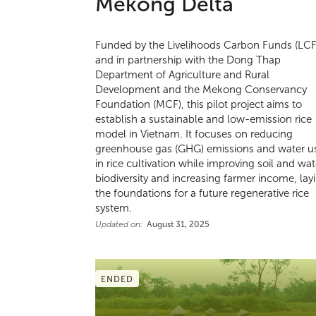
Mekong Delta
Funded by the Livelihoods Carbon Funds (LCF
and in partnership with the Dong Thap
Department of Agriculture and Rural
Development and the Mekong Conservancy
Foundation (MCF), this pilot project aims to
establish a sustainable and low-emission rice
model in Vietnam. It focuses on reducing
greenhouse gas (GHG) emissions and water u
in rice cultivation while improving soil and wat
biodiversity and increasing farmer income, lay
the foundations for a future regenerative rice
system.
Updated on:
August 31, 2025
ENDED