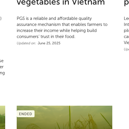
vegetables in Vietnam
p
)
PGS is a reliable and affordable quality
Le
assurance mechanism that enables farmers to
In
increase their income while helping build
pi
consumers’ trust in their food.
ca
Vi
Updated on:
June 25, 2025
Up
se
er
ing
ENDED