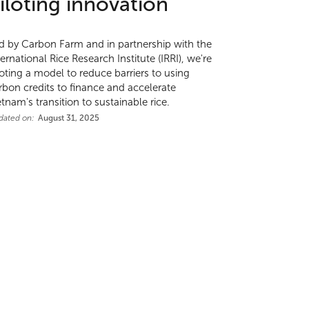
iloting innovation
d by Carbon Farm and in partnership with the
ternational Rice Research Institute (IRRI), we're
loting a model to reduce barriers to using
rbon credits to finance and accelerate
etnam's transition to sustainable rice.
dated on:
August 31, 2025