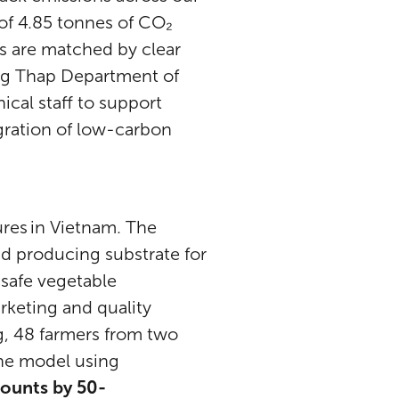
 of 4.85 tonnes of CO₂
s are matched by clear
ng Thap Department of
ical staff to support
egration of low-carbon
res in Vietnam. The
 producing substrate for
safe vegetable
rketing and quality
g, 48 farmers from two
he model using
mounts by 50-