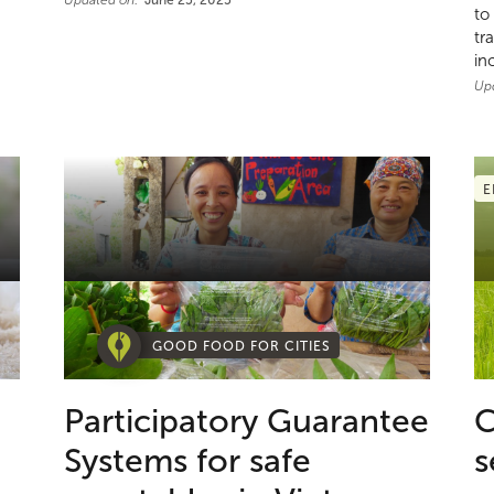
Updated on:
June 25, 2025
to
tr
in
Up
E
GOOD FOOD FOR CITIES
Participatory Guarantee
C
Systems for safe
s