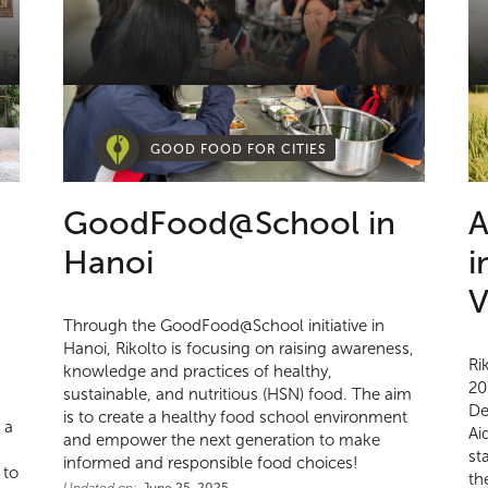
GOOD FOOD FOR CITIES
GoodFood@School in
A
Hanoi
i
V
Through the GoodFood@School initiative in
Hanoi, Rikolto is focusing on raising awareness,
Ri
knowledge and practices of healthy,
20
sustainable, and nutritious (HSN) food. The aim
De
is to create a healthy food school environment
 a
Ai
and empower the next generation to make
st
informed and responsible food choices!
 to
th