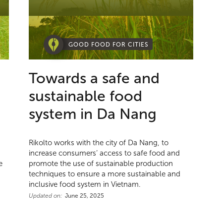
GOOD FOOD FOR CITIES
Towards a safe and
sustainable food
system in Da Nang
Rikolto works with the city of Da Nang, to
increase consumers’ access to safe food and
e
promote the use of sustainable production
techniques to ensure a more sustainable and
inclusive food system in Vietnam.
Updated on:
June 25, 2025