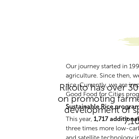
Our journey started in 199
agriculture. Since then, w
rice. Currently, we are i
Rikolto has over 30
Good Food for Cities pro
on promoting farmer
Sustainable Rice progra
development of spe
This year,
1,717 additiona
7,1
three times more low-carb
and satellite technology 