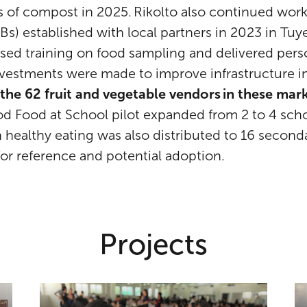
s of compost in 2025. Rikolto also continued work
s) established with local partners in 2023 in Tu
sed training on food sampling and delivered per
 investments were made to improve infrastructure i
 the 62 fruit and vegetable vendors in these ma
ood Food at School pilot expanded from 2 to 4 sch
on healthy eating was also distributed to 16 secon
for reference and potential adoption.
Projects