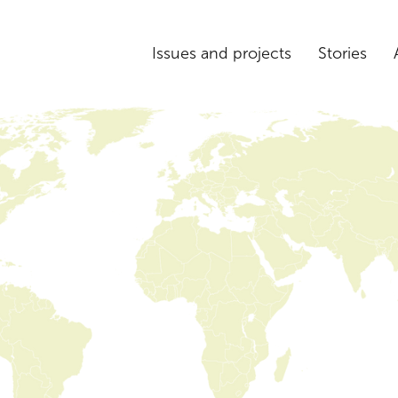
Issues and projects
Stories