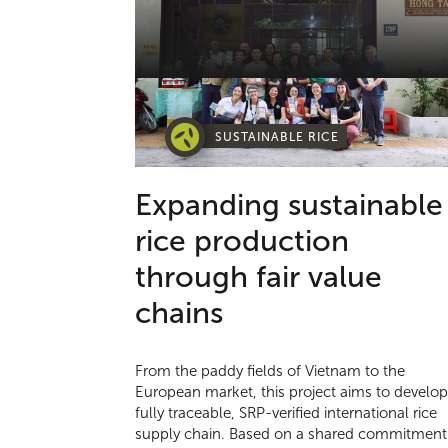
SUSTAINABLE RICE
Expanding sustainable
rice production
through fair value
chains
From the paddy fields of Vietnam to the
European market, this project aims to develop
fully traceable, SRP-verified international rice
supply chain. Based on a shared commitment