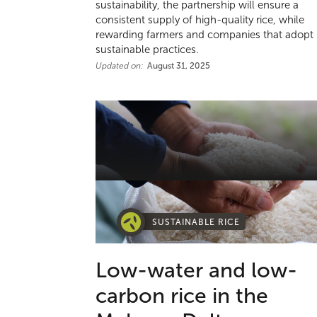
sustainability, the partnership will ensure a
consistent supply of high-quality rice, while
rewarding farmers and companies that adopt
sustainable practices.
Updated on:
August 31, 2025
SUSTAINABLE RICE
Low-water and low-
carbon rice in the