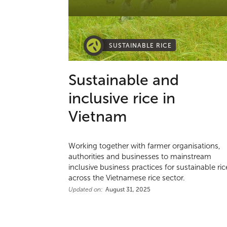
SUSTAINABLE RICE
Sustainable and
inclusive rice in
Vietnam
Working together with farmer organisations,
authorities and businesses to mainstream
inclusive business practices for sustainable ric
across the Vietnamese rice sector.
Updated on:
August 31, 2025