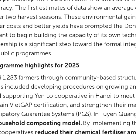
racy. The first estimates of data show an average
er two harvest seasons. These environmental gain
er costs and better yields have prompted the Do
t to begin building the capacity of its own techn
nership is a significant step toward the formal int
 public programmes.
ogramme highlights for 2025
ed 1,283 farmers through community-based structu
 included developing procedures on growing and
 supporting Yen Lo cooperative in Hanoi to meet 
ain VietGAP certification, and strengthen their ma
cipatory Guarantee Systems (PGS). In Tuyen Quan
ousehold composting model.
By implementing t
 cooperatives
reduced their chemical fertiliser a