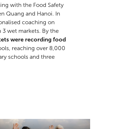
ing with the Food Safety
yen Quang and Hanoi. In
sonalised coaching on
n 3 wet markets. By the
rkets were recording food
ools, reaching over 8,000
dary schools and three