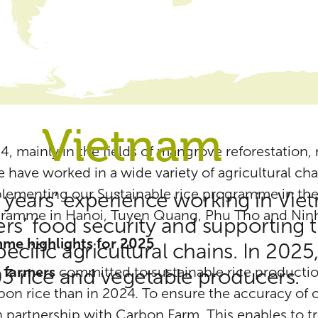
Vietnam
4, mainly in the fields of mangrove reforestation,
e have worked in a wide variety of agricultural cha
mplementing our Sustainable rice programme in th
 years’ experience working in Vie
gramme in Hanoi, Tuyen Quang, Phu Tho and Ninh
s’ food security and supporting t
mme highlights for 2025
cific agricultural chains. In 202
l farmers
committed to sustainable rice productio
03 rice and vegetable producers.
on rice than in 2024. To ensure the accuracy of ou
in partnership with Carbon Farm. This enables to t