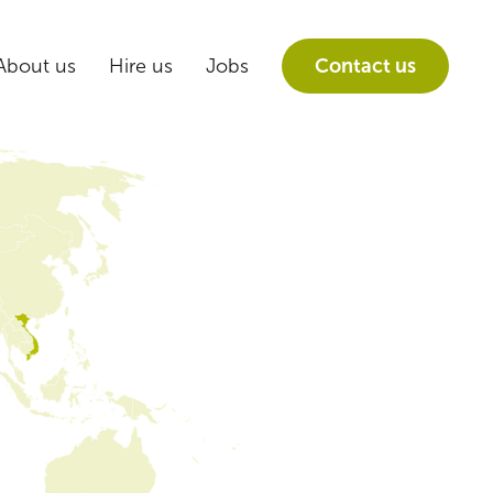
About us
Hire us
Jobs
Contact us