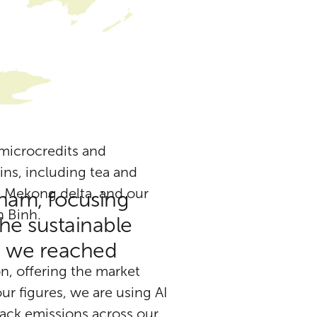
 microcredits and
ins, including tea and
e Mekong delta, and our
tnam, focusing
 Binh.
he sustainable
5, we reached
n, offering the market
r figures, we are using AI
rack emissions across our