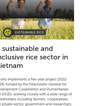
SUSTAINABLE RICE
 sustainable and
nclusive rice sector in
ietnam
kolto implements a five-year project (2022-
26) funded by the Directorate-General for
velopment Cooperation and Humanitarian
d (DGD), working closely with a wide range of
akeholders including farmers, cooperatives,
e private sector, government and researchers,