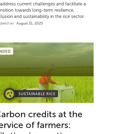
 address current challenges and facilitate a
ansition towards long-term resilience,
clusion and sustainability in the rice sector.
dated on:
August 31, 2025
NDED
SUSTAINABLE RICE
arbon credits at the
ervice of farmers: