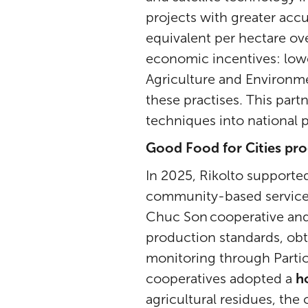
projects with greater accu
equivalent per hectare ov
economic incentives: low
Agriculture and Environmen
these practises. This part
techniques into national
Good Food for Cities pr
In 2025, Rikolto support
community-based services
Chuc Son cooperative and
production standards, obt
monitoring through Parti
cooperatives adopted a
h
agricultural residues, the