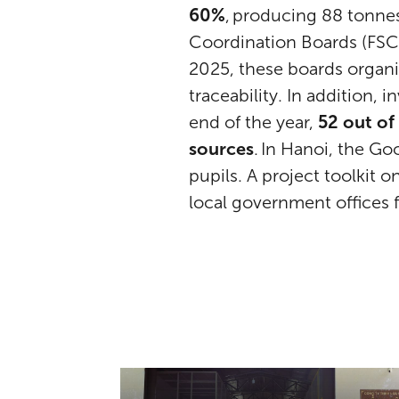
60%
, producing 88 tonne
Coordination Boards (FSCB
2025, these boards organi
traceability. In addition,
end of the year,
52 out of
sources
. In Hanoi, the G
pupils. A project toolkit 
local government offices 