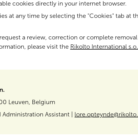
able cookies directly in your internet browser.
es at any time by selecting the "Cookies" tab at t
 request a review, correction or complete removal
formation, please visit the
Rikolto International s.o.
n.
000 Leuven, Belgium
 Administration Assistant |
lore.opteynde@rikolto