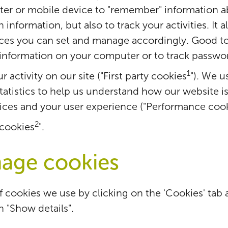
er or mobile device to "remember" information a
information, but also to track your activities. It 
nces you can set and manage accordingly. Good t
 information on your computer or to track passwo
1
 activity on our site ("First party cookies
"). We u
atistics to help us understand how our website 
ices and your user experience ("Performance cook
2
 cookies
".
age cookies
of cookies we use by clicking on the 'Cookies' tab 
n "Show details".