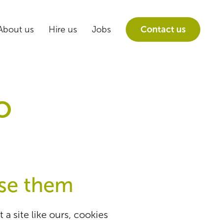
About us
Hire us
Jobs
Contact us
o
se them
a site like ours, cookies