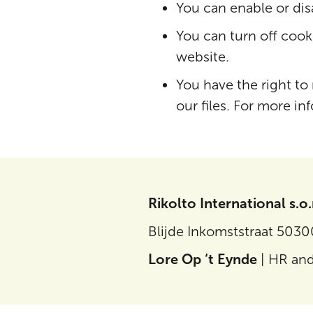
You can enable or dis
You can turn off cooki
website.
You have the right to
our files. For more in
Rikolto International s.o.
Blijde Inkomststraat 503
Lore Op ‘t Eynde
| HR and