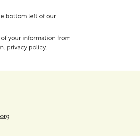
he bottom left of our
 of your information from
n. privacy policy.
.org