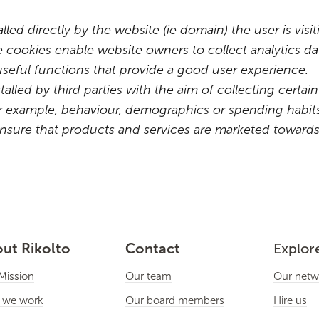
talled directly by the website (ie domain) the user is vis
e cookies enable website owners to collect analytics 
useful functions that provide a good user experience.
stalled by third parties with the aim of collecting cert
 for example, behaviour, demographics or spending hab
nsure that products and services are marketed towards 
ut Rikolto
Contact
Explor
Mission
Our team
Our netw
 we work
Our board members
Hire us