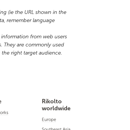
iting (ie the URL shown in the
data, remember language
ain information from web users
its. They are commonly used
the right target audience.
e
Rikolto
worldwide
orks
Europe
Southeast Asia