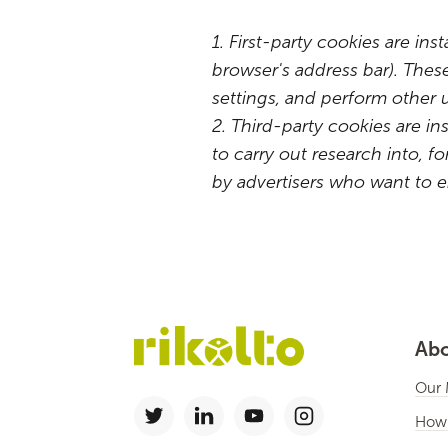
1. First-party cookies are ins
browser's address bar). Thes
settings, and perform other 
2. Third-party cookies are in
to carry out research into,
by advertisers who want to e
Abo
Our 
How