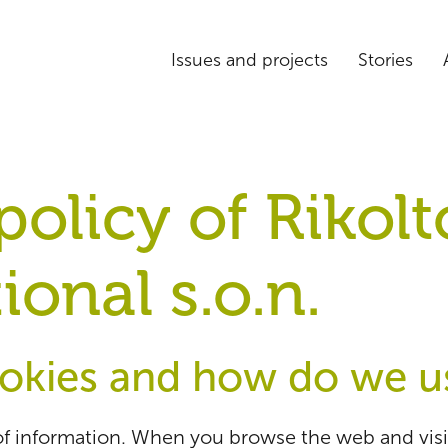
Issues and projects
Stories
olicy of Rikolt
ional s.o.n.
okies and how do we u
f information. When you browse the web and visit 