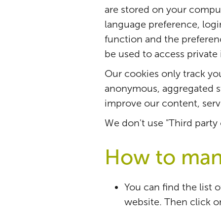
are stored on your comput
language preference, login 
function and the prefere
be used to access private
Our cookies only track your
anonymous, aggregated st
improve our content, serv
We don't use "Third party
How to man
You can find the list 
website. Then click o