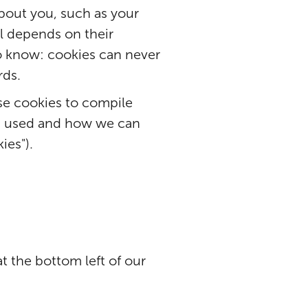
bout you, such as your
all depends on their
o know: cookies can never
rds.
se cookies to compile
is used and how we can
ies").
at the bottom left of our