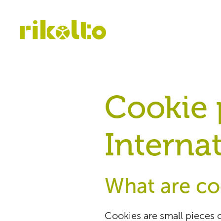
Cookie p
Internat
What are co
Cookies are small pieces o