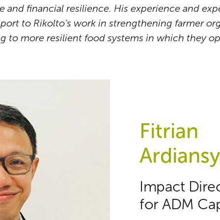
 and financial resilience. His experience and expe
pport to Rikolto’s work in strengthening farmer o
ng to more resilient food systems in which they op
Fitrian
Ardians
Impact Dire
for ADM Cap