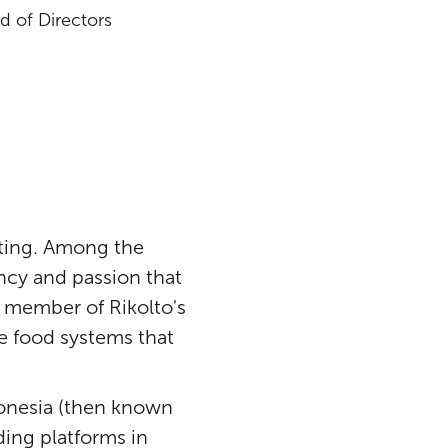
 of Directors
pting. Among the
ency and passion that
 member of Rikolto's
le food systems that
donesia (then known
ing platforms in