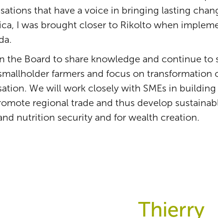
sations that have a voice in bringing lasting chang
rica, I was brought closer to Rikolto when impleme
da.
f in the Board to share knowledge and continue to
 smallholder farmers and focus on transformation 
tion. We will work closely with SMEs in building
romote regional trade and thus develop sustainab
and nutrition security and for wealth creation.
Thierry