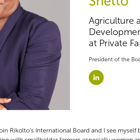
Shetto
Agriculture 
Development
at Private F
President of the Boa
 join Rikolto's International Board and I see myself
ing with smallholder farmers especially women an