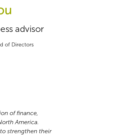
ou
ess advisor
 of Directors
on of finance,
 North America.
to strengthen their