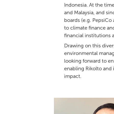
Indonesia. At the time
and Malaysia, and sin
boards (e.g. PepsiCo
to climate finance a
financial institution
Drawing on this dive
environmental manage
looking forward to en
enabling Rikolto and i
impact.