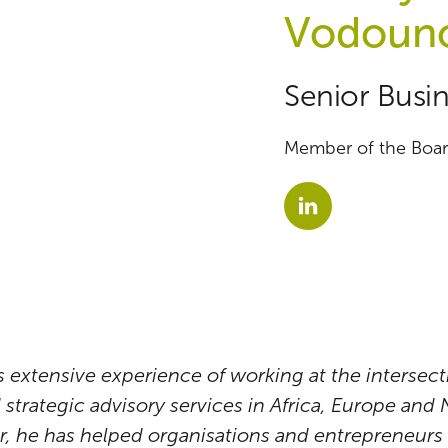
Vodoun
Senior Busin
Member of the Board
extensive experience of working at the intersecti
strategic advisory services in Africa, Europe and
, he has helped organisations and entrepreneurs 