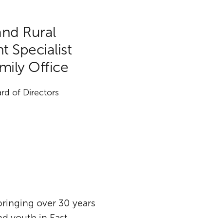
and Rural
 Specialist
amily Office
rd of Directors
 bringing over 30 years
d youth in East