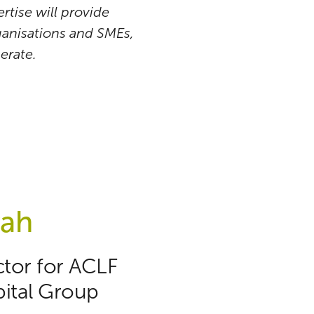
rtise will provide
rganisations and SMEs,
erate.
yah
ctor for ACLF
ital Group