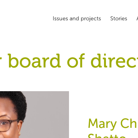
Issues and projects
Stories
 board of direc
Mary Chr