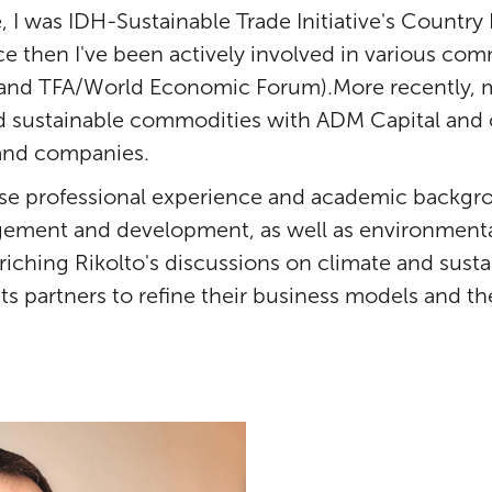
, I was IDH-Sustainable Trade Initiative's Country
ce then I've been actively involved in various co
 and TFA/World Economic Forum).More recently, m
nd sustainable commodities with ADM Capital and 
s and companies.
rse professional experience and academic backgr
ment and development, as well as environmental
riching Rikolto's discussions on climate and susta
ts partners to refine their business models and th