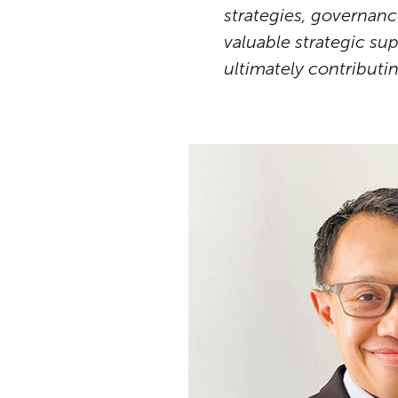
strategies, governance
valuable strategic su
ultimately contributi