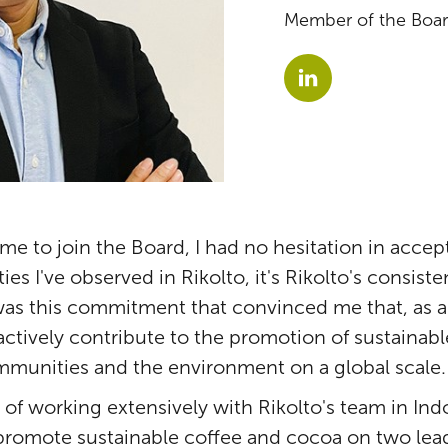
Member of the Board
me to join the Board, I had no hesitation in acce
es I've observed in Rikolto, it's Rikolto's consist
was this commitment that convinced me that, as a
 actively contribute to the promotion of sustainab
mmunities and the environment on a global scale.
of working extensively with Rikolto's team in In
promote sustainable coffee and cocoa on two lead