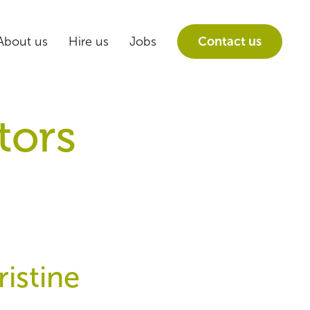
About us
Hire us
Jobs
Contact us
tors
istine