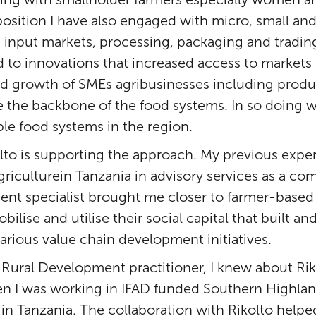
 position I have also engaged with micro, small a
s input markets, processing, packaging and trading
ed to innovations that increased access to markets
ed growth of SMEs agribusinesses including produ
e the backbone of the food systems. In so doing w
ble food systems in the region.
olto is supporting the approach. My previous exp
Agriculturein Tanzania in advisory services as a 
 specialist brought me closer to farmer-based o
lise and utilise their social capital that built a
various value chain development initiatives.
 Rural Development practitioner, I knew about Ri
en I was working in IFAD funded Southern Highla
 in Tanzania. The collaboration with Rikolto help