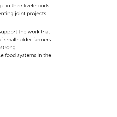
e in their livelihoods.
nting joint projects
 support the work that
of smallholder farmers
 strong
le food systems in the