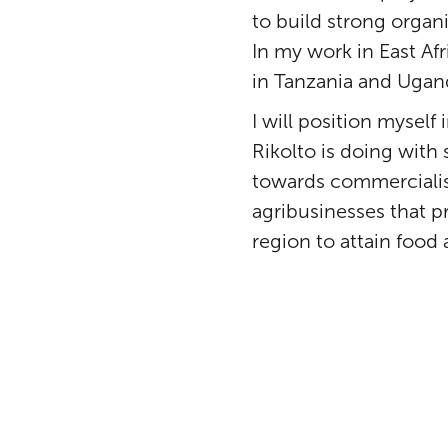
to build strong organi
In my work in East Af
in Tanzania and Ugan
I will position mysel
Rikolto is doing with
towards commercialisa
agribusinesses that p
region to attain food 