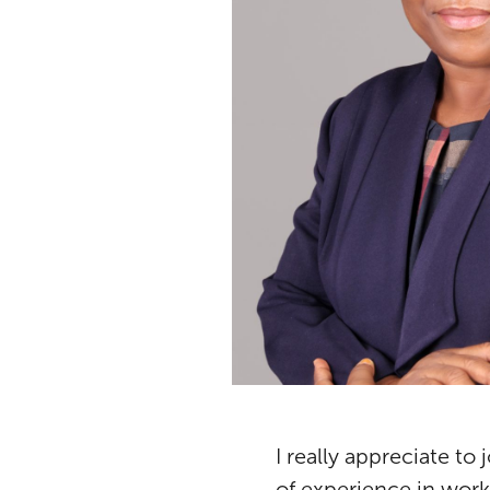
I really appreciate to
of experience in work