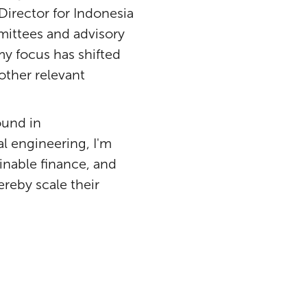
 Director for Indonesia
mmittees and advisory
y focus has shifted
other relevant
ound in
 engineering, I'm
inable finance, and
ereby scale their