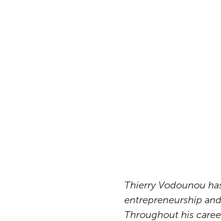
Thierry Vodounou has 
entrepreneurship and 
Throughout his career