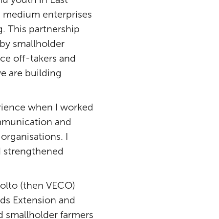
nd medium enterprises
. This partnership
 by smallholder
ce off-takers and
e are building
erience when I worked
communication and
rganisations. I
nd strengthened
kolto (then VECO)
nds Extension and
ed smallholder farmers