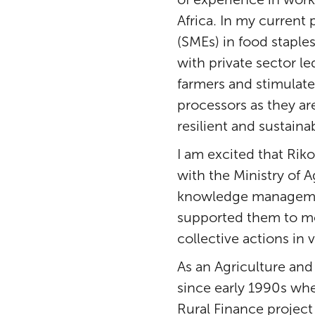
Africa. In my current
(SMEs) in food staple
with private sector l
farmers and stimulat
processors as they ar
resilient and sustaina
I am excited that Rik
with the Ministry of 
knowledge management
supported them to mobi
collective actions in 
As an Agriculture and
since early 1990s wh
Rural Finance project