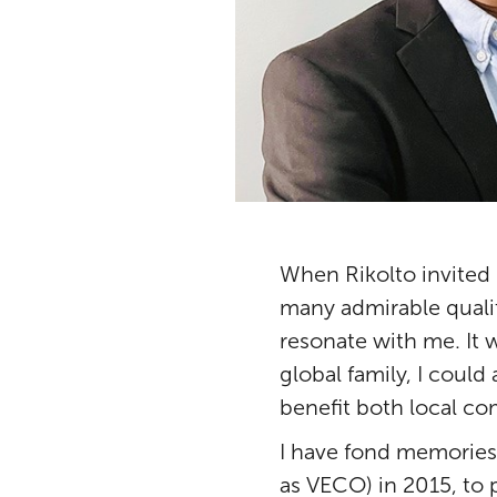
When Rikolto invited 
many admirable qualiti
resonate with me. It 
global family, I could
benefit both local co
I have fond memories 
as VECO) in 2015, to 