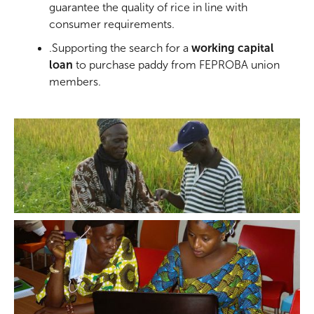
guarantee the quality of rice in line with
consumer requirements.
.Supporting the search for a
working capital
loan
to purchase paddy from FEPROBA union
members.