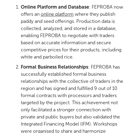
Online Platform and Database
: FEPROBA now
offers an
online platform
where they publish
paddy and seed offerings. Production data is
collected, analyzed, and stored in a database,
enabling FEPROBA to negotiate with traders
based on accurate information and secure
competitive prices for their products, including
white and parboiled rice.
Formal Business Relationships
: FEPROBA has
successfully established formal business
relationships
with the collective of traders in the
region and has signed and fulfilled 9 out of 10
formal contracts with processors and traders
targeted by the project. This achievement not
only facilitated a stronger connection with
private and public buyers but also validated the
Integrated Financing Model (IFM). Workshops
were organised to share and harmonize