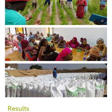
Results