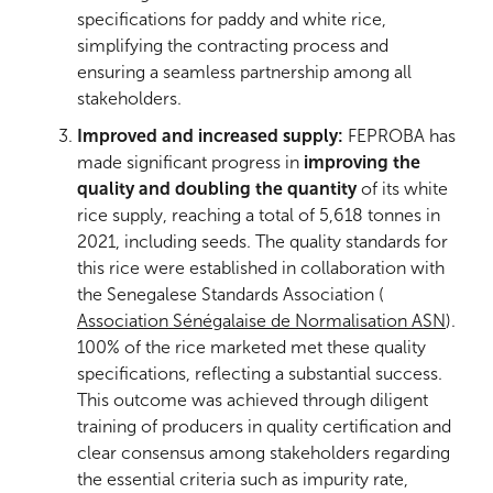
specifications for paddy and white rice,
simplifying the contracting process and
ensuring a seamless partnership among all
stakeholders.
Improved and increased supply:
FEPROBA has
made significant progress in
improving the
quality and doubling the quantity
of its white
rice supply, reaching a total of 5,618 tonnes in
2021, including seeds. The quality standards for
this rice were established in collaboration with
the Senegalese Standards Association (
Association Sénégalaise de Normalisation ASN
).
100% of the rice marketed met these quality
specifications, reflecting a substantial success.
This outcome was achieved through diligent
training of producers in quality certification and
clear consensus among stakeholders regarding
the essential criteria such as impurity rate,