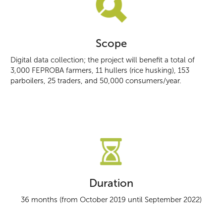
Scope
Digital data collection; the project will benefit a total of
3,000 FEPROBA farmers, 11 hullers (rice husking), 153
parboilers, 25 traders, and 50,000 consumers/year.
Duration
36 months (from October 2019 until September 2022)