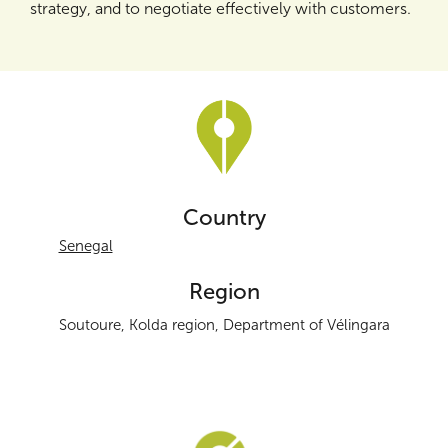
strategy, and to negotiate effectively with customers.
Country
Senegal
Region
Soutoure, Kolda region, Department of Vélingara