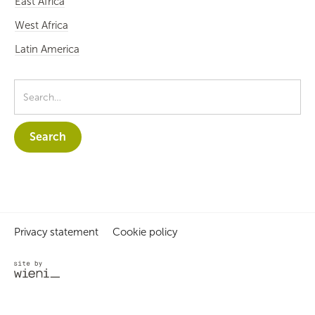
East Africa
West Africa
Latin America
Privacy statement
Cookie policy