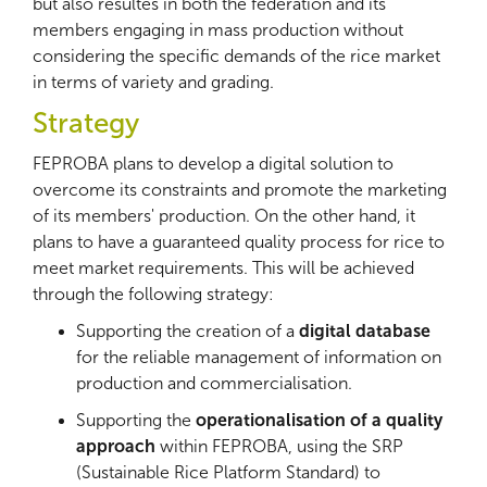
but also resultes in both the federation and its
members engaging in mass production without
considering the specific demands of the rice market
in terms of variety and grading.
Strategy
FEPROBA plans to develop a digital solution to
overcome its constraints and promote the marketing
of its members' production. On the other hand, it
plans to have a guaranteed quality process for rice to
meet market requirements. This will be achieved
through the following strategy:
Supporting the creation of a
digital database
for the reliable management of information on
production and commercialisation.
Supporting the
operationalisation of a quality
approach
within FEPROBA, using the SRP
(Sustainable Rice Platform Standard) to