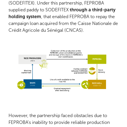
(SODEFITEX). Under this partnership, FEPROBA
supplied paddy to SODEFITEX
through a third-party
holding system
, that enabled FEPROBA to repay the
campaign loan acquired from the Caisse Nationale de
Crédit Agricole du Sénégal (CNCAS).
However, the partnership faced obstacles due to
FEPROBA's inability to provide reliable production