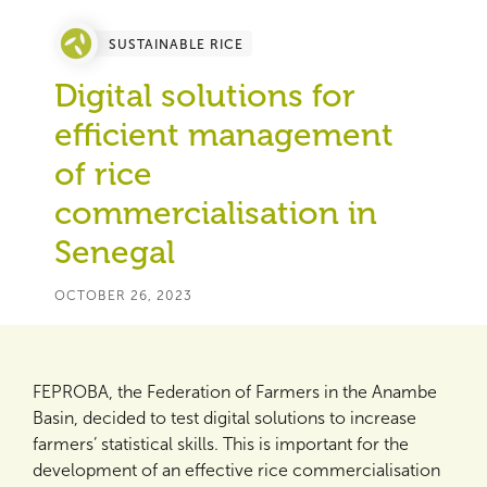
SUSTAINABLE RICE
Digital solutions for
efficient management
of rice
commercialisation in
Senegal
OCTOBER 26, 2023
FEPROBA, the Federation of Farmers in the Anambe
Basin, decided to test digital solutions to increase
farmers’ statistical skills. This is important for the
development of an effective rice commercialisation