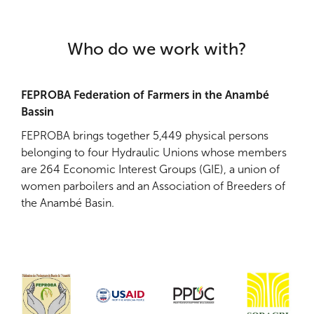
Who do we work with?
FEPROBA Federation of Farmers in the Anambé
Bassin
FEPROBA brings together 5,449 physical persons
belonging to four Hydraulic Unions whose members
are 264 Economic Interest Groups (GIE), a union of
women parboilers and an Association of Breeders of
the Anambé Basin.