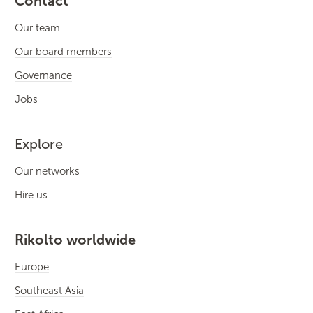
Contact
Our team
Our board members
Governance
Jobs
Explore
Our networks
Hire us
Rikolto worldwide
Europe
Southeast Asia