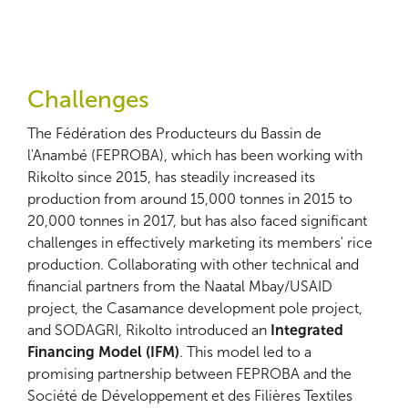
Challenges
The Fédération des Producteurs du Bassin de
l'Anambé (FEPROBA), which has been working with
Rikolto since 2015, has steadily increased its
production from around 15,000 tonnes in 2015 to
20,000 tonnes in 2017, but has also faced significant
challenges in effectively marketing its members' rice
production. Collaborating with other technical and
financial partners from the Naatal Mbay/USAID
project, the Casamance development pole project,
and SODAGRI, Rikolto introduced an
Integrated
Financing Model (IFM)
. This model led to a
promising partnership between FEPROBA and the
Société de Développement et des Filières Textiles