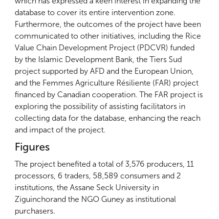
which has expressed a keen interest in expanding the
database to cover its entire intervention zone.
Furthermore, the outcomes of the project have been
communicated to other initiatives, including the Rice
Value Chain Development Project (PDCVR) funded
by the Islamic Development Bank, the Tiers Sud
project supported by AFD and the European Union,
and the Femmes Agriculture Résiliente (FAR) project
financed by Canadian cooperation. The FAR project is
exploring the possibility of assisting facilitators in
collecting data for the database, enhancing the reach
and impact of the project.
Figures
The project benefited a total of 3,576 producers, 11
processors, 6 traders, 58,589 consumers and 2
institutions, the Assane Seck University in
Ziguinchorand the NGO Guney as institutional
purchasers.