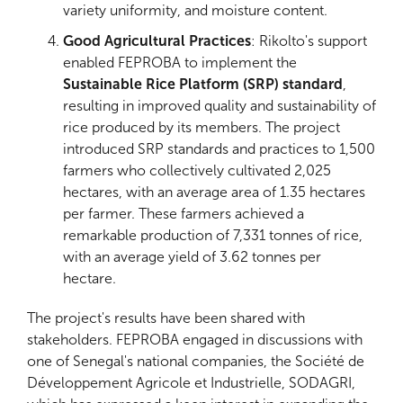
variety uniformity, and moisture content.
Good Agricultural Practices
: Rikolto's support
enabled FEPROBA to implement the
Sustainable Rice Platform (SRP) standard
,
resulting in improved quality and sustainability of
rice produced by its members. The project
introduced SRP standards and practices to 1,500
farmers who collectively cultivated 2,025
hectares, with an average area of 1.35 hectares
per farmer. These farmers achieved a
remarkable production of 7,331 tonnes of rice,
with an average yield of 3.62 tonnes per
hectare.
The project's results have been shared with
stakeholders. FEPROBA engaged in discussions with
one of Senegal's national companies, the Société de
Développement Agricole et Industrielle, SODAGRI,