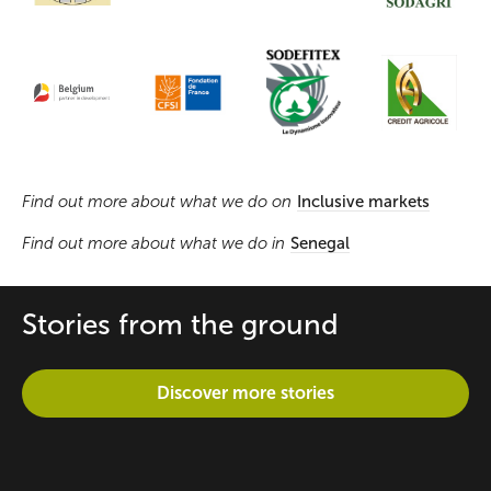
Find out more about what we do on
Inclusive markets
Find out more about what we do in
Senegal
Stories from the ground
Discover more stories