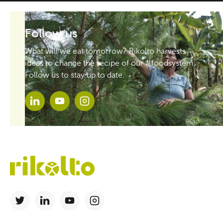
Follow us
What will we eat tomorrow? Rikolto harvests
ideas to change the recipe of our #foodsystem.
Follow us to stay up to date.