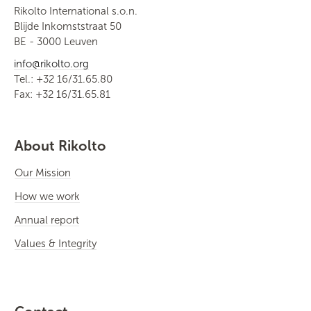
Rikolto International s.o.n.
Blijde Inkomststraat 50
BE - 3000 Leuven
info@rikolto.org
Tel.: +32 16/31.65.80
Fax: +32 16/31.65.81
About Rikolto
Our Mission
How we work
Annual report
Values & Integrity