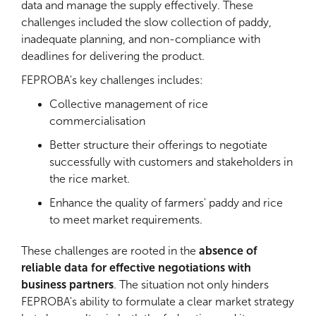
data and manage the supply effectively. These
challenges included the slow collection of paddy,
inadequate planning, and non-compliance with
deadlines for delivering the product.
FEPROBA's key challenges includes:
Collective management of rice
commercialisation
Better structure their offerings to negotiate
successfully with customers and stakeholders in
the rice market.
Enhance the quality of farmers' paddy and rice
to meet market requirements.
These challenges are rooted in the
absence of
reliable data for effective negotiations with
business partners
. The situation not only hinders
FEPROBA's ability to formulate a clear market strategy