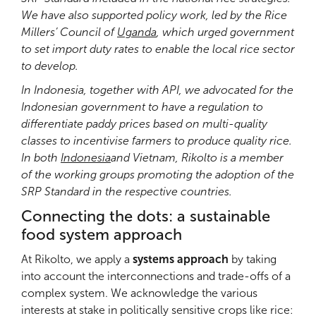
We have also supported policy work, led by the Rice
Millers’ Council of
Uganda
, which urged government
to set import duty rates to enable the local rice sector
to develop.
In Indonesia, together with API, we advocated for the
Indonesian government to have a regulation to
differentiate paddy prices based on multi-quality
classes to incentivise farmers to produce quality rice.
In both
Indonesia
and Vietnam, Rikolto is a member
of the working groups promoting the adoption of the
SRP Standard in the respective countries.
Connecting the dots: a sustainable
food system approach
At Rikolto, we apply a
systems approach
by taking
into account the interconnections and trade-offs of a
complex system. We acknowledge the various
interests at stake in politically sensitive crops like rice: