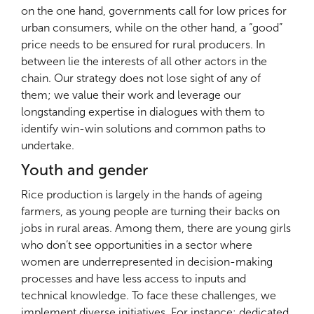
on the one hand, governments call for low prices for
urban consumers, while on the other hand, a “good”
price needs to be ensured for rural producers. In
between lie the interests of all other actors in the
chain. Our strategy does not lose sight of any of
them; we value their work and leverage our
longstanding expertise in dialogues with them to
identify win-win solutions and common paths to
undertake.
Youth and gender
Rice production is largely in the hands of ageing
farmers, as young people are turning their backs on
jobs in rural areas. Among them, there are young girls
who don’t see opportunities in a sector where
women are underrepresented in decision-making
processes and have less access to inputs and
technical knowledge. To face these challenges, we
implement diverse initiatives. For instance: dedicated