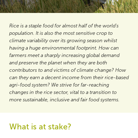
Rice is a staple food for almost half of the world's
population. It is also the most sensitive crop to
climate variability over its growing season whilst
having a huge environmental footprint. How can
farmers meet a sharply increasing global demand
and preserve the planet when they are both
contributors to and victims of climate change? How
can they earn a decent income from their rice-based
agri-food system? We strive for far-reaching
changes in the rice sector, vital to a transition to
more sustainable, inclusive and fair food systems.
What is at stake?