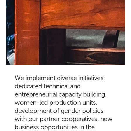
We implement diverse initiatives:
dedicated technical and
entrepreneurial capacity building,
women-led production units,
development of gender policies
with our partner cooperatives, new
business opportunities in the