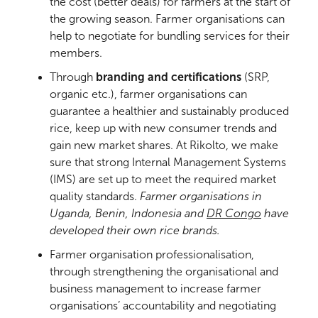
the cost (better deals) for farmers at the start of
the growing season. Farmer organisations can
help to negotiate for bundling services for their
members.
Through
branding and certifications
(SRP,
organic etc.), farmer organisations can
guarantee a healthier and sustainably produced
rice, keep up with new consumer trends and
gain new market shares. At Rikolto, we make
sure that strong Internal Management Systems
(IMS) are set up to meet the required market
quality standards.
Farmer organisations in
Uganda, Benin, Indonesia and
DR Congo
have
developed their own rice brands.
Farmer organisation professionalisation,
through strengthening the organisational and
business management to increase farmer
organisations’ accountability and negotiating