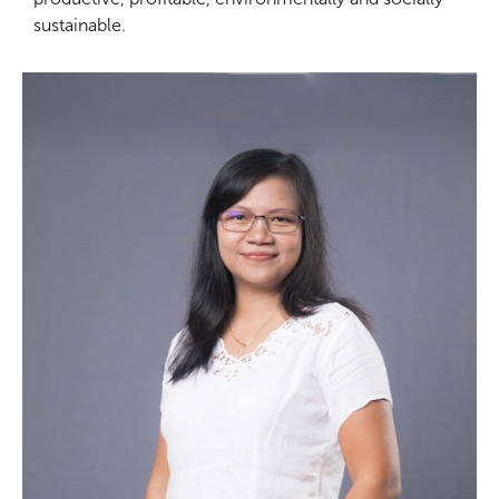
sustainable.