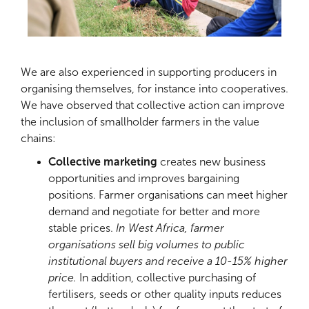
We are also experienced in supporting producers in
organising themselves, for instance into cooperatives.
We have observed that collective action can improve
the inclusion of smallholder farmers in the value
chains:
Collective marketing
creates new business
opportunities and improves bargaining
positions. Farmer organisations can meet higher
demand and negotiate for better and more
stable prices.
In West Africa, farmer
organisations sell big volumes to public
institutional buyers and receive a 10-15% higher
price.
In addition, collective purchasing of
fertilisers, seeds or other quality inputs reduces