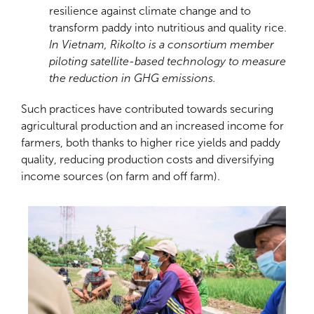
resilience against climate change and to
transform paddy into nutritious and quality rice.
In Vietnam, Rikolto is a consortium member
piloting satellite-based technology to measure
the reduction in GHG emissions.
Such practices have contributed towards securing
agricultural production and an increased income for
farmers, both thanks to higher rice yields and paddy
quality, reducing production costs and diversifying
income sources (on farm and off farm).