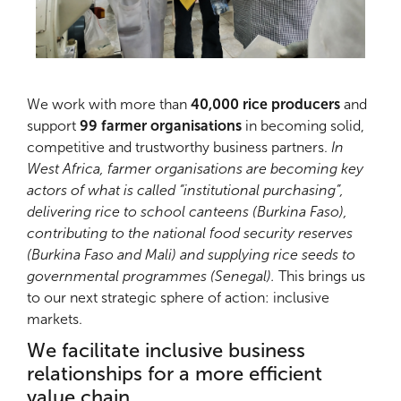
We work with more than
40,000 rice producers
and
support
99 farmer organisations
in becoming solid,
competitive and trustworthy business partners.
In
West Africa, farmer organisations are becoming key
actors of what is called “institutional purchasing”,
delivering rice to school canteens (Burkina Faso),
contributing to the national food security reserves
(Burkina Faso and Mali) and supplying rice seeds to
governmental programmes (Senegal).
This brings us
to our next strategic sphere of action: inclusive
markets.
We facilitate inclusive business
relationships for a more efficient
value chain