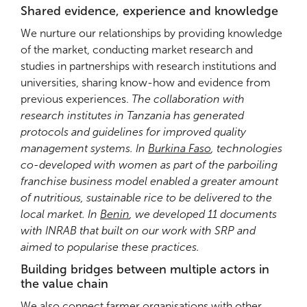
Shared evidence, experience and knowledge
We nurture our relationships by providing knowledge
of the market, conducting market research and
studies in partnerships with research institutions and
universities, sharing know-how and evidence from
previous experiences.
The collaboration with
research institutes in Tanzania has generated
protocols and guidelines for improved quality
management systems. In
Burkina Faso
, technologies
co-developed with women as part of the parboiling
franchise business model enabled a greater amount
of nutritious, sustainable rice to be delivered to the
local market. In
Benin
, we developed 11 documents
with INRAB that built on our work with SRP and
aimed to popularise these practices.
Building bridges between multiple actors in
the value chain
We also connect farmer organisations with other