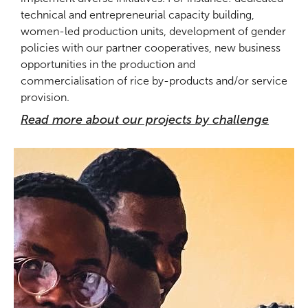
technical and entrepreneurial capacity building,
women-led production units, development of gender
policies with our partner cooperatives, new business
opportunities in the production and
commercialisation of rice by-products and/or service
provision.
Read more about our projects by challenge