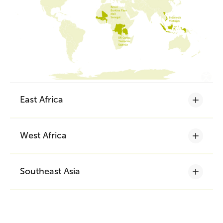
East Africa
West Africa
The success of the Nyange-Nyange
quality rice label
Southeast Asia
Nyange-Nyange is the name of a white
An attractive franchising business
egret, a very frequent visitor to rice fields
model to reach gender equity
and a synonym of
100% local Congolese
Between 2017 and 2021, the
quality rice
. Thanks to the collaboration
total number of
Indonesian organic rice