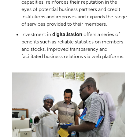
capacities, reinforces their reputation in the
eyes of potential business partners and credit
institutions and improves and expands the range
of services provided to their members.
Investment in
digitalisation
offers a series of
benefits such as reliable statistics on members
and stocks, improved transparency and
facilitated business relations via web platforms.