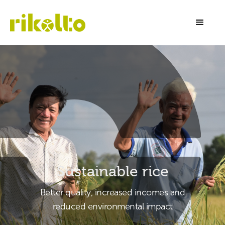
Sustainable rice
Better quality, increased incomes and
reduced environmental impact