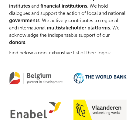
institutes
and
financial institutions
. We hold
dialogues and support the action of local and national
governments
. ​We actively contributes to regional
and international
multistakeholder platforms
. We
acknowledge the indispensable support of our
donors
.
Find below a non-exhaustive list of their logos: