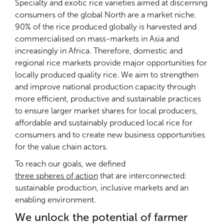
lead in the implementation of the National Rice
Specialty and exotic rice varieties aimed at discerning
was validated in a national workshop, together with
Development Strategy
NRDS II (2019-2030)
. By
consumers of the global North are a market niche.
a roadmap for adoption. CIRIZ participated to the
setting up SRP National Chapters, we ensure that
90% of the rice produced globally is harvested and
design and validation of the Senegalese national
the Sustainable Rice Platform Standard is reflected
commercialised on mass-markets in Asia and
food self-sufficiency programme and was invited
in national strategies and policies, and we are
increasingly in Africa. Therefore, domestic and
to the discussion around the definition of a
thereby taking a step forward to bring about
regional rice markets provide major opportunities for
remunerative price for paddy or the redesign of
structural changes in the sector.
locally produced quality rice. We aim to strengthen
the subsidy for fertilisers.
and improve national production capacity through
more efficient, productive and sustainable practices
to ensure larger market shares for local producers,
affordable and sustainably produced local rice for
consumers and to create new business opportunities
Stronger farmers’ organisation for
for the value chain actors.
stronger business partnerships
To reach our goals, we defined
Rikolto boasts long experience in supporting
three spheres of action
that are interconnected:
producers in organising themselves into
sustainable production, inclusive markets and an
cooperatives
and then federating into
unions,
and
enabling environment.
in connecting them with potential private and
We unlock the potential of farmer
institutional buyers. Today, the Senegalese