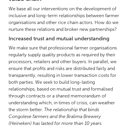
We base all our interventions on the development of
inclusive and long-term relationships between farmer
organisations and other rice chain actors. How do we
nurture these relations and broker new partnerships?
Increased trust and mutual understanding
We make sure that professional farmer organisations
regularly supply quality products as required by their
processors, retailers and other buyers. In parallel, we
ensure that profits and risks are distributed fairly and
transparently, resulting in lower transaction costs for
both parties. We seek to build long-lasting
relationships, based on mutual trust and formalised
through contracts or a shared memorandum of
understanding which, in times of crisis, can weather
the storm better.
The relationship that binds
Congolese farmers and the Bralima Brewery
(Heineken) has lasted for more than 10 years.