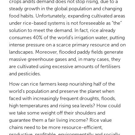
crops andits demand does not stop rising, due to a
steady growth in the global population and changing
food habits. Unfortunately, expanding cultivated areas
under rice-based systems is not foreseeable as “the”
solution to meet the demand. In fact, rice already
consumes 40% of the world’s irrigation water, putting
intense pressure on a scarce primary resource and on
landscapes. Moreover, flooded paddy fields generate
massive greenhouse gases and, in many cases, they
are cultivated using excessive amounts of fertilisers
and pesticides.
How can rice farmers keep nourishing half of the
world's population and preserve the planet when
faced with increasingly frequent droughts, floods,
high temperatures and rising sea levels? How could
we take some weight off their shoulders and
guarantee them a fair living income? Rice value
chains need to be more resource-efficient,
productive, profitable, environmentally and socially