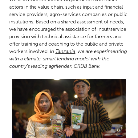
actors in the value chain, such as input and financial
service providers, agro-services companies or public
institutions. Based on a shared assessment of needs,
we have encouraged the association of input/service
provision with technical assistance for farmers and
offer training and coaching to the public and private
workers involved.
In
Tanzania
, we are experimenting
with a climate-smart lending model with the
country's leading agrilender, CRDB Bank.