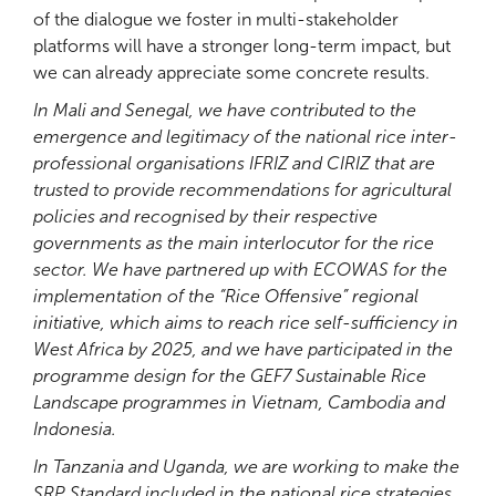
of the dialogue we foster in multi-stakeholder
platforms will have a stronger long-term impact, but
we can already appreciate some concrete results.
In Mali and Senegal, we have contributed to the
emergence and legitimacy of the national rice inter-
professional organisations IFRIZ and CIRIZ that are
trusted to provide recommendations for agricultural
policies and recognised by their respective
governments as the main interlocutor for the rice
sector. We have partnered up with ECOWAS for the
implementation of the “Rice Offensive” regional
initiative, which aims to reach rice self-sufficiency in
West Africa by 2025, and we have participated in the
programme design for the GEF7 Sustainable Rice
Landscape programmes in Vietnam, Cambodia and
Indonesia.
In Tanzania and Uganda, we are working to make the
SRP Standard included in the national rice strategies.