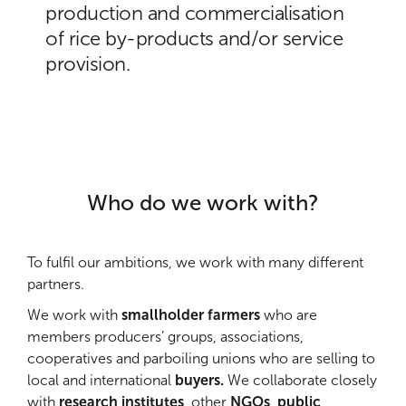
production and commercialisation
of rice by-products and/or service
provision.
Who do we work with?
To fulfil our ambitions, we work with many different
partners.
We work with
smallholder farmers
who are
members producers’ groups, associations,
cooperatives and parboiling unions who are selling to
local and international
buyers.
We collaborate closely
with
research institutes
, other
NGOs
,
public