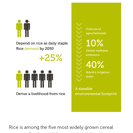
Rice is among the five most widely grown cereal