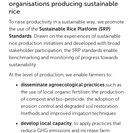
organisations producing sustainable
FEBROPA farmers’ union offers
business services
rice
to 95% of its members, is a
certified seed supplier
and has
doubled its turnover
. In 2019, the
To raise productivity in a sustainable way, we promote
farmers’organisations (UNBRB, UNERIZ and CIRB)
the use of the
Sustainable Rice Platform (SRP)
sold 80% of their production to
school canteens
Standards
. Drawn on the experiences of sustainable
and to the National Agency in charge of the
Food
rice production initiatives and developed with broad
Security Stock
(SONAGESS) in Burkina Faso.
stakeholder participation, the SRP standards enable
Malian farmers have also
contributed to the
benchmarking and monitoring of progress towards
national food security reserve,
supplying the
sustainability.
National Office of Agricultural Products (OPAM)
At the level of production, we enable farmers to:
with local Gambiaka rice amounting to €2 million
per year.
disseminate agroecological practices
such as
the use of local organic fertiliser, the production
of compost and bio-pesticide, the adoption of
erosion control and degraded soil restoration
methods and improved irrigation techniques.
develop local capacity
, to apply practices that
reduce GHG emissions and increase farm