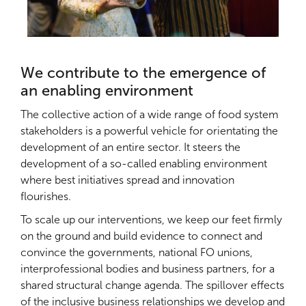
We contribute to the emergence of
an enabling environment
The collective action of a wide range of food system
stakeholders is a powerful vehicle for orientating the
development of an entire sector. It steers the
development of a so-called enabling environment
where best initiatives spread and innovation
flourishes.
To scale up our interventions, we keep our feet firmly
on the ground and build evidence to connect and
convince the governments, national FO unions,
interprofessional bodies and business partners, for a
shared structural change agenda. The spillover effects
of the inclusive business relationships we develop and