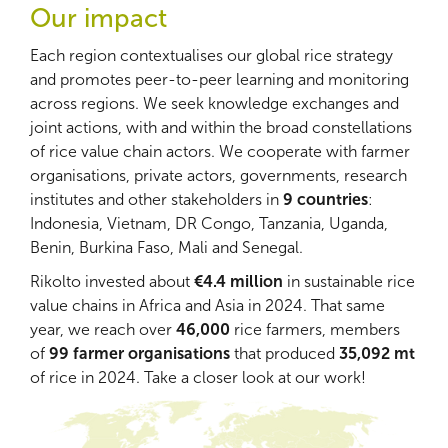
Our impact
Each region contextualises our global rice strategy
and promotes peer-to-peer learning and monitoring
across regions. We seek knowledge exchanges and
joint actions, with and within the broad constellations
of rice value chain actors. We cooperate with farmer
organisations, private actors, governments, research
institutes and other stakeholders in
9 countries
:
Indonesia, Vietnam, DR Congo, Tanzania, Uganda,
Benin, Burkina Faso, Mali and Senegal.
Rikolto invested about
€4.4 million
in sustainable rice
value chains in Africa and Asia in 2024. That same
year, we reach over
46,000
rice farmers, members
of
99 farmer organisations
that produced
35,092 mt
of rice in 2024. Take a closer look at our work!