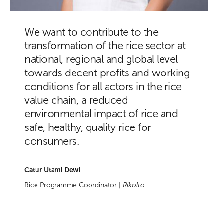
We want to contribute to the
transformation of the rice sector at
national, regional and global level
towards decent profits and working
conditions for all actors in the rice
value chain, a reduced
environmental impact of rice and
safe, healthy, quality rice for
consumers.
Catur Utami Dewi
Rice Programme Coordinator |
Rikolto