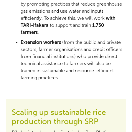
by promoting practices that reduce greenhouse
gas emissions and use water and inputs
efficiently. To achieve this, we will work
with
TARI-Ifakara
to support and train
1,750
farmers
.
Extension workers
(from the public and private
sectors, farmer organisations and credit officers
from financial institutions) who provide direct
technical assistance to farmers will also be
trained in sustainable and resource-efficient
farming practices.
Scaling up sustainable rice
production through SRP