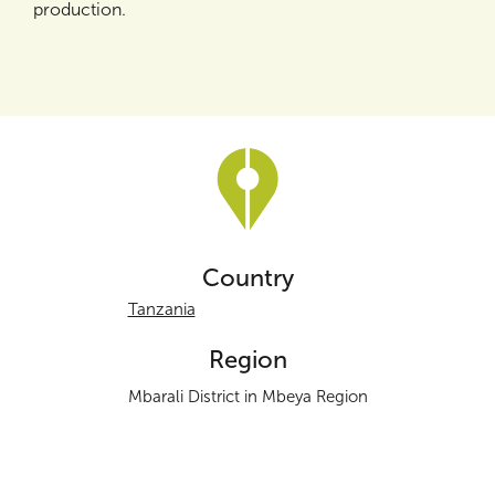
production.
Country
Tanzania
Region
Mbarali District in Mbeya Region