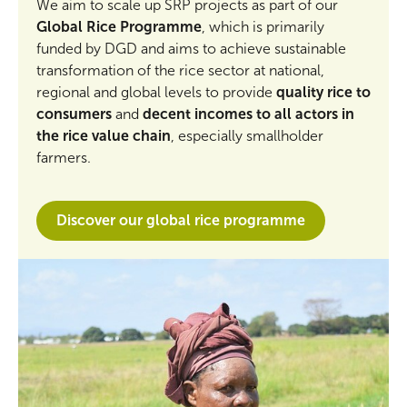
We aim to scale up SRP projects as part of our
Global Rice Programme
, which is primarily
funded by DGD and aims to achieve sustainable
transformation of the rice sector at national,
regional and global levels to provide
quality rice to
consumers
and
decent incomes to all actors in
the rice value chain
, especially smallholder
farmers.
Discover our global rice programme