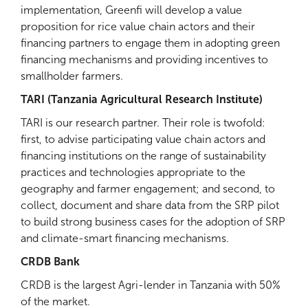
implementation, Greenfi will develop a value
proposition for rice value chain actors and their
financing partners to engage them in adopting green
financing mechanisms and providing incentives to
smallholder farmers.
TARI (Tanzania Agricultural Research Institute)
TARI is our research partner. Their role is twofold:
first, to advise participating value chain actors and
financing institutions on the range of sustainability
practices and technologies appropriate to the
geography and farmer engagement; and second, to
collect, document and share data from the SRP pilot
to build strong business cases for the adoption of SRP
and climate-smart financing mechanisms.
CRDB Bank
CRDB is the largest Agri-lender in Tanzania with 50%
of the market.