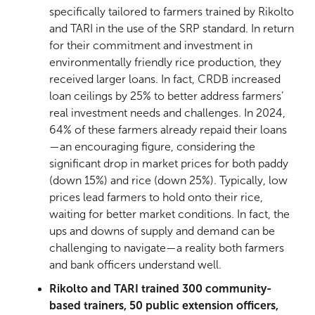
specifically tailored to farmers trained by Rikolto
and TARI in the use of the SRP standard. In return
for their commitment and investment in
environmentally friendly rice production, they
received larger loans. In fact, CRDB increased
loan ceilings by 25% to better address farmers’
real investment needs and challenges. In 2024,
64% of these farmers already repaid their loans
—an encouraging figure, considering the
significant drop in market prices for both paddy
(down 15%) and rice (down 25%). Typically, low
prices lead farmers to hold onto their rice,
waiting for better market conditions. In fact, the
ups and downs of supply and demand can be
challenging to navigate—a reality both farmers
and bank officers understand well.
Rikolto and TARI trained 300 community-
based trainers, 50 public extension officers,