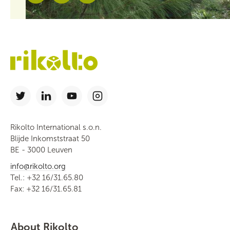
Rikolto International s.o.n.
Blijde Inkomststraat 50
BE - 3000 Leuven
info@rikolto.org
Tel.: +32 16/31.65.80
Fax: +32 16/31.65.81
About Rikolto