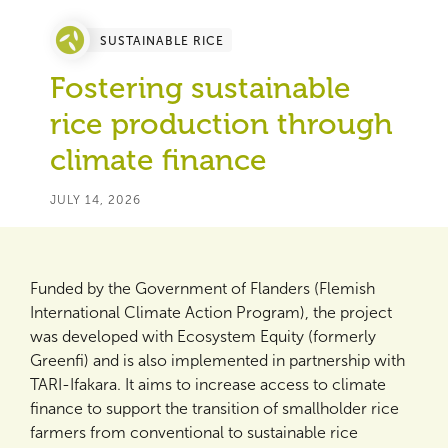
SUSTAINABLE RICE
Fostering sustainable
rice production through
climate finance
JULY 14, 2026
Funded by the Government of Flanders (Flemish
International Climate Action Program), the project
was developed with Ecosystem Equity (formerly
Greenfi) and is also implemented in partnership with
TARI-Ifakara. It aims to increase access to climate
finance to support the transition of smallholder rice
farmers from conventional to sustainable rice