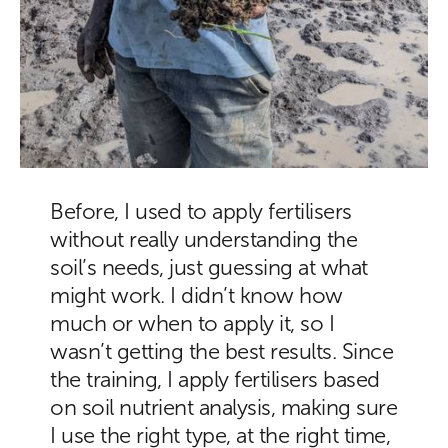
Before, I used to apply fertilisers
without really understanding the
soil’s needs, just guessing at what
might work. I didn’t know how
much or when to apply it, so I
wasn’t getting the best results. Since
the training, I apply fertilisers based
on soil nutrient analysis, making sure
I use the right type, at the right time,