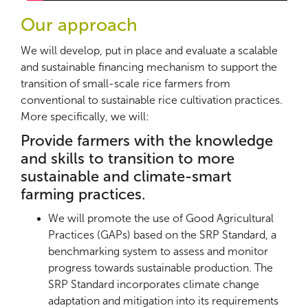
Our approach
We will develop, put in place and evaluate a scalable
and sustainable financing mechanism to support the
transition of small-scale rice farmers from
conventional to sustainable rice cultivation practices.
More specifically, we will:
Provide farmers with the knowledge
and skills to transition to more
sustainable and climate-smart
farming practices.
We will promote the use of Good Agricultural
Practices (GAPs) based on the SRP Standard, a
benchmarking system to assess and monitor
progress towards sustainable production. The
SRP Standard incorporates climate change
adaptation and mitigation into its requirements