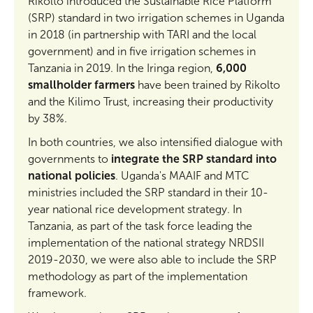
Rikolto introduced the Sustainable Rice Platform
(SRP) standard in two irrigation schemes in Uganda
in 2018 (in partnership with TARI and the local
government) and in five irrigation schemes in
Tanzania in 2019. In the Iringa region,
6,000
smallholder farmers
have been trained by Rikolto
and the Kilimo Trust, increasing their productivity
by 38%.
In both countries, we also intensified dialogue with
governments to
integrate the SRP standard into
national policies
. Uganda's MAAIF and MTC
ministries included the SRP standard in their 10-
year national rice development strategy. In
Tanzania, as part of the task force leading the
implementation of the national strategy NRDSII
2019-2030, we were also able to include the SRP
methodology as part of the implementation
framework.