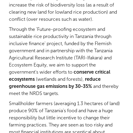
increase the risk of biodiversity loss (as a result of
clearing new land for lowland rice production) and
conflict (over resources such as water).
Through the 'Future-proofing ecosystem and
sustainable rice productivity in Tanzania through
inclusive finance' project, funded by the Flemish
government and in partnership with the Tanzania
Agricultural Research Institute (TARI-Ifakara) and
Ecosystem Equity, we aim to support the
government's wider efforts to
conserve critical
ecosystems
(wetlands and forests),
reduce
greenhouse gas emissions by 30-35%
and thereby
meet the NRDS targets.
Smallholder farmers (averaging 1.3 hectares of land)
produce 90% of Tanzania's food and have a huge
responsibility but
little incentive to change their
farming practices. They are seen as too risky and
most financial institutions are sceptical about