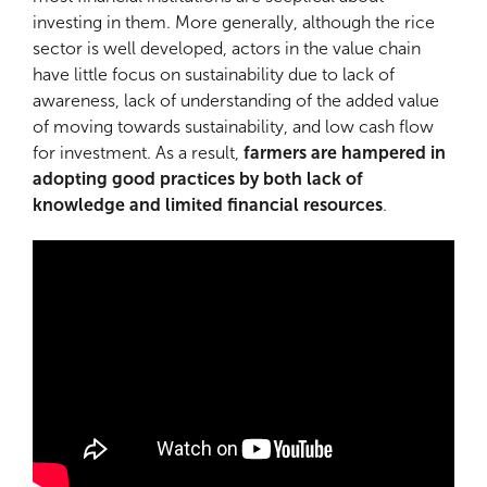
investing in them. More generally, although the rice
sector is well developed, actors in the value chain
have little focus on sustainability due to lack of
awareness, lack of understanding of the added value
of moving towards sustainability, and low cash flow
for investment. As a result,
farmers are hampered in
adopting good practices by both lack of
knowledge and limited financial resources
.