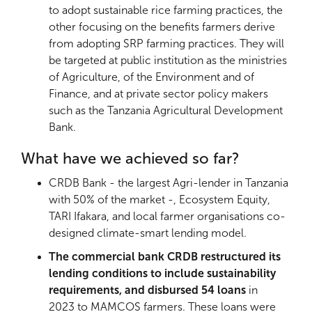
to adopt sustainable rice farming practices, the
other focusing on the benefits farmers derive
from adopting SRP farming practices. They will
be targeted at public institution as the ministries
of Agriculture, of the Environment and of
Finance, and at private sector policy makers
such as the Tanzania Agricultural Development
Bank.
What have we achieved so far?
CRDB Bank - the largest Agri-lender in Tanzania
with 50% of the market -, Ecosystem Equity,
TARI Ifakara, and local farmer organisations co-
designed climate-smart lending model.
The commercial bank CRDB restructured its
lending conditions to include sustainability
requirements, and disbursed 54 loans
in
2023
to MAMCOS farmers. These loans were