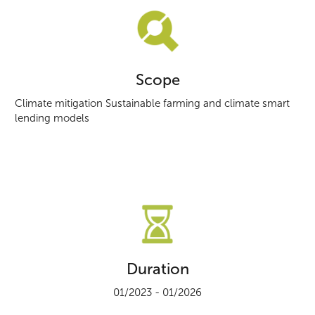
Scope
Climate mitigation Sustainable farming and climate smart
lending models
Duration
01/2023 - 01/2026