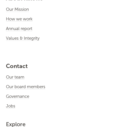
Our Mission
How we work
Annual report
Values & Integrity
Contact
Our team
Our board members
Governance
Jobs
Explore