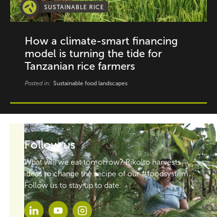
SUSTAINABLE RICE
How a climate-smart financing
model is turning the tide for
Tanzanian rice farmers
Posted in:
Sustainable food landscapes
Follow us
What will we eat tomorrow? Rikolto harvests
ideas to change the recipe of our #foodsystem.
Follow us to stay up to date.