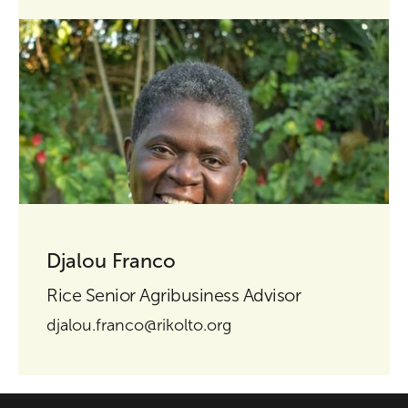
Djalou Franco
Rice Senior Agribusiness Advisor
djalou.franco@rikolto.org