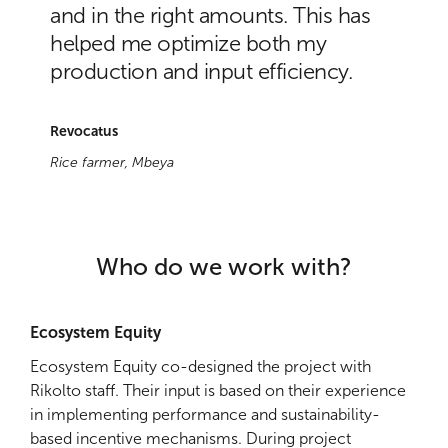
and in the right amounts. This has
helped me optimize both my
production and input efficiency.
Revocatus
Rice farmer, Mbeya
Who do we work with?
Ecosystem Equity
Ecosystem Equity co-designed the project with
Rikolto staff. Their input is based on their experience
in implementing performance and sustainability-
based incentive mechanisms. During project