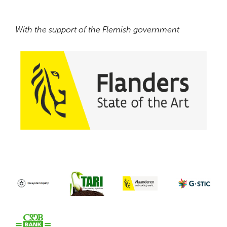
With the support of the Flemish government