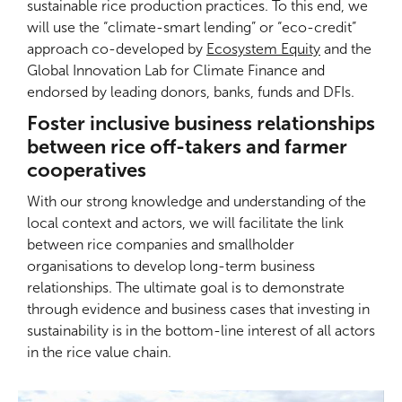
sustainable rice production practices. To this end, we
will use the “climate-smart lending” or “eco-credit”
approach co-developed by
Ecosystem Equity
and the
Global Innovation Lab for Climate Finance and
endorsed by leading donors, banks, funds and DFIs.
Foster inclusive business relationships
between rice off-takers and farmer
cooperatives
With our strong knowledge and understanding of the
local context and actors, we will facilitate the link
between rice companies and smallholder
organisations to develop long-term business
relationships. The ultimate goal is to demonstrate
through evidence and business cases that investing in
sustainability is in the bottom-line interest of all actors
in the rice value chain.