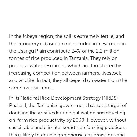
In the Mbeya region, the soil is extremely fertile, and
the economy is based on rice production. Farmers in
the Usangu Plain contribute 24% of the 2.2 million
tonnes of rice produced in Tanzania. They rely on
precious water resources, which are threatened by
increasing competition between farmers, livestock
and wildlife. In fact, they all depend on water from the
same river systems.
In its National Rice Development Strategy (NRDS)
Phase II, the Tanzanian government has set a target of
doubling the area under rice cultivation and doubling
on-farm rice productivity by 2030. However, without
sustainable and climate-smart rice farming practices,
this is likely to double greenhouse gas emissions and