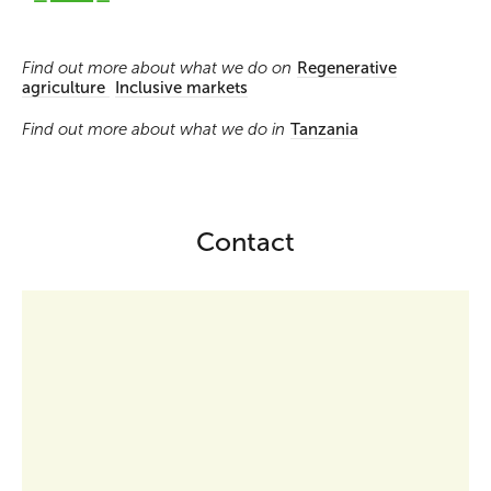
Find out more about what we do on
Regenerative
agriculture
Inclusive markets
Find out more about what we do in
Tanzania
Contact