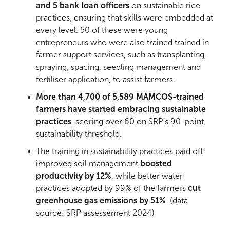
and 5 bank loan officers
on sustainable rice
practices, ensuring that skills were embedded at
every level. 50 of these were young
entrepreneurs who were also trained trained in
farmer support services, such as transplanting,
spraying, spacing, seedling management and
fertiliser application, to assist farmers.
More than 4,700 of 5,589 MAMCOS-trained
farmers have started embracing sustainable
practices
, scoring over 60 on SRP’s 90-point
sustainability threshold.
The training in sustainability practices paid off:
improved soil management
boosted
productivity by 12%
, while better water
practices adopted by 99% of the farmers
cut
greenhouse gas emissions by 51%
. (data
source: SRP assessement 2024)