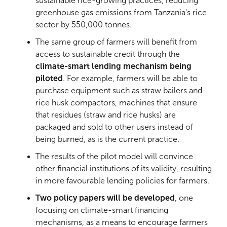
sustainable rice-growing practices, reducing
greenhouse gas emissions from Tanzania's rice
sector by 550,000 tonnes.
The same group of farmers will benefit from
access to sustainable credit through the
climate-smart lending mechanism being
piloted
. For example, farmers will be able to
purchase equipment such as straw bailers and
rice husk compactors, machines that ensure
that residues (straw and rice husks) are
packaged and sold to other users instead of
being burned, as is the current practice.
The results of the pilot model will convince
other financial institutions of its validity, resulting
in more favourable lending policies for farmers.
Two policy papers will be developed
, one
focusing on climate-smart financing
mechanisms, as a means to encourage farmers