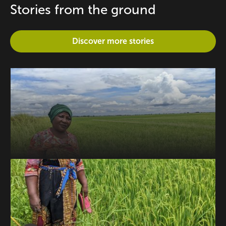
Stories from the ground
Discover more stories