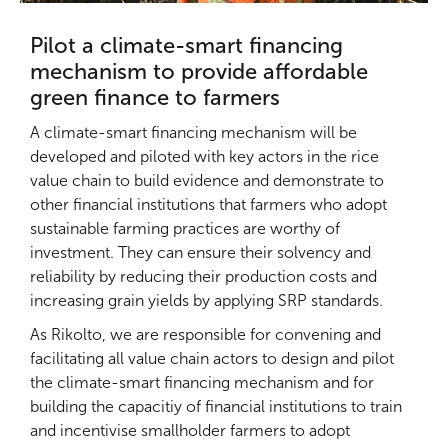
Pilot a climate-smart financing
mechanism to provide affordable
green finance to farmers
A climate-smart financing mechanism will be
developed and piloted with key actors in the rice
value chain to build evidence and demonstrate to
other financial institutions that farmers who adopt
sustainable farming practices are worthy of
investment. They can ensure their solvency and
reliability by reducing their production costs and
increasing grain yields by applying SRP standards.
As Rikolto, we are responsible for convening and
facilitating all value chain actors to design and pilot
the climate-smart financing mechanism and for
building the capacitiy of financial institutions to train
and incentivise smallholder farmers to adopt