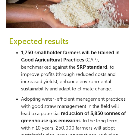
Expected results
1,750 smallholder farmers will be trained in
Good Agricultural Practices
(GAP),
benchmarked against the
SRP standard
, to
improve profits (through reduced costs and
increased yields), enhance environmental
sustainability and adapt to climate change.
Adopting water-efficient management practices
with good straw management in the field will
lead to a potential
reduction of 3,850 tonnes of
greenhouse gas emissions
. In the long term,
within 10 years, 250,000 farmers will adopt