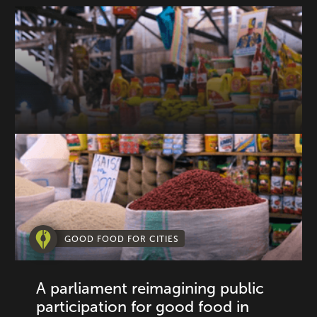
GOOD FOOD FOR CITIES
A parliament reimagining public
participation for good food in