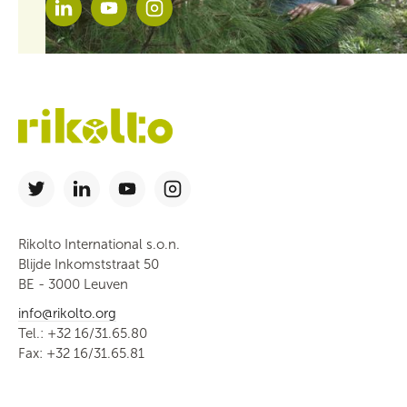
Rikolto International s.o.n.
Blijde Inkomststraat 50
BE - 3000 Leuven
info@rikolto.org
Tel.: +32 16/31.65.80
Fax: +32 16/31.65.81