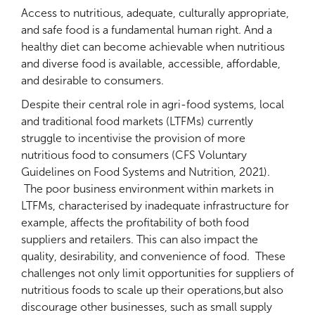
Access to nutritious, adequate, culturally appropriate,
and safe food is a fundamental human right. And a
healthy diet can become achievable when nutritious
and diverse food is available, accessible, affordable,
and desirable to consumers.
Despite their central role in agri-food systems, local
and traditional food markets (LTFMs) currently
struggle to incentivise the provision of more
nutritious food to consumers (CFS Voluntary
Guidelines on Food Systems and Nutrition, 2021).
The poor business environment within markets in
LTFMs, characterised by inadequate infrastructure for
example, affects the profitability of both food
suppliers and retailers. This can also impact the
quality, desirability, and convenience of food. These
challenges not only limit opportunities for suppliers of
nutritious foods to scale up their operations,but also
discourage other businesses, such as small supply