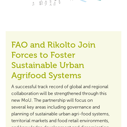
FAO and Rikolto Join
Forces to Foster
Sustainable Urban
Agrifood Systems
A successful track record of global and regional
collaboration will be strengthened through this
new MoU. The partnership will focus on
several key areas including governance and
planning of sustainable urban agri-food systems,
territorial markets and food retail environments,