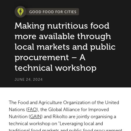
GOOD FOOD FOR CITIES
Making nutritious food
more available through
local markets and public
procurement – A
technical workshop
JUNE 24, 2024
The Food and Agriculture Organization of the United
Nations (
FAO
), the Global Alliance for Improved
Nutrition (
GAIN
) and Rikolto are jointly organising a
technical workshop on "Leveraging local and
traditional food markets and public food procurement