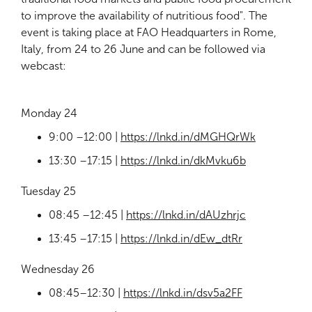
to improve the availability of nutritious food". The
event is taking place at FAO Headquarters in Rome,
Italy, from 24 to 26 June and can be followed via
webcast:
Monday 24
9:00 –12:00 |
https://lnkd.in/dMGHQrWk
13:30 –17:15 |
https://lnkd.in/dkMvku6b
Tuesday 25
08:45 –12:45 |
https://lnkd.in/dAUzhrjc
13:45 –17:15 |
https://lnkd.in/dEw_dtRr
Wednesday 26
08:45–12:30 |
https://lnkd.in/dsv5a2FF