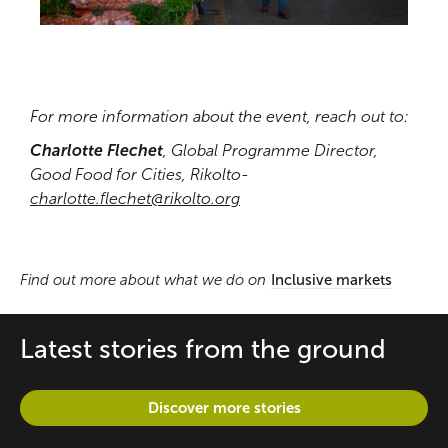
For more information about the event, reach out to:
Charlotte Flechet
, Global Programme Director,
Good Food for Cities, Rikolto-
charlotte.flechet@rikolto.org
Find out more about what we do on
Inclusive markets
Latest stories from the ground
Discover more stories