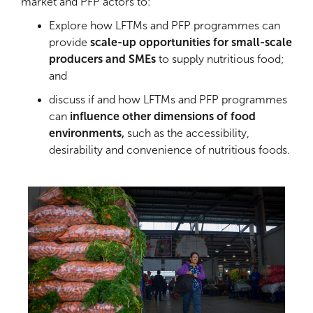
market and PFP actors to:
Explore how LFTMs and PFP programmes can
provide
scale-up opportunities for small-scale
producers and SMEs
to supply nutritious food;
and
discuss if and how LFTMs and PFP programmes
can
influence other dimensions of food
environments,
such as the accessibility,
desirability and convenience of nutritious foods.