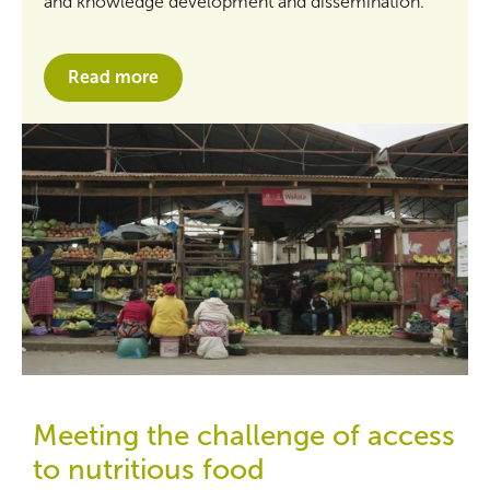
and knowledge development and dissemination.
Read more
Meeting the challenge of access
to nutritious food