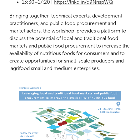
13:30–17:20 |
https://lnkd.in/d9NnspWQ
Bringing together technical experts, development
practitioners, and public food procurement and
market actors, the workshop provides a platform to
discuss the potential of local and traditional food
markets and public food procurement to increase the
availability of nutritious foods for consumers and to
create opportunities for small-scale producers and
agrifood small and medium enterprises.