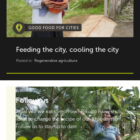
GOOD FOOD FOR CITIES
Feeding the city, cooling the city
Posted in:
Regenerative agriculture
Follow us
What will we eat tomorrow? Rikolto harvests
ideas to change the recipe of our #foodsystem.
Follow us to stay up to date.