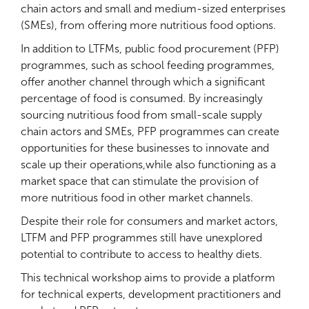
chain actors and small and medium-sized enterprises
(SMEs), from offering more nutritious food options.
In addition to LTFMs, public food procurement (PFP)
programmes, such as school feeding programmes,
offer another channel through which a significant
percentage of food is consumed. By increasingly
sourcing nutritious food from small-scale supply
chain actors and SMEs, PFP programmes can create
opportunities for these businesses to innovate and
scale up their operations,while also functioning as a
market space that can stimulate the provision of
more nutritious food in other market channels.
Despite their role for consumers and market actors,
LTFM and PFP programmes still have unexplored
potential to contribute to access to healthy diets.
This technical workshop aims to provide a platform
for technical experts, development practitioners and