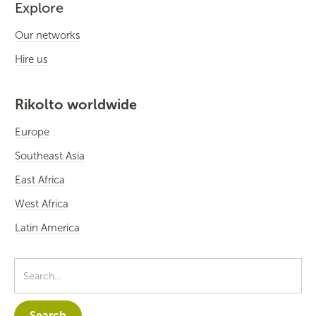
Explore
Our networks
Hire us
Rikolto worldwide
Europe
Southeast Asia
East Africa
West Africa
Latin America