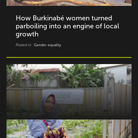
How Burkinabé women turned
parboiling into an engine of local
growth
Posted in:
Gender equality