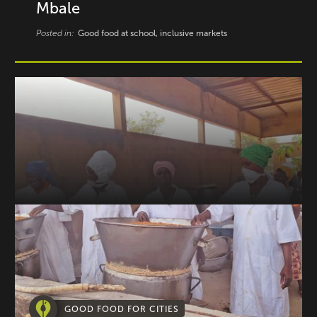
Mbale
Posted in:
Good food at school, inclusive markets
GOOD FOOD FOR CITIES