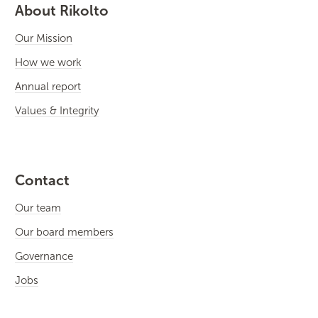
About Rikolto
Our Mission
How we work
Annual report
Values & Integrity
Contact
Our team
Our board members
Governance
Jobs