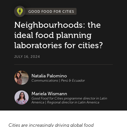
GOOD FOOD FOR CITIES
Neighbourhoods: the
ideal food planning
laboratories for cities?
JULY 16, 2024
Natalia Palomino
Communications | Perú & Ecuador
Mariela Wismann
Good Food for Cities programme director in Latin
America | Regional director in Latin America
Cities are increasingly driving global food