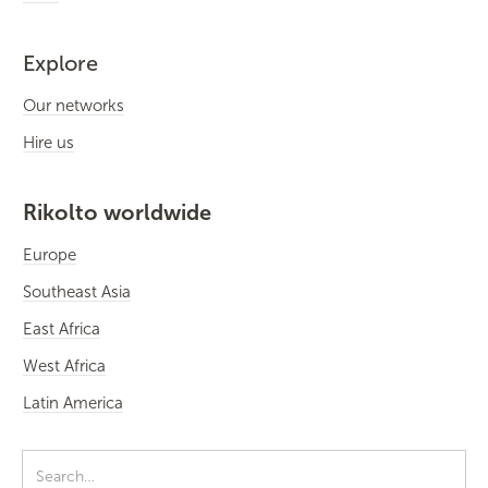
Explore
Our networks
Hire us
Rikolto worldwide
Europe
Southeast Asia
East Africa
West Africa
Latin America