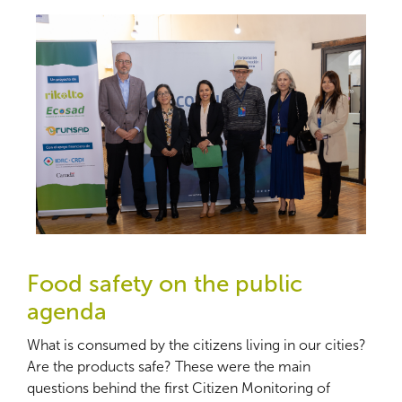
Food safety on the public
agenda
What is consumed by the citizens living in our cities?
Are the products safe? These were the main
questions behind the first Citizen Monitoring of