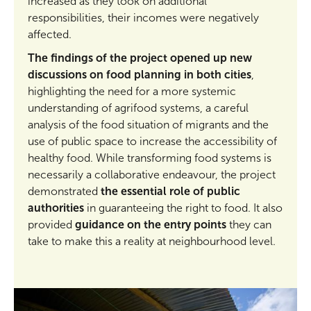
increased as they took on additional
responsibilities, their incomes were negatively
affected.
The findings of the project opened up new
discussions on food planning in both cities
,
highlighting the need for a more systemic
understanding of agrifood systems, a careful
analysis of the food situation of migrants and the
use of public space to increase the accessibility of
healthy food. While transforming food systems is
necessarily a collaborative endeavour, the project
demonstrated
the essential role of public
authorities
in guaranteeing the right to food. It also
provided
guidance on the entry points
they can
take to make this a reality at neighbourhood level.