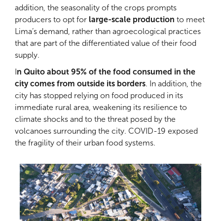
addition, the seasonality of the crops prompts
producers to opt for
large-scale production
to meet
Lima’s demand, rather than agroecological practices
that are part of the differentiated value of their food
supply.
I
n Quito about 95% of the food consumed in the
city comes from outside its borders
. In addition, the
city has stopped relying on food produced in its
immediate rural area, weakening its resilience to
climate shocks and to the threat posed by the
volcanoes surrounding the city. COVID-19 exposed
the fragility of their urban food systems.