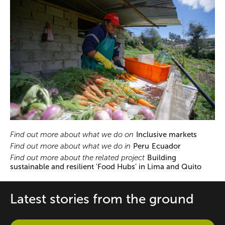
Find out more about what we do on
Inclusive markets
Find out more about what we do in
Peru
Ecuador
Find out more about the related project
Building
sustainable and resilient 'Food Hubs' in Lima and Quito
Latest stories from the ground