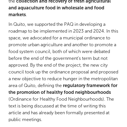
the
collection and recovery of fresh agricultural
and aquaculture food in wholesale and food
markets
.
In Quito, we supported the PAQ in developing a
roadmap to be implemented in 2023 and 2024. In this
space, we advocated for a municipal ordinance to
promote urban agriculture and another to promote a
food system council, both of which were debated
before the end of the government’s term but not
approved. By the end of the project, the new city
council took up the ordinance proposal and proposed
a new objective to reduce hunger in the metropolitan
area of Quito, defining the
regulatory framework for
the promotion of healthy food neighbourhoods
(Ordinance for Healthy Food Neighbourhoods). The
text is being discussed at the time of writing this
article and has already been formally presented at
public meetings.