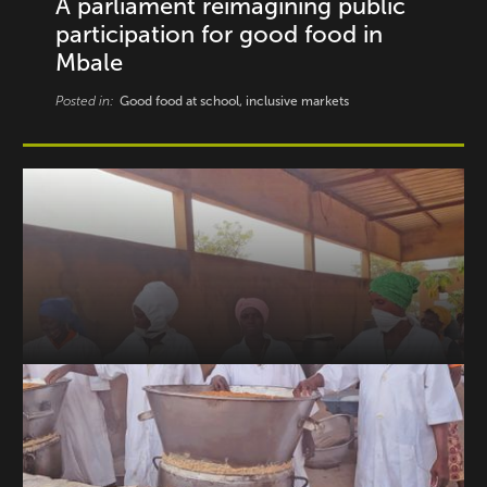
A parliament reimagining public
participation for good food in
Mbale
Posted in:
Good food at school, inclusive markets