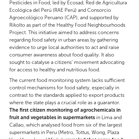
Pesticides in Food, led by Ecosad, Red de Agricultura
Ecológica del Perú (RAE Perú) and Consorcio
Agroecológico Peruano (CAP), and supported by
Rikolto as part of the Healthy Food Neighbourhoods
Project. This initiative aimed to address concerns
regarding food safety in urban areas by gathering
evidence to urge local authorities to act and raise
consumer awareness about food quality. It also
sought to catalyse a citizens’ movement advocating
for access to healthy and nutritious food.
The current food monitoring system lacks sufficient
control mechanisms for food safety, especially in
contrast to the standards applied to export products
where the state plays a crucial role as a guarantor.
The first citizen monitoring of agrochemicals in
fruit and vegetables in supermarkets
in Lima and
Callao, which analysed food from six of the largest
supermarkets in Peru (Metro, Tottus, Wong, Plaza