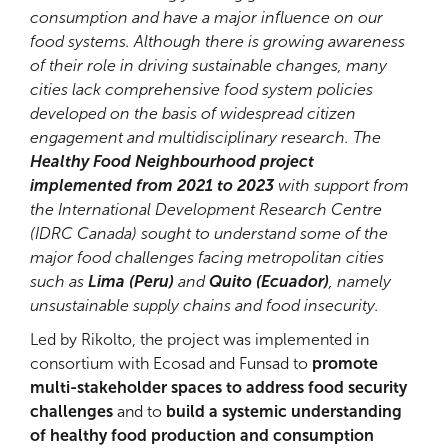
consumption and have a major influence on our
food systems. Although there is growing awareness
of their role in driving sustainable changes, many
cities lack comprehensive food system policies
developed on the basis of widespread citizen
engagement and multidisciplinary research. The
Healthy Food Neighbourhood project
implemented from 2021 to 2023
with support from
the International Development Research Centre
(IDRC Canada) sought to understand some of the
major food challenges facing metropolitan cities
such as
Lima (Peru)
and
Quito (Ecuador)
, namely
unsustainable supply chains and food insecurity.
Led by Rikolto, the project was implemented in
consortium with Ecosad and Funsad to
promote
multi-stakeholder spaces to address food security
challenges
and to
build a systemic understanding
of healthy food production and consumption