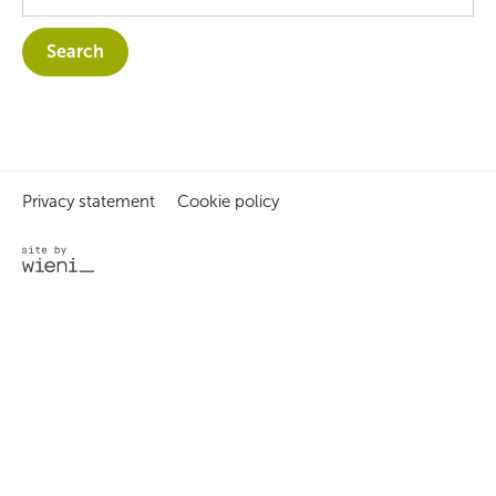
Privacy statement
Cookie policy