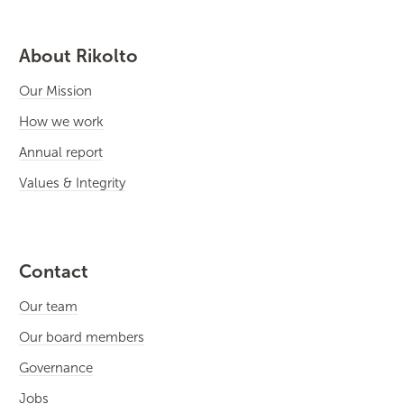
About Rikolto
Our Mission
How we work
Annual report
Values & Integrity
Contact
Our team
Our board members
Governance
Jobs