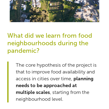
What did we learn from food
neighbourhoods during the
pandemic?
The core hypothesis of the project is
that to improve food availability and
access in cities over time,
planning
needs to be approached at
multiple scales
, starting from the
neighbourhood level.