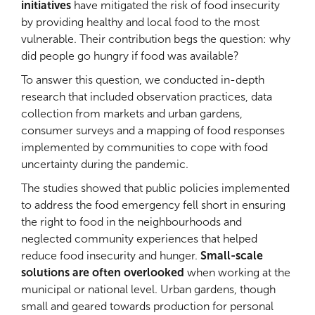
initiatives
have mitigated the risk of food insecurity
by providing healthy and local food to the most
vulnerable. Their contribution begs the question: why
did people go hungry if food was available?
To answer this question, we conducted in-depth
research that included observation practices, data
collection from markets and urban gardens,
consumer surveys and a mapping of food responses
implemented by communities to cope with food
uncertainty during the pandemic.
The studies showed that public policies implemented
to address the food emergency fell short in ensuring
the right to food in the neighbourhoods and
neglected community experiences that helped
reduce food insecurity and hunger.
Small-scale
solutions are often overlooked
when working at the
municipal or national level. Urban gardens, though
small and geared towards production for personal