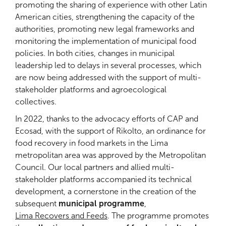
promoting the sharing of experience with other Latin
American cities, strengthening the capacity of the
authorities, promoting new legal frameworks and
monitoring the implementation of municipal food
policies. In both cities, changes in municipal
leadership led to delays in several processes, which
are now being addressed with the support of multi-
stakeholder platforms and agroecological
collectives.
In 2022, thanks to the advocacy efforts of CAP and
Ecosad, with the support of Rikolto, an ordinance for
food recovery in food markets in the Lima
metropolitan area was approved by the Metropolitan
Council. Our local partners and allied multi-
stakeholder platforms accompanied its technical
development, a cornerstone in the creation of the
subsequent
municipal programme
,
Lima Recovers and Feeds
. The programme promotes