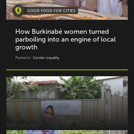
GOOD FOOD FOR CITIES
How Burkinabé women turned
parboiling into an engine of local
growth
Posted in:
Gender equality