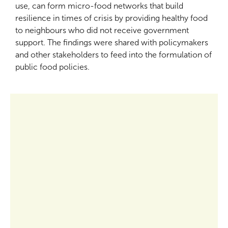
use, can form micro-food networks that build
resilience in times of crisis by providing healthy food
to neighbours who did not receive government
support. The findings were shared with policymakers
and other stakeholders to feed into the formulation of
public food policies.