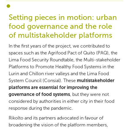
1
2
Setting pieces in motion: urban
food governance and the role
of multistakeholder platforms
In the first years of the project, we contributed to
spaces such as the Agrifood Pact of Quito (PAQ), the
Lima Food Security Roundtable, the Multi-stakeholder
Platforms to Promote Healthy Food Systems in the
Lurin and Chillon river valleys and the Lima Food
System Council (Consial). These
multistakeholder
platforms are essential for improving the
governance of food systems
, but they were not
considered by authorities in either city in their food
response during the pandemic.
Rikolto and its partners advocated in favour of
broadening the vision of the platform members,