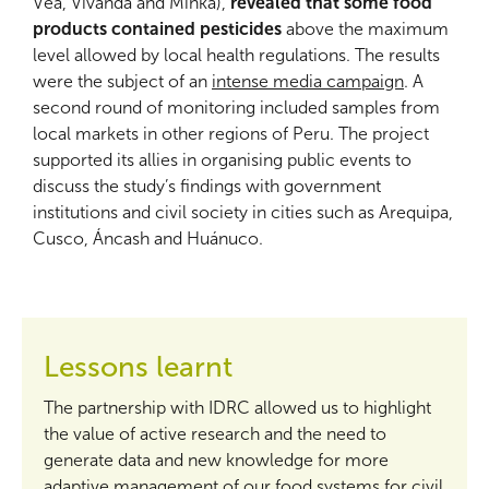
Vea, Vivanda and Minka),
revealed that some food
products contained pesticides
above the maximum
level allowed by local health regulations. The results
were the subject of an
intense media campaign
. A
second round of monitoring included samples from
local markets in other regions of Peru. The project
supported its allies in organising public events to
discuss the study’s findings with government
institutions and civil society in cities such as Arequipa,
Cusco, Áncash and Huánuco.
Lessons learnt
The partnership with IDRC allowed us to highlight
the value of active research and the need to
generate data and new knowledge for more
adaptive management of our food systems for civil