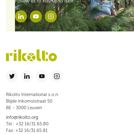
Follow us to stay up to date.
Rikolto International s.o.n.
Blijde Inkomststraat 50
BE - 3000 Leuven
info@rikolto.org
Tel.: +32 16/31.65.80
Fax: +32 16/31.65.81