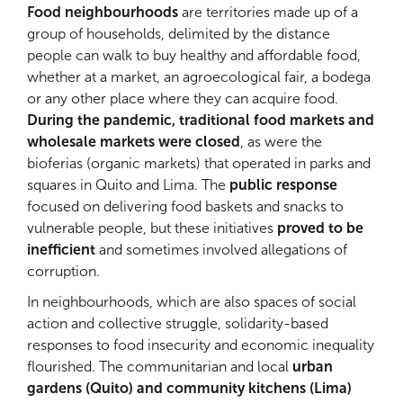
Food neighbourhoods
are territories made up of a
group of households, delimited by the distance
people can walk to buy healthy and affordable food,
whether at a market, an agroecological fair, a bodega
or any other place where they can acquire food.
During the pandemic, traditional food markets and
wholesale markets were closed
, as were the
bioferias (organic markets) that operated in parks and
squares in Quito and Lima. The
public response
focused on delivering food baskets and snacks to
vulnerable people, but these initiatives
proved to be
inefficient
and sometimes involved allegations of
corruption.
In neighbourhoods, which are also spaces of social
action and collective struggle, solidarity-based
responses to food insecurity and economic inequality
flourished. The communitarian and local
urban
gardens (Quito) and community kitchens (Lima)