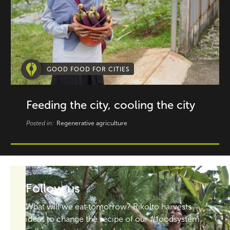
GOOD FOOD FOR CITIES
Feeding the city, cooling the city
Posted in:
Regenerative agriculture
Follow us
What will we eat tomorrow? Rikolto harvests
ideas to change the recipe of our #foodsystem.