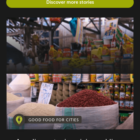
Discover more stories
GOOD FOOD FOR CITIES