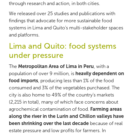
through research and action, in both cities.
We released over 25 studies and publications with
findings that advocate for more sustainable food
systems in Lima and Quito’s multi-stakeholder spaces
and platforms.
Lima and Quito: food systems
under pressure
The
Metropolitan Area of Lima in Peru
, with a
population of over 9 million, is
heavily dependent on
food imports
, producing less than 1% of the food
consumed and 3% of the vegetables purchased. The
city is also home to 49% of the country’s markets
(2,215 in total), many of which face concerns about
agrochemical contamination of food.
Farming areas
along the river in the Lurin and Chillon valleys have
been shrinking over the last decade
because of real
estate pressure and low profits for farmers. In