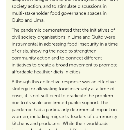
society action, and to stimulate discussions in
multi-stakeholder food governance spaces in
Quito and Lima.
The pandemic demonstrated that the initiatives of
civil society organisations in Lima and Quito were
instrumental in addressing food insecurity in a time
of crisis, showing the need to strengthen
community action and to connect different
initiatives to create a broad movement to promote
affordable healthier diets in cities.
Although this collective response was an effective
strategy for alleviating food insecurity at a time of
crisis, it is not sufficient to eradicate the problem
due to its scale and limited public support. The
pandemic had a particularly detrimental impact on
women, including migrants, leaders of community
kitchens and producers. While their workloads