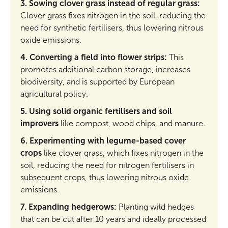
3. Sowing clover grass instead of regular grass:
Clover grass fixes nitrogen in the soil, reducing the
need for synthetic fertilisers, thus lowering nitrous
oxide emissions.
4. Converting a field into flower strips:
This
promotes additional carbon storage, increases
biodiversity, and is supported by European
agricultural policy.
5. Using solid organic fertilisers and soil
improvers
like compost, wood chips, and manure.
6. Experimenting with legume-based cover
crops
like clover grass, which fixes nitrogen in the
soil, reducing the need for nitrogen fertilisers in
subsequent crops, thus lowering nitrous oxide
emissions.
7. Expanding hedgerows:
Planting wild hedges
that can be cut after 10 years and ideally processed