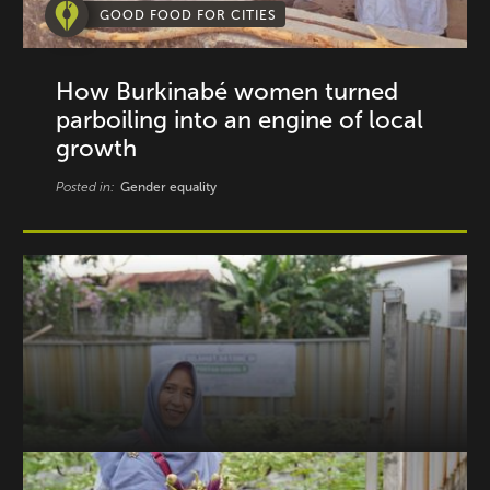
GOOD FOOD FOR CITIES
How Burkinabé women turned
parboiling into an engine of local
growth
Posted in:
Gender equality