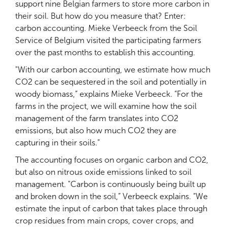
support nine Belgian farmers to store more carbon in
their soil. But how do you measure that? Enter:
carbon accounting. Mieke Verbeeck from the Soil
Service of Belgium visited the participating farmers
over the past months to establish this accounting.
"With our carbon accounting, we estimate how much
CO2 can be sequestered in the soil and potentially in
woody biomass,” explains Mieke Verbeeck. “For the
farms in the project, we will examine how the soil
management of the farm translates into CO2
emissions, but also how much CO2 they are
capturing in their soils.”
The accounting focuses on organic carbon and CO2,
but also on nitrous oxide emissions linked to soil
management. "Carbon is continuously being built up
and broken down in the soil,” Verbeeck explains. “We
estimate the input of carbon that takes place through
crop residues from main crops, cover crops, and