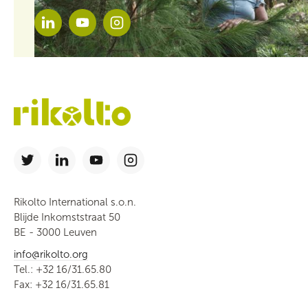
Rikolto International s.o.n.
Blijde Inkomststraat 50
BE - 3000 Leuven
info@rikolto.org
Tel.: +32 16/31.65.80
Fax: +32 16/31.65.81