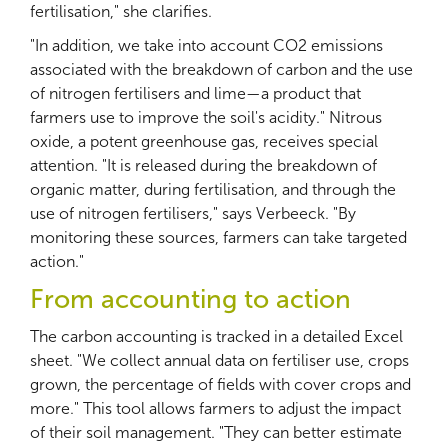
fertilisation," she clarifies.
"In addition, we take into account CO2 emissions
associated with the breakdown of carbon and the use
of nitrogen fertilisers and lime—a product that
farmers use to improve the soil's acidity." Nitrous
oxide, a potent greenhouse gas, receives special
attention. "It is released during the breakdown of
organic matter, during fertilisation, and through the
use of nitrogen fertilisers," says Verbeeck. "By
monitoring these sources, farmers can take targeted
action."
From accounting to action
The carbon accounting is tracked in a detailed Excel
sheet. "We collect annual data on fertiliser use, crops
grown, the percentage of fields with cover crops and
more." This tool allows farmers to adjust the impact
of their soil management. "They can better estimate