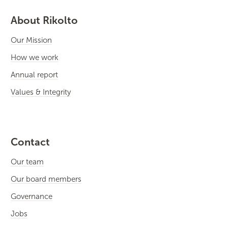
About Rikolto
Our Mission
How we work
Annual report
Values & Integrity
Contact
Our team
Our board members
Governance
Jobs