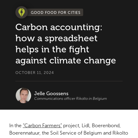
GOOD FOOD FOR CITIES
Carbon accounting:
how a spreadsheet
helps in the fight
against climate change
OCTOBER 11, 2024
Jelle Goossens
Communications officer Rikolto in Belgium
In the
“Carbon Farmers”
project, Lidl, Boerenbond,
Boerennatuur, the Soil Service of Belgium and Rikolto