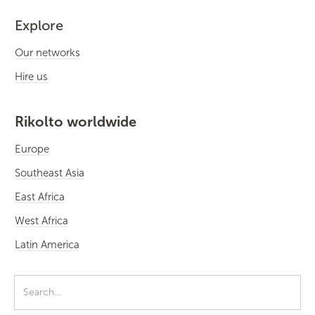
Explore
Our networks
Hire us
Rikolto worldwide
Europe
Southeast Asia
East Africa
West Africa
Latin America