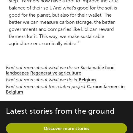
step. “Farmers now have a tool to improve the CO2
balance of their soil. And what's good for the soil is
good for the planet, but also for their wallet. The
better we can measure carbon storage, the better
governments and companies like Lidl can reward
farmers for it. This way, we make sustainable
agriculture economically viable."
Find out more about what we do on
Sustainable food
landscapes
Regenerative agriculture
Find out more about what we do in
Belgium
Find out more about the related project
Carbon farmers in
Belgium
Latest stories from the ground
Discover more stories