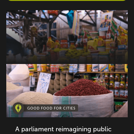
GOOD FOOD FOR CITIES
A parliament reimagining public