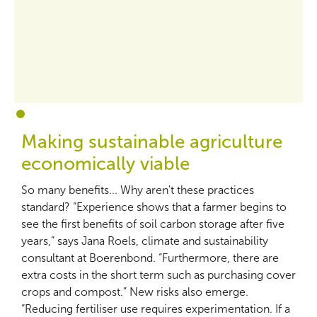
1
2
Making sustainable agriculture
economically viable
So many benefits... Why aren't these practices
standard? “Experience shows that a farmer begins to
see the first benefits of soil carbon storage after five
years,” says Jana Roels, climate and sustainability
consultant at Boerenbond. “Furthermore, there are
extra costs in the short term such as purchasing cover
crops and compost.” New risks also emerge.
“Reducing fertiliser use requires experimentation. If a