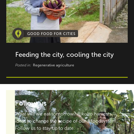
GOOD FOOD FOR CITIES
Feeding the city, cooling the city
Posted in:
Regenerative agriculture
Follow us
What will we eat tomorrow? Rikolto harvests
ideas to change the recipe of our #foodsystem.
Follow us to stay up to date.