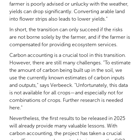
farmer is poorly advised or unlucky with the weather,
yields can drop significantly. Converting arable land
into flower strips also leads to lower yields.”
In short, the transition can only succeed if the risks
are not borne solely by the farmer, and if the farmer is
compensated for providing ecosystem services.
Carbon accounting is a crucial tool in this transition.
However, there are still many challenges. "To estimate
the amount of carbon being built up in the soil, we
use the currently known estimates of carbon inputs
and outputs," says Verbeeck. "Unfortunately, this data
is not available for all crops—and especially not for
combinations of crops. Further research is needed
here."
Nevertheless, the first results to be released in 2025
will already provide many valuable lessons. With
carbon accounting, the project has taken a crucial