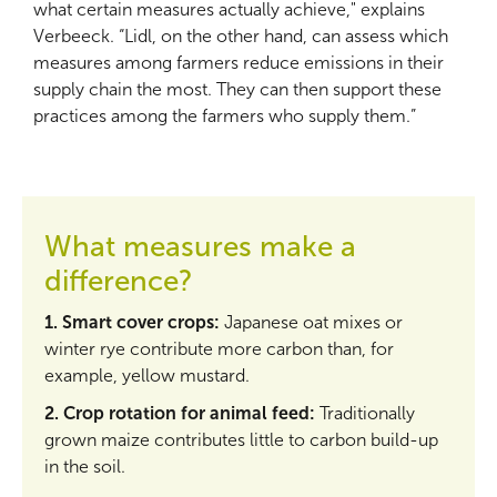
what certain measures actually achieve," explains
Verbeeck. “Lidl, on the other hand, can assess which
measures among farmers reduce emissions in their
supply chain the most. They can then support these
practices among the farmers who supply them.”
What measures make a
difference?
1. Smart cover crops:
Japanese oat mixes or
winter rye contribute more carbon than, for
example, yellow mustard.
2. Crop rotation for animal feed:
Traditionally
grown maize contributes little to carbon build-up
in the soil.