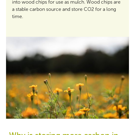
into wood chips for use as mulch. Wood chips are
a stable carbon source and store CO2 for a long
time.