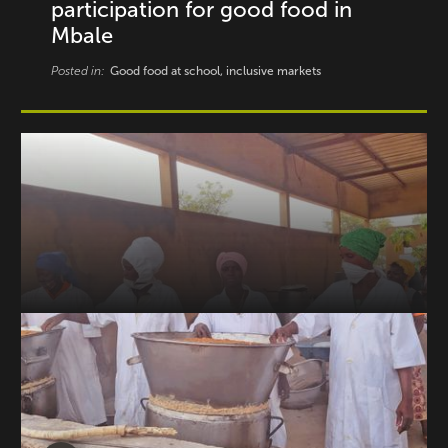
participation for good food in
Mbale
Posted in:
Good food at school, inclusive markets