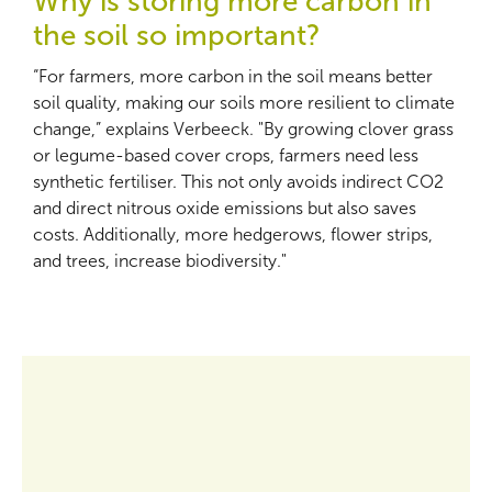
Why is storing more carbon in
the soil so important?
“For farmers, more carbon in the soil means better
soil quality, making our soils more resilient to climate
change,” explains Verbeeck. "By growing clover grass
or legume-based cover crops, farmers need less
synthetic fertiliser. This not only avoids indirect CO2
and direct nitrous oxide emissions but also saves
costs. Additionally, more hedgerows, flower strips,
and trees, increase biodiversity."