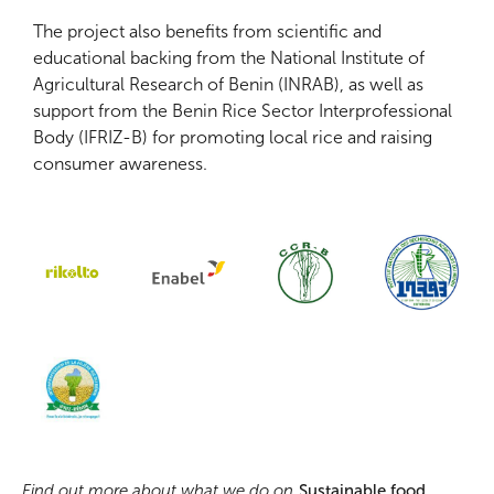
The project also benefits from scientific and
educational backing from the National Institute of
Agricultural Research of Benin (INRAB), as well as
support from the Benin Rice Sector Interprofessional
Body (IFRIZ-B) for promoting local rice and raising
consumer awareness.
Find out more about what we do on
Sustainable food