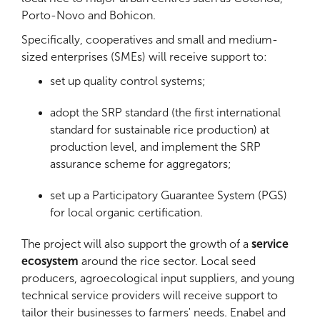
Porto-Novo and Bohicon.
Specifically, cooperatives and small and medium-
sized enterprises (SMEs) will receive support to:
set up quality control systems;
adopt the SRP standard (the first international
standard for sustainable rice production) at
production level, and implement the SRP
assurance scheme for aggregators;
set up a Participatory Guarantee System (PGS)
for local organic certification.
The project will also support the growth of a
service
ecosystem
around the rice sector. Local seed
producers, agroecological input suppliers, and young
technical service providers will receive support to
tailor their businesses to farmers' needs. Enabel and