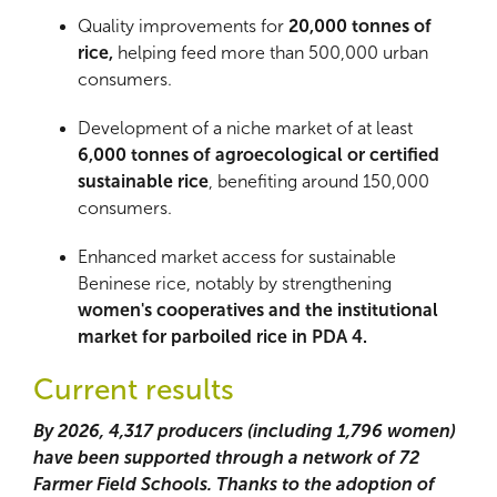
Quality improvements for
20,000 tonnes of
rice,
helping feed more than 500,000 urban
consumers.
Development of a niche market of at least
6,000 tonnes of agroecological or certified
sustainable rice
, benefiting around 150,000
consumers.
Enhanced market access for sustainable
Beninese rice, notably by strengthening
women's cooperatives and the institutional
market for parboiled rice in PDA 4.
Current results
By 2026, 4,317 producers (including 1,796 women)
have been supported through a network of 72
Farmer Field Schools. Thanks to the adoption of