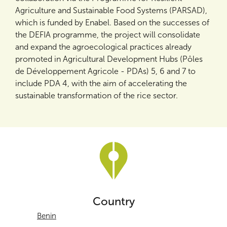
Agriculture and Sustainable Food Systems (PARSAD),
which is funded by Enabel. Based on the successes of
the DEFIA programme, the project will consolidate
and expand the agroecological practices already
promoted in Agricultural Development Hubs (Pôles
de Développement Agricole - PDAs) 5, 6 and 7 to
include PDA 4, with the aim of accelerating the
sustainable transformation of the rice sector.
Country
Benin