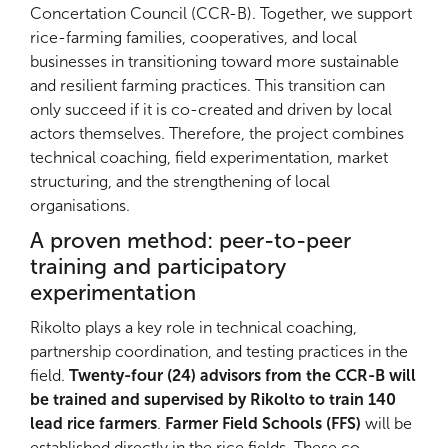
Concertation Council (CCR-B). Together, we support
rice-farming families, cooperatives, and local
businesses in transitioning toward more sustainable
and resilient farming practices. This transition can
only succeed if it is co-created and driven by local
actors themselves. Therefore, the project combines
technical coaching, field experimentation, market
structuring, and the strengthening of local
organisations.
A proven method: peer-to-peer
training and participatory
experimentation
Rikolto plays a key role in technical coaching,
partnership coordination, and testing practices in the
field.
Twenty-four (24) advisors from the CCR-B will
be trained and supervised by Rikolto to train 140
lead rice farmers
.
Farmer Field Schools (FFS)
will be
established directly in the rice fields. These co-