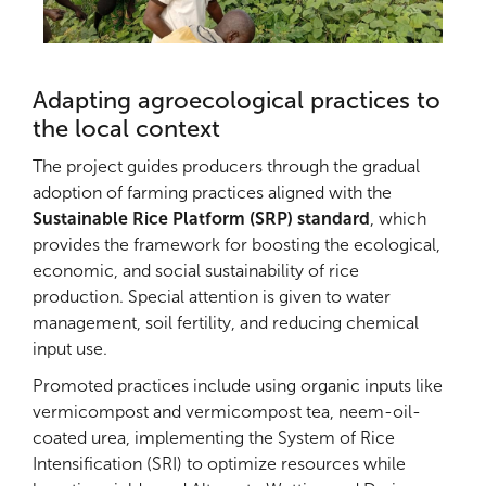
Adapting agroecological practices to
the local context
The project guides producers through the gradual
adoption of farming practices aligned with the
Sustainable Rice Platform (SRP) standard
, which
provides the framework for boosting the ecological,
economic, and social sustainability of rice
production. Special attention is given to water
management, soil fertility, and reducing chemical
input use.
Promoted practices include using organic inputs like
vermicompost and vermicompost tea, neem-oil-
coated urea, implementing the System of Rice
Intensification (SRI) to optimize resources while