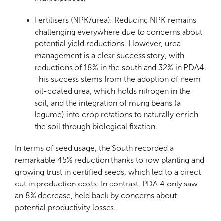
Fertilisers (NPK/urea): Reducing NPK remains
challenging everywhere due to concerns about
potential yield reductions. However, urea
management is a clear success story, with
reductions of 18% in the south and 32% in PDA4.
This success stems from the adoption of neem
oil-coated urea, which holds nitrogen in the
soil, and the integration of mung beans (a
legume) into crop rotations to naturally enrich
the soil through biological fixation.
In terms of seed usage, the South recorded a
remarkable 45% reduction thanks to row planting and
growing trust in certified seeds, which led to a direct
cut in production costs. In contrast, PDA 4 only saw
an 8% decrease, held back by concerns about
potential productivity losses.