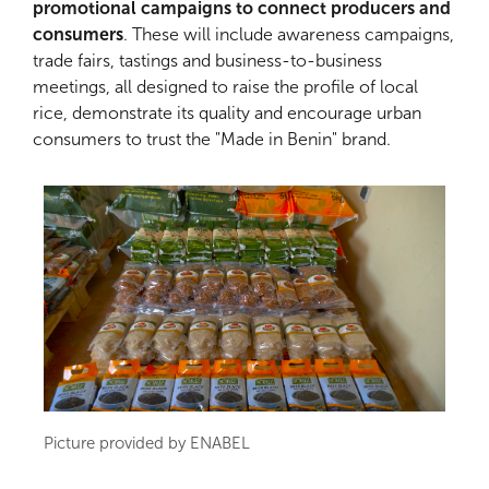
promotional campaigns to connect producers and
consumers
. These will include awareness campaigns,
trade fairs, tastings and business-to-business
meetings, all designed to raise the profile of local
rice, demonstrate its quality and encourage urban
consumers to trust the "Made in Benin" brand.
Picture provided by ENABEL