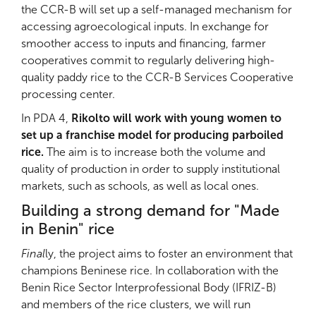
the CCR-B will set up a self-managed mechanism for
accessing agroecological inputs. In exchange for
smoother access to inputs and financing, farmer
cooperatives commit to regularly delivering high-
quality paddy rice to the CCR-B Services Cooperative
processing center.
In PDA 4,
Rikolto will work with young women to
set up a franchise model for producing parboiled
rice.
The aim is to increase both the volume and
quality of production in order to supply institutional
markets, such as schools, as well as local ones.
Building a strong demand for "Made
in Benin" rice
Final
ly, the project aims to foster an environment that
champions Beninese rice. In collaboration with the
Benin Rice Sector Interprofessional Body (IFRIZ-B)
and members of the rice clusters, we will run