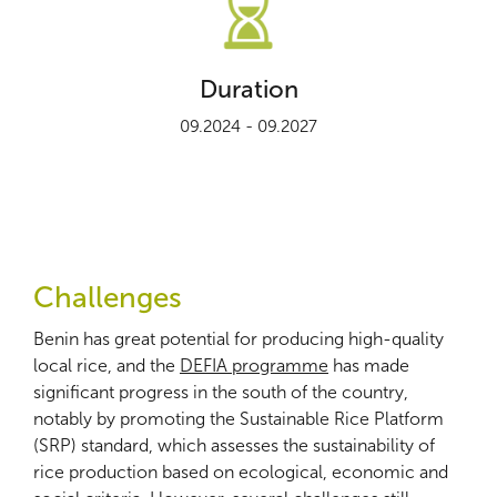
Duration
09.2024 - 09.2027
Challenges
Benin has great potential for producing high-quality
local rice, and the
DEFIA programme
has made
significant progress in the south of the country,
notably by promoting the Sustainable Rice Platform
(SRP) standard, which assesses the sustainability of
rice production based on ecological, economic and