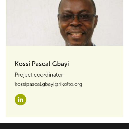
Kossi Pascal Gbayi
Project coordinator
kossipascal.gbayi@rikolto.org