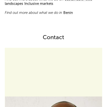
landscapes
Inclusive markets
Find out more about what we do in
Benin
Contact