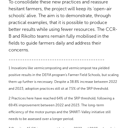
To consolidate these new practices and reassure
hesitant farmers, the project will keep its 'open-air
schools' alive. The aim is to demonstrate, through
practical examples, that it is possible to produce
better results while using fewer resources. The CCR-
B and Rikolto teams remain fully mobilised in the
fields to guide farmers daily and address their
concerns.
------------------------------------------
1
Inovations like vermicomposting and vermicompost tea yielded
positive results in the DEFIA program's Farmer Field Schools, but scaling
them up further is necessary. Despite a 38.8% increase between 2022
and 2023, adoption practices still sit at 7.5% of the SRP threshold.
2
Practices here have reached 64% of the SRP threshold, following a
69.4% improvement between 2022 and 2023. The long-term
efficiency of the motor pumps and the SMART-Valley initiative still
needs to be assessed over a longer period.