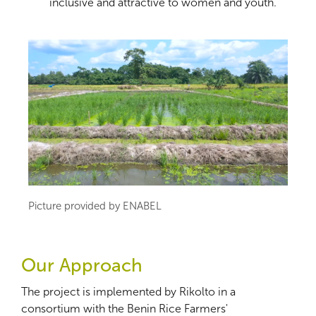
inclusive and attractive to women and youth.
Picture provided by ENABEL
Our Approach
The project is implemented by Rikolto in a
consortium with the Benin Rice Farmers'