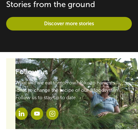
Stories from the ground
Discover more stories
Follow us
What will we eat tomorrow? Rikolto harvests
ideas to change the recipe of our #foodsystem.
Follow us to stay up to date.