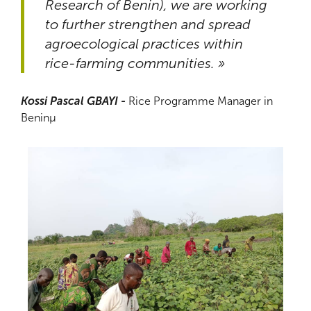
Research of Benin), we are working
to further strengthen and spread
agroecological practices within
rice-farming communities. »
Kossi Pascal GBAYI -
Rice Programme Manager in
Beninµ