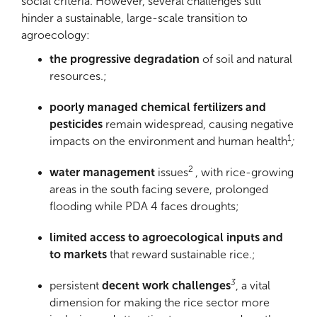
social criteria. However, several challenges still
hinder a sustainable, large-scale transition to
agroecology:
the progressive degradation
of soil and natural
resources.;
poorly managed chemical fertilizers and
pesticides
remain widespread, causing negative
1
impacts on the environment and human health
;
2
water management
issues
, with rice-growing
areas in the south facing severe, prolonged
flooding while PDA 4 faces droughts;
limited access to agroecological inputs and
to markets
that reward sustainable rice.;
3
persistent
decent work challenges
, a vital
dimension for making the rice sector more