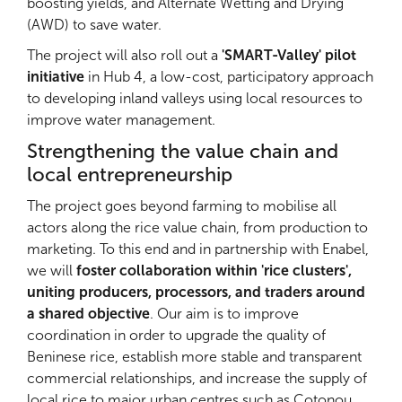
boosting yields, and Alternate Wetting and Drying
(AWD) to save water.
The project will also roll out a
'SMART-Valley' pilot
initiative
in Hub 4, a low-cost, participatory approach
to developing inland valleys using local resources to
improve water management.
Strengthening the value chain and
local entrepreneurship
The project goes beyond farming to mobilise all
actors along the rice value chain, from production to
marketing. To this end and in partnership with Enabel,
we will
foster collaboration within 'rice clusters',
uniting producers, processors, and traders around
a shared objective
. Our aim is to improve
coordination in order to upgrade the quality of
Beninese rice, establish more stable and transparent
commercial relationships, and increase the supply of
local rice to major urban centres such as Cotonou,