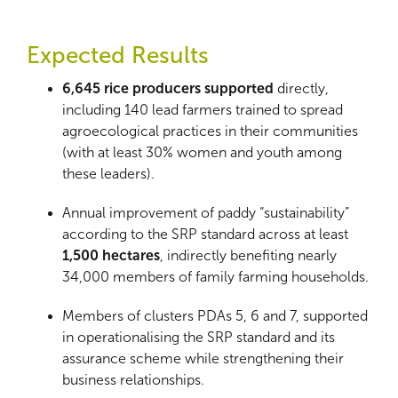
Expected Results
6,645 rice producers supported
directly,
including 140 lead farmers trained to spread
agroecological practices in their communities
(with at least 30% women and youth among
these leaders).
Annual improvement of paddy “sustainability”
according to the SRP standard across at least
1,500 hectares
, indirectly benefiting nearly
34,000 members of family farming households.
Members of clusters PDAs
5, 6 and 7, supported
in operationalising the SRP standard and its
assurance scheme while strengthening their
business relationships.