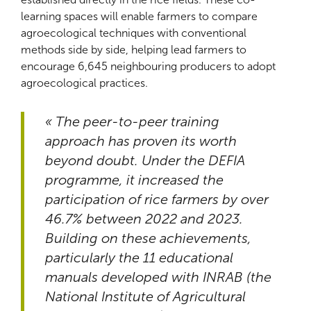
learning spaces will enable farmers to compare
agroecological techniques with conventional
methods side by side, helping lead farmers to
encourage 6,645 neighbouring producers to adopt
agroecological practices.
« The peer-to-peer training
approach has proven its worth
beyond doubt. Under the DEFIA
programme, it increased the
participation of rice farmers by over
46.7% between 2022 and 2023.
Building on these achievements,
particularly the 11 educational
manuals developed with INRAB (the
National Institute of Agricultural