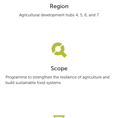
Region
Agricultural development hubs 4, 5, 6, and 7
Scope
Programme to strengthen the resilience of agriculture and
build sustainable food systems