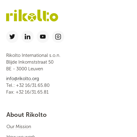
Rikolto International s.o.n.
Blijde Inkomststraat 50
BE - 3000 Leuven
info@rikolto.org
Tel.: +32 16/31.65.80
Fax: +32 16/31.65.81
About Rikolto
Our Mission