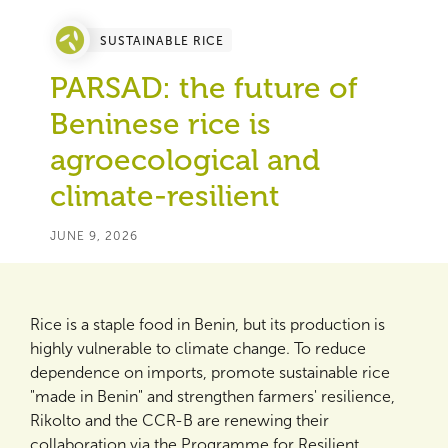
SUSTAINABLE RICE
PARSAD: the future of
Beninese rice is
agroecological and
climate-resilient
JUNE 9, 2026
Rice is a staple food in Benin, but its production is
highly vulnerable to climate change. To reduce
dependence on imports, promote sustainable rice
"made in Benin" and strengthen farmers' resilience,
Rikolto and the CCR-B are renewing their
collaboration via the Programme for Resilient