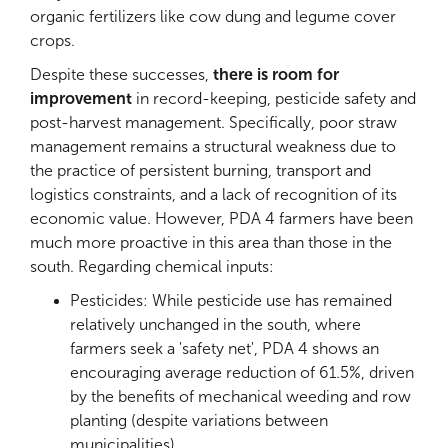
organic fertilizers like cow dung and legume cover
crops.
Despite these successes,
there is room for
improvement
in record-keeping, pesticide safety and
post-harvest management. Specifically, poor straw
management remains a structural weakness due to
the practice of persistent burning, transport and
logistics constraints, and a lack of recognition of its
economic value. However, PDA 4 farmers have been
much more proactive in this area than those in the
south. Regarding chemical inputs:
Pesticides: While pesticide use has remained
relatively unchanged in the south, where
farmers seek a 'safety net', PDA 4 shows an
encouraging average reduction of 61.5%, driven
by the benefits of mechanical weeding and row
planting (despite variations between
municipalities)