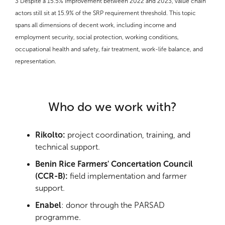
3
Despite a 15.5% improvement between 2022 and 2023, value chain
actors still sit at 15.9% of the SRP requirement threshold. This topic
spans all dimensions of decent work, including income and
employment security, social protection, working conditions,
occupational health and safety, fair treatment, work-life balance, and
representation.
Who do we work with?
Rikolto:
project coordination, training, and
technical support.
Benin Rice Farmers' Concertation Council
(CCR-B):
field implementation and farmer
support.
Enabel
: donor through the PARSAD
programme.