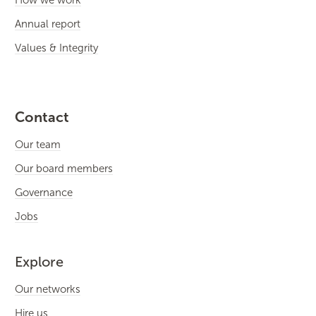
How we work
Annual report
Values & Integrity
Contact
Our team
Our board members
Governance
Jobs
Explore
Our networks
Hire us