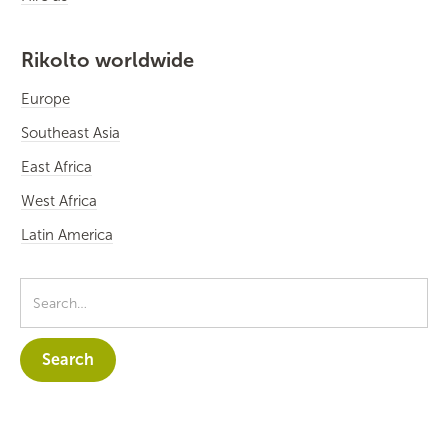
Rikolto worldwide
Europe
Southeast Asia
East Africa
West Africa
Latin America