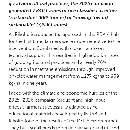
good agricultural practices, the 2025 campaign
generated 7,840 tonnes of rice classified as either
"sustainable" (882 tonnes) or "moving toward
sustainable" (7,258 tonnes).
As Rikolto introduced the approach in the PDA 4 hub
for the first time, farmers were more receptive to the
intervention. Combined with close, hands-on
technical support, this resulted in high adoption rates
of good agricultural practices and a nearly 26%
reduction in methane emissions through improved
on-plot water management (from 1,277 kg/ha to 939
kg/ha in one year).
Faced with the climate and economic hurdles of the
2025–2026 campaign (drought and high input
prices), farmers successfully adapted using
educational materials developed by INRAB and
Rikolto (one of the results of the DEFIA programme).
They built small bunds to retain rainwater and utilised