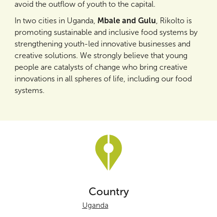
avoid the outflow of youth to the capital.
In two cities in Uganda,
Mbale and Gulu
, Rikolto is
promoting sustainable and inclusive food systems by
strengthening youth-led innovative businesses and
creative solutions. We strongly believe that young
people are catalysts of change who bring creative
innovations in all spheres of life, including our food
systems.
Country
Uganda