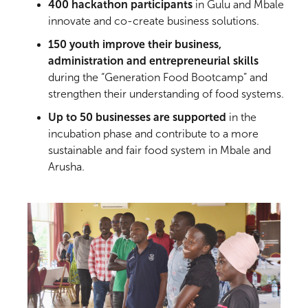
400 hackathon participants
in Gulu and Mbale
innovate and co-create business solutions.
150 youth improve their business,
administration and entrepreneurial skills
during the “Generation Food Bootcamp” and
strengthen their understanding of food systems.
Up to 50 businesses are supported
in the
incubation phase and contribute to a more
sustainable and fair food system in Mbale and
Arusha.