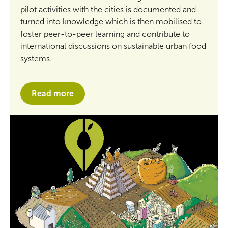
pilot activities with the cities is documented and
turned into knowledge which is then mobilised to
foster peer-to-peer learning and contribute to
international discussions on sustainable urban food
systems.
Read more