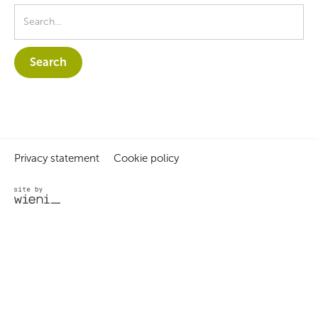
Privacy statement
Cookie policy