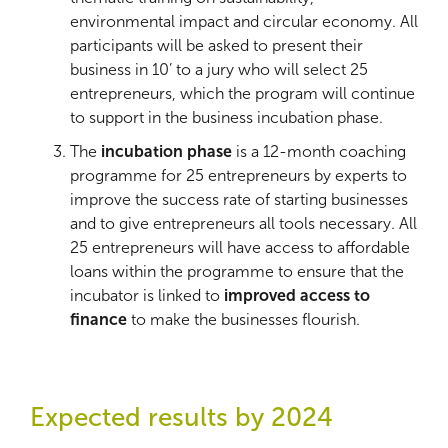
environmental impact and circular economy. All
participants will be asked to present their
business in 10’ to a jury who will select 25
entrepreneurs, which the program will continue
to support in the business incubation phase.
The
incubation phase
is a 12-month coaching
programme for 25 entrepreneurs by experts to
improve the success rate of starting businesses
and to give entrepreneurs all tools necessary. All
25 entrepreneurs will have access to affordable
loans within the programme to ensure that the
incubator is linked to
improved access to
finance
to make the businesses flourish.
Expected results by 2024