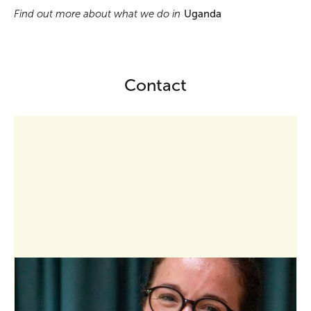
Find out more about what we do in
Uganda
Contact