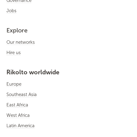
Governance
Jobs
Explore
Our networks
Hire us
Rikolto worldwide
Europe
Southeast Asia
East Africa
West Africa
Latin America