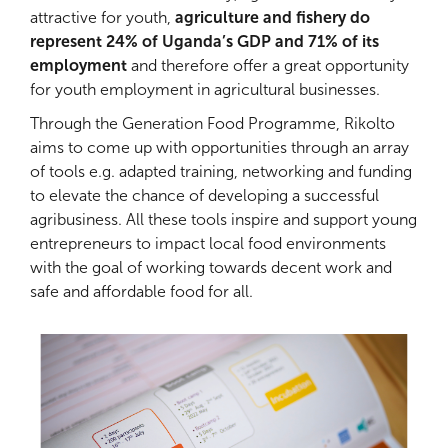
attractive for youth,
agriculture and fishery do
represent 24% of Uganda’s GDP and 71% of its
employment
and therefore offer a great opportunity
for youth employment in agricultural businesses.
Through the Generation Food Programme, Rikolto
aims to come up with opportunities through an array
of tools e.g. adapted training, networking and funding
to elevate the chance of developing a successful
agribusiness. All these tools inspire and support young
entrepreneurs to impact local food environments
with the goal of working towards decent work and
safe and affordable food for all.