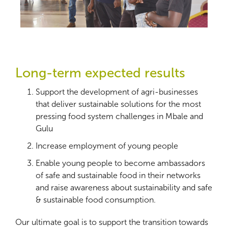
Long-term expected results
Support the development of agri-businesses
that deliver sustainable solutions for the most
pressing food system challenges in Mbale and
Gulu
Increase employment of young people
Enable young people to become ambassadors
of safe and sustainable food in their networks
and raise awareness about sustainability and safe
& sustainable food consumption.
Our ultimate goal is to support the transition towards