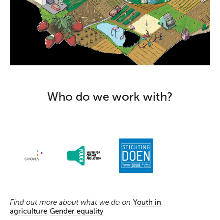
Who do we work with?
Find out more about what we do on
Youth in
agriculture
Gender equality