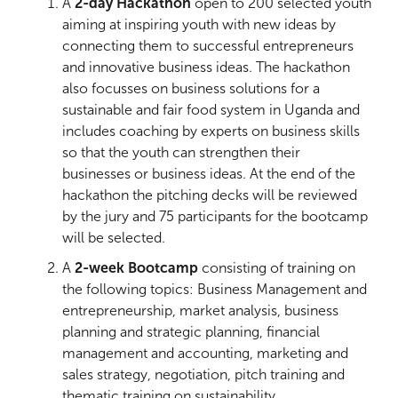
A
2-day Hackathon
open to 200 selected youth
aiming at inspiring youth with new ideas by
connecting them to successful entrepreneurs
and innovative business ideas. The hackathon
also focusses on business solutions for a
sustainable and fair food system in Uganda and
includes coaching by experts on business skills
so that the youth can strengthen their
businesses or business ideas. At the end of the
hackathon the pitching decks will be reviewed
by the jury and 75 participants for the bootcamp
will be selected.
A
2-week Bootcamp
consisting of training on
the following topics: Business Management and
entrepreneurship, market analysis, business
planning and strategic planning, financial
management and accounting, marketing and
sales strategy, negotiation, pitch training and
thematic training on sustainability,