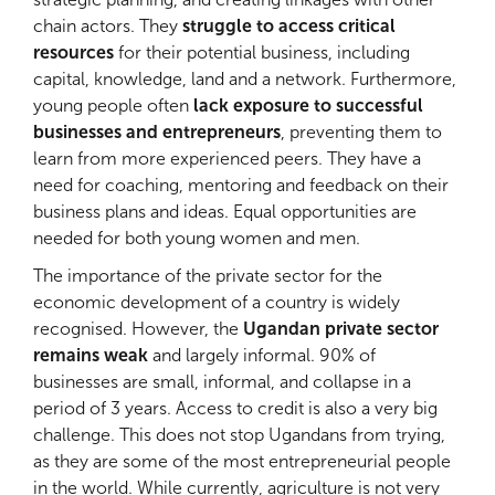
chain actors. They
struggle to access critical
resources
for their potential business, including
capital, knowledge, land and a network. Furthermore,
young people often
lack exposure to successful
businesses and entrepreneurs
, preventing them to
learn from more experienced peers. They have a
need for coaching, mentoring and feedback on their
business plans and ideas. Equal opportunities are
needed for both young women and men.
The importance of the private sector for the
economic development of a country is widely
recognised. However, the
Ugandan private sector
remains weak
and largely informal. 90% of
businesses are small, informal, and collapse in a
period of 3 years. Access to credit is also a very big
challenge. This does not stop Ugandans from trying,
as they are some of the most entrepreneurial people
in the world. While currently, agriculture is not very