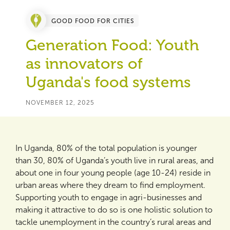
GOOD FOOD FOR CITIES
Generation Food: Youth
as innovators of
Uganda's food systems
NOVEMBER 12, 2025
In Uganda, 80% of the total population is younger
than 30, 80% of Uganda’s youth live in rural areas, and
about one in four young people (age 10-24) reside in
urban areas where they dream to find employment.
Supporting youth to engage in agri-businesses and
making it attractive to do so is one holistic solution to
tackle unemployment in the country’s rural areas and