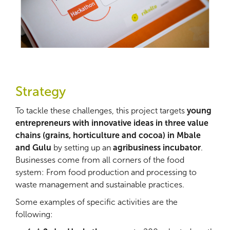
Strategy
To tackle these challenges, this project targets
young
entrepreneurs with innovative ideas in three value
chains (grains, horticulture and cocoa) in Mbale
and Gulu
by setting up an
agribusiness incubator
.
Businesses come from all corners of the food
system: From food production and processing to
waste management and sustainable practices.
Some examples of specific activities are the
following: