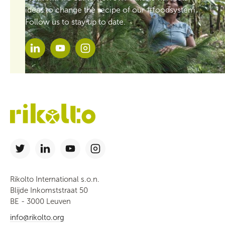
ideas to change the recipe of our #foodsystem.
Follow us to stay up to date.
Rikolto International s.o.n.
Blijde Inkomststraat 50
BE - 3000 Leuven
info@rikolto.org