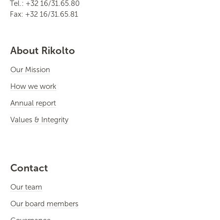
Tel.: +32 16/31.65.80
Fax: +32 16/31.65.81
About Rikolto
Our Mission
How we work
Annual report
Values & Integrity
Contact
Our team
Our board members