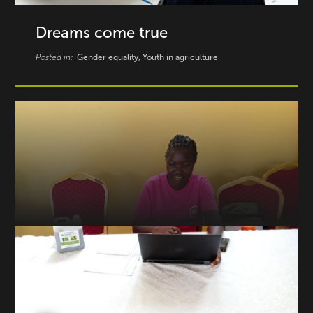
Dreams come true
Posted in:
Gender equality, Youth in agriculture