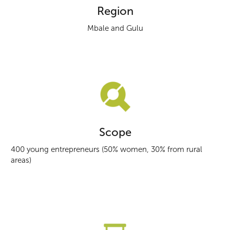
Region
Mbale and Gulu
Scope
400 young entrepreneurs (50% women, 30% from rural
areas)