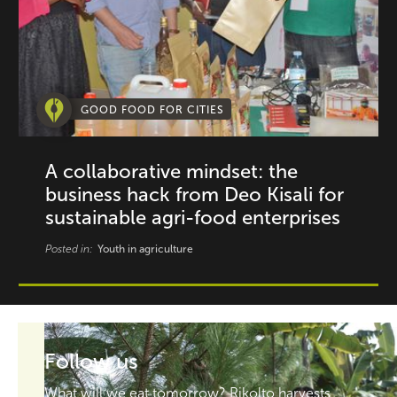
GOOD FOOD FOR CITIES
A collaborative mindset: the
business hack from Deo Kisali for
sustainable agri-food enterprises
Posted in:
Youth in agriculture
Follow us
What will we eat tomorrow? Rikolto harvests