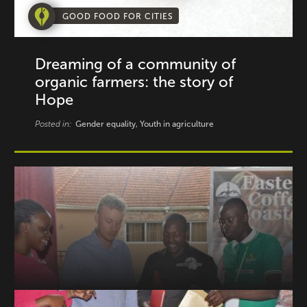
GOOD FOOD FOR CITIES
Dreaming of a community of
organic farmers: the story of
Hope
Posted in:
Gender equality, Youth in agriculture