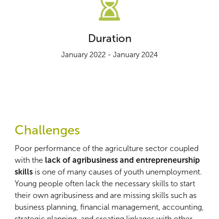
Duration
January 2022 - January 2024
Challenges
Poor performance of the agriculture sector coupled
with the
lack of agribusiness and entrepreneurship
skills
is one of many causes of youth unemployment.
Young people often lack the necessary skills to start
their own agribusiness and are missing skills such as
business planning, financial management, accounting,
strategic planning, and creating linkages with other