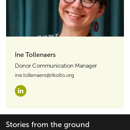
Ine Tollenaers
Donor Communication Manager
ine.tollenaers@rikolto.org
Stories from the ground