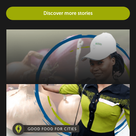
Discover more stories
GOOD FOOD FOR CITIES