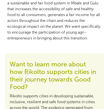
a sustainable and fair food system in Mbale and Gulu
that increases the accessibility of safe and healthy
food to all consumers, generates a fair income for all
actors throughout the chain and reduces the
ecological impact on the planet. We want specifically
to encourage the participation of young agri-
entrepreneurs in bringing about this transition.
Want to learn more about
how Rikolto supports cities in
their journey towards Good
Food?
Rikolto supports cities in developing sustainable,
inclusive, resilient and safe food systems in cities
across the world. The evidence generated from