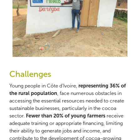
Challenges
Young people in Côte d'Ivoire,
representing 36% of
the rural population
, face numerous obstacles in
accessing the essential resources needed to create
sustainable businesses, particularly in the cocoa
sector.
Fewer than 20% of young farmers
receive
adequate training or appropriate financing, limiting
their ability to generate jobs and income, and
contribute to the development of cocoa-growing