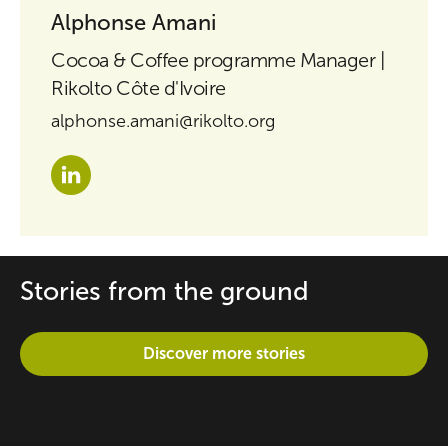
Alphonse Amani
Cocoa & Coffee programme Manager |
Rikolto Côte d'Ivoire
alphonse.amani@rikolto.org
Stories from the ground
Discover more stories