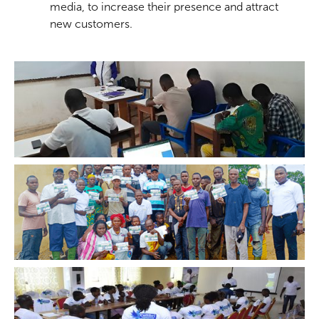
media, to increase their presence and attract
new customers.