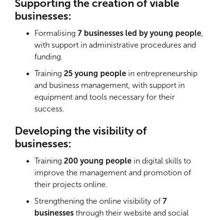
Supporting the creation of viable
businesses:
Formalising
7 businesses led by young people
,
with support in administrative procedures and
funding.
Training
25 young people
in entrepreneurship
and business management, with support in
equipment and tools necessary for their
success.
Developing the visibility of
businesses:
Training
200 young people
in digital skills to
improve the management and promotion of
their projects online.
Strengthening the online visibility of
7
businesses
through their website and social