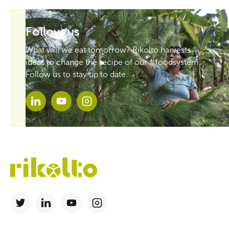
Follow us
What will we eat tomorrow? Rikolto harvests
ideas to change the recipe of our #foodsystem.
Follow us to stay up to date.