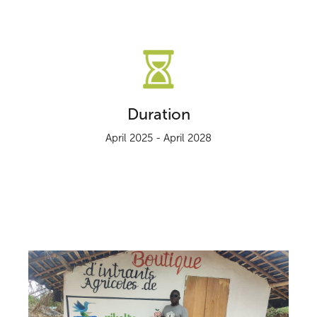
Duration
April 2025 - April 2028