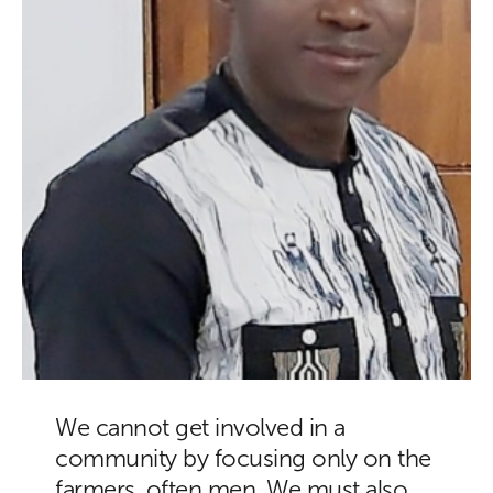
We cannot get involved in a
community by focusing only on the
farmers, often men. We must also