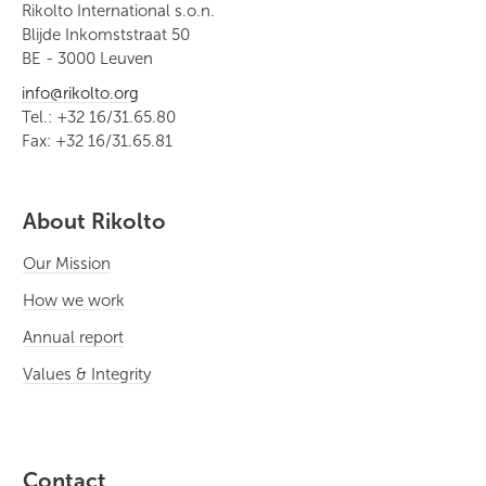
Rikolto International s.o.n.
Blijde Inkomststraat 50
BE - 3000 Leuven
info@rikolto.org
Tel.: +32 16/31.65.80
Fax: +32 16/31.65.81
About Rikolto
Our Mission
How we work
Annual report
Values & Integrity
Contact