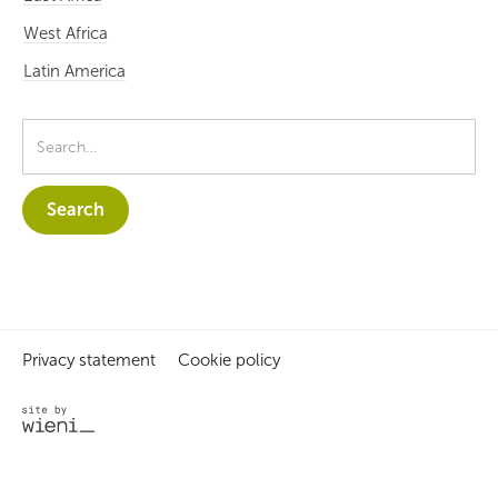
West Africa
Latin America
Privacy statement
Cookie policy