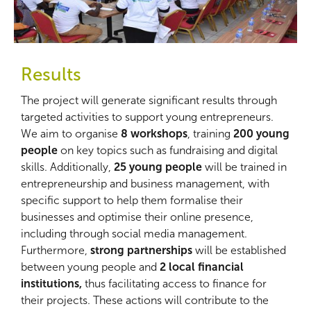
Results
The project will generate significant results through
targeted activities to support young entrepreneurs.
We aim to organise
8 workshops
, training
200 young
people
on key topics such as fundraising and digital
skills. Additionally,
25 young people
will be trained in
entrepreneurship and business management, with
specific support to help them formalise their
businesses and optimise their online presence,
including through social media management.
Furthermore,
strong partnerships
will be established
between young people and
2 local financial
institutions,
thus facilitating access to finance for
their projects. These actions will contribute to the