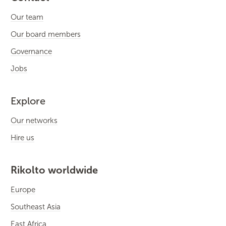
Our team
Our board members
Governance
Jobs
Explore
Our networks
Hire us
Rikolto worldwide
Europe
Southeast Asia
East Africa