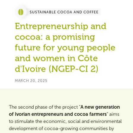
SUSTAINABLE COCOA AND COFFEE
Entrepreneurship and
cocoa: a promising
future for young people
and women in Côte
d'Ivoire (NGEP-CI 2)
MARCH 20, 2025
The second phase of the project “
A new generation
of Ivorian entrepreneurs and cocoa farmers
” aims
to stimulate the economic, social and environmental
development of cocoa-growing communities by