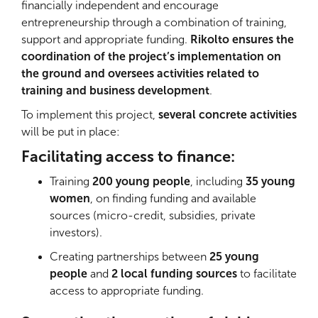
financially independent and encourage
entrepreneurship through a combination of training,
support and appropriate funding.
Rikolto ensures the
coordination of the project’s implementation on
the ground and oversees activities related to
training and business development
.
To implement this project,
several concrete activities
will be put in place:
Facilitating access to finance:
Training
200 young people
, including
35 young
women
, on finding funding and available
sources (micro-credit, subsidies, private
investors).
Creating partnerships between
25 young
people
and
2 local funding sources
to facilitate
access to appropriate funding.