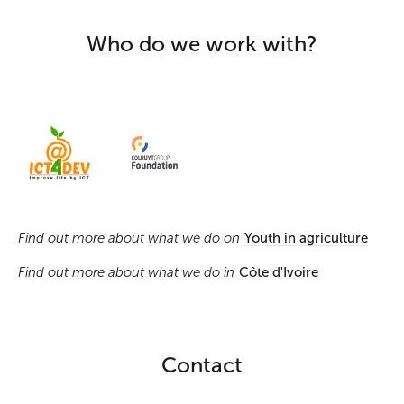
Who do we work with?
Find out more about what we do on
Youth in agriculture
Find out more about what we do in
Côte d'Ivoire
Contact