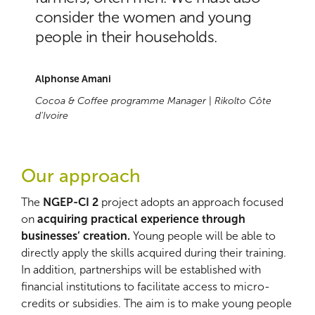
consider the women and young
people in their households.
Alphonse Amani
Cocoa & Coffee programme Manager
|
Rikolto Côte
d'Ivoire
Our approach
The
NGEP-CI 2
project adopts an approach focused
on
acquiring practical experience through
businesses’ creation.
Young people will be able to
directly apply the skills acquired during their training.
In addition, partnerships will be established with
financial institutions to facilitate access to micro-
credits or subsidies. The aim is to make young people