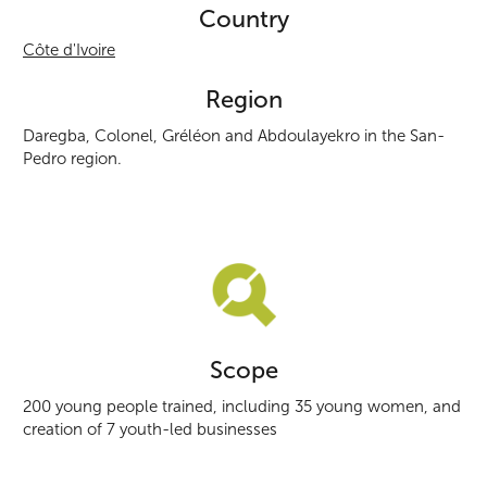
Country
Côte d'Ivoire
Region
Daregba, Colonel, Gréléon and Abdoulayekro in the San-
Pedro region.
Scope
200 young people trained, including 35 young women, and
creation of 7 youth-led businesses