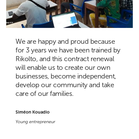
We are happy and proud because
for 3 years we have been trained by
Rikolto, and this contract renewal
will enable us to create our own
businesses, become independent,
develop our community and take
care of our families.
Siméon Kouadio
Young entrepreneur