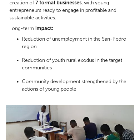
creation of
7 formal businesses
, with young
entrepreneurs ready to engage in profitable and
sustainable activities.
Long-term
impact:
Reduction of unemployment in the San-Pedro
region
Reduction of youth rural exodus in the target
communities
Community development strengthened by the
actions of young people