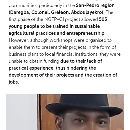
communities, particularly in the
San-Pedro region
(Daregba, Colonel, Gréléon, Abdoulayekro).
The
first phase of the NGEP-CI project allowed
505
young people to be trained in sustainable
agricultural practices and entrepreneurship.
However, although workshops were organised to
enable them to present their projects in the form of
business plans to local financial institutions, they were
unable to obtain funding
due to their lack of
practical experience, thus hindering the
development of their projects and the creation of
jobs.