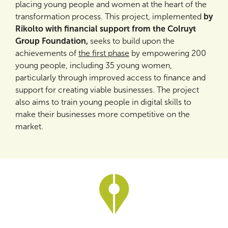
placing young people and women at the heart of the
transformation process. This project, implemented
by
Rikolto with financial support from the Colruyt
Group Foundation,
seeks to build upon the
achievements of
the first phase
by empowering 200
young people, including 35 young women,
particularly through improved access to finance and
support for creating viable businesses. The project
also aims to train young people in digital skills to
make their businesses more competitive on the
market.