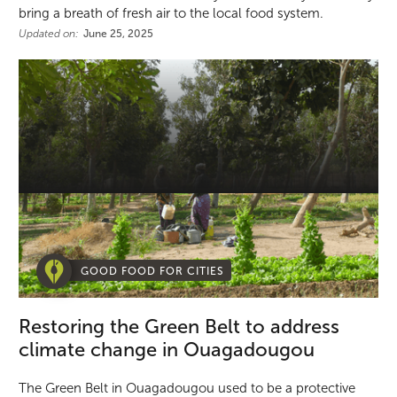
bring a breath of fresh air to the local food system.
Updated on:
June 25, 2025
GOOD FOOD FOR CITIES
Restoring the Green Belt to address
climate change in Ouagadougou
The Green Belt in Ouagadougou used to be a protective