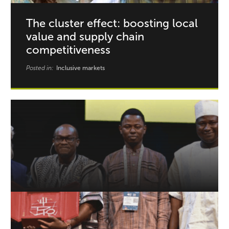
The cluster effect: boosting local
value and supply chain
competitiveness
Posted in:
Inclusive markets