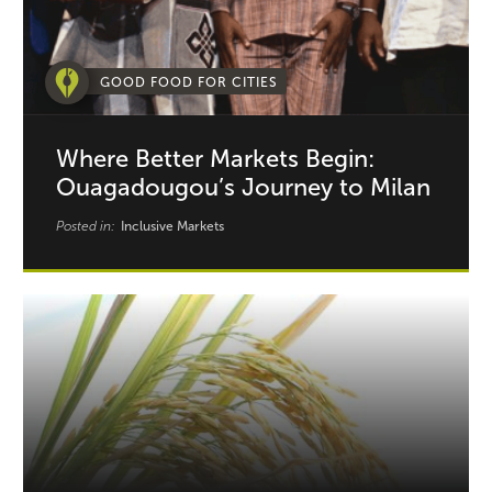
GOOD FOOD FOR CITIES
Where Better Markets Begin:
Ouagadougou’s Journey to Milan
Posted in:
Inclusive Markets