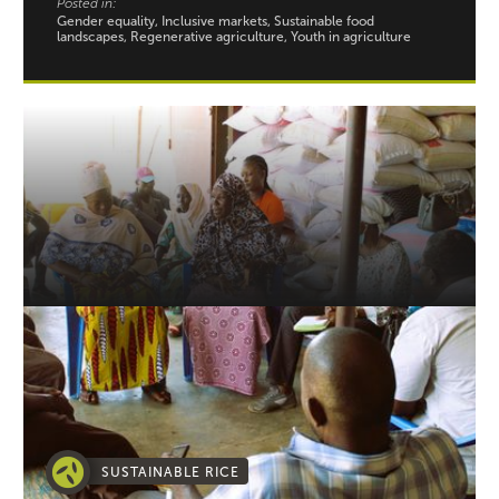
Posted in:
Gender equality, Inclusive markets, Sustainable food
landscapes, Regenerative agriculture, Youth in agriculture
SUSTAINABLE RICE