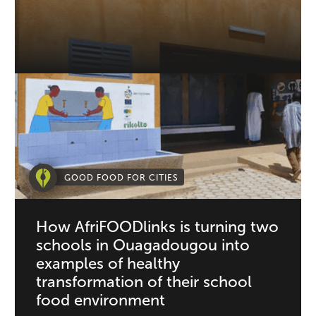
GOOD FOOD FOR CITIES
How AfriFOODlinks is turning two
schools in Ouagadougou into
examples of healthy
transformation of their school
food environment