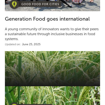
GOOD FOOD FOR CITIES
Generation Food goes international
A young community of innovators wants to give their peers
a sustainable future through inclusive businesses in food
systems.
Updated on:
June 25, 2025