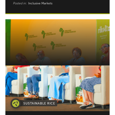
Posted in:
Inclusive Markets
SUSTAINABLE RICE