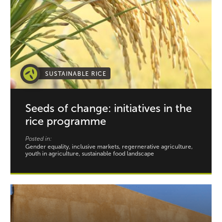
SUSTAINABLE RICE
Seeds of change: initiatives in the
rice programme
Posted in:
Gender equality, inclusive markets, regernerative agriculture,
youth in agriculture, sustainable food landscape