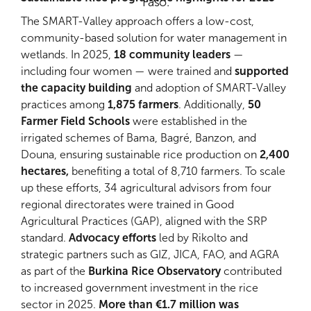
Faso.
The SMART-Valley approach offers a low-cost,
community-based solution for water management in
wetlands. In 2025,
18 community leaders
—
including four women — were trained and
supported
the capacity building
and adoption of SMART-Valley
practices among
1,875 farmers
. Additionally,
50
Farmer Field Schools
were established in the
irrigated schemes of Bama, Bagré, Banzon, and
Douna, ensuring sustainable rice production on
2,400
hectares,
benefiting a total of 8,710 farmers. To scale
up these efforts, 34 agricultural advisors from four
regional directorates were trained in Good
Agricultural Practices (GAP), aligned with the SRP
standard.
Advocacy efforts
led by Rikolto and
strategic partners such as GIZ, JICA, FAO, and AGRA
as part of the
Burkina Rice Observatory
contributed
to increased government investment in the rice
sector in 2025.
More than €1.7 million was