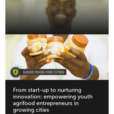
GOOD FOOD FOR CITIES
From start-up to nurturing
innovation: empowering youth
agrifood entrepreneurs in
growing cities