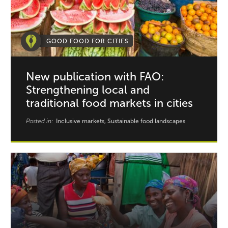
GOOD FOOD FOR CITIES
New publication with FAO:
Strengthening local and
traditional food markets in cities
Posted in:
Inclusive markets, Sustainable food landscapes