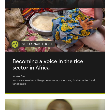
SUSTAINABLE RICE
Becoming a voice in the rice
sector in Africa
Posted in:
Inclusive markets, Regenerative agriculture, Sustainable food
landscape