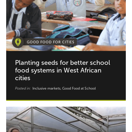
GOOD FOOD FOR CITIES
Planting seeds for better school
food systems in West African
cities
Posted in:
Inclusive markets, Good Food at School