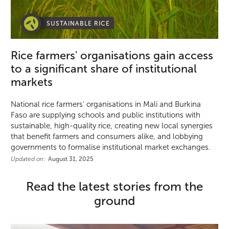
SUSTAINABLE RICE
Rice farmers' organisations gain access
to a significant share of institutional
markets
National rice farmers' organisations in Mali and Burkina
Faso are supplying schools and public institutions with
sustainable, high-quality rice, creating new local synergies
that benefit farmers and consumers alike, and lobbying
governments to formalise institutional market exchanges.
Updated on:
August 31, 2025
Read the latest stories from the
ground