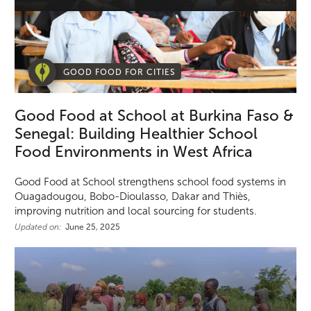
GOOD FOOD FOR CITIES
Good Food at School at Burkina Faso &
Senegal: Building Healthier School
Food Environments in West Africa
Good Food at School strengthens school food systems in
Ouagadougou, Bobo-Dioulasso, Dakar and Thiès,
improving nutrition and local sourcing for students.
Updated on:
June 25, 2025