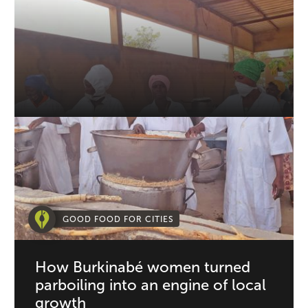
GOOD FOOD FOR CITIES
How Burkinabé women turned
parboiling into an engine of local
growth