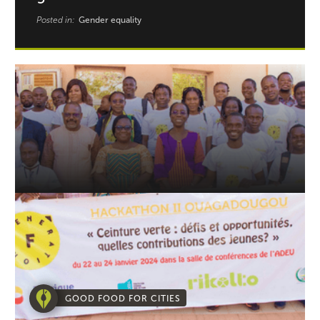
Posted in:
Gender equality
GOOD FOOD FOR CITIES