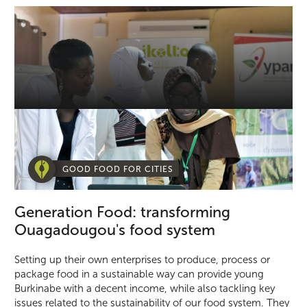
GOOD FOOD FOR CITIES
Generation Food: transforming
Ouagadougou's food system
Setting up their own enterprises to produce, process or
package food in a sustainable way can provide young
Burkinabe with a decent income, while also tackling key
issues related to the sustainability of our food system. They