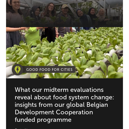
GOOD FOOD FOR CITIES
What our midterm evaluations
reveal about food system change:
insights from our global Belgian
Development Cooperation
funded programme