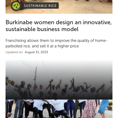
SUSTAINABLE RICE
Burkinabe women design an innovative,
sustainable business model
Franchising allows them to improve the quality of home-
parboiled rice, and sell it at a higher price
Updated on:
August 31, 2025