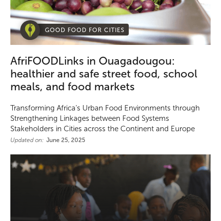
GOOD FOOD FOR CITIES
AfriFOODLinks in Ouagadougou:
healthier and safe street food, school
meals, and food markets
Transforming Africa’s Urban Food Environments through
Strengthening Linkages between Food Systems
Stakeholders in Cities across the Continent and Europe
Updated on:
June 25, 2025