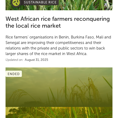
SUSTAINABLE RICE
West African rice farmers reconquering
the local rice market
Rice farmers' organisations in Benin, Burkina Faso, Mali and
Senegal are improving their competitiveness and their
relations with the private and public sectors to win back
larger shares of the rice market in West Africa.
Updated on:
August 31, 2025
ENDED