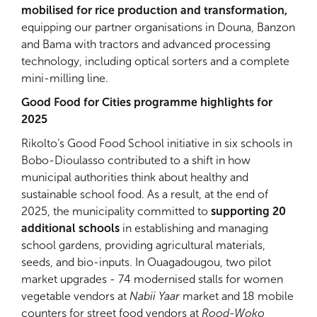
mobilised for rice production and transformation,
equipping our partner organisations in Douna, Banzon
and Bama with tractors and advanced processing
technology, including optical sorters and a complete
mini-milling line.
Good Food for Cities programme highlights for
2025
Rikolto’s Good Food School initiative in six schools in
Bobo-Dioulasso contributed to a shift in how
municipal authorities think about healthy and
sustainable school food. As a result, at the end of
2025, the municipality committed to
supporting 20
additional schools
in establishing and managing
school gardens, providing agricultural materials,
seeds, and bio-inputs. In Ouagadougou, two pilot
market upgrades - 74 modernised stalls for women
vegetable vendors at
Nabii Yaar
market and 18 mobile
counters for street food vendors at
Rood-Woko