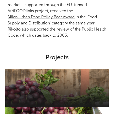
market - supported through the EU-funded
AfriFOODlinks project, received the
Milan Urban Food Policy Pact Award
in the 'Food
Supply and Distribution' category the same year.
Rikolto also supported the review of the Public Health
Code, which dates back to 2003.
Projects