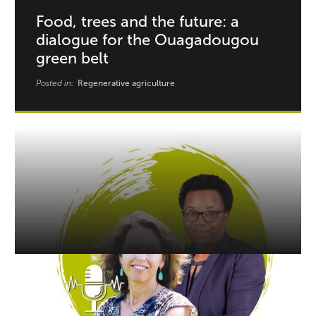
Food, trees and the future: a
dialogue for the Ouagadougou
green belt
Posted in:
Regenerative agriculture