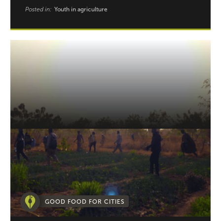
Posted in:
Youth in agriculture
GOOD FOOD FOR CITIES