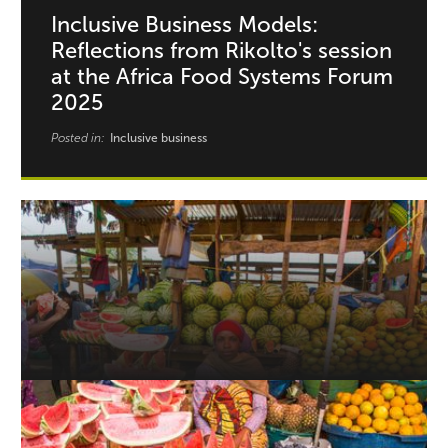
Inclusive Business Models:
Reflections from Rikolto's session
at the Africa Food Systems Forum
2025
Posted in:
Inclusive business