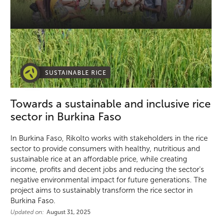
SUSTAINABLE RICE
Towards a sustainable and inclusive rice
sector in Burkina Faso
In Burkina Faso, Rikolto works with stakeholders in the rice
sector to provide consumers with healthy, nutritious and
sustainable rice at an affordable price, while creating
income, profits and decent jobs and reducing the sector's
negative environmental impact for future generations. The
project aims to sustainably transform the rice sector in
Burkina Faso.
Updated on:
August 31, 2025