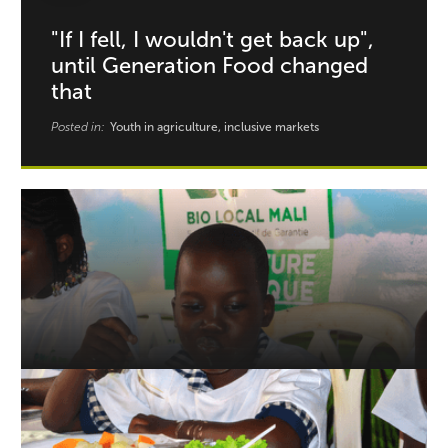
"If I fell, I wouldn't get back up",
until Generation Food changed
that
Posted in:
Youth in agriculture, inclusive markets