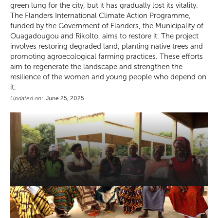
green lung for the city, but it has gradually lost its vitality.
The Flanders International Climate Action Programme,
funded by the Government of Flanders, the Municipality of
Ouagadougou and Rikolto, aims to restore it. The project
involves restoring degraded land, planting native trees and
promoting agroecological farming practices. These efforts
aim to regenerate the landscape and strengthen the
resilience of the women and young people who depend on
it.
Updated on:
June 25, 2025