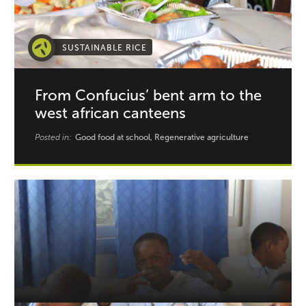
SUSTAINABLE RICE
From Confucius’ bent arm to the
west african canteens
Posted in:
Good food at school, Regenerative agriculture