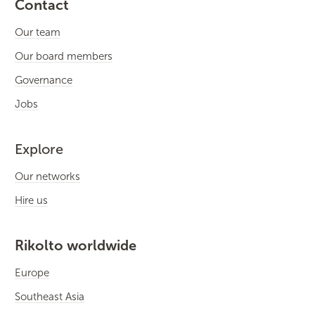
Contact
Our team
Our board members
Governance
Jobs
Explore
Our networks
Hire us
Rikolto worldwide
Europe
Southeast Asia