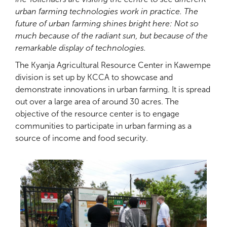
urban farming technologies work in practice. The
future of urban farming shines bright here: Not so
much because of the radiant sun, but because of the
remarkable display of technologies.
The Kyanja Agricultural Resource Center in Kawempe
division is set up by KCCA to showcase and
demonstrate innovations in urban farming. It is spread
out over a large area of around 30 acres. The
objective of the resource center is to engage
communities to participate in urban farming as a
source of income and food security.