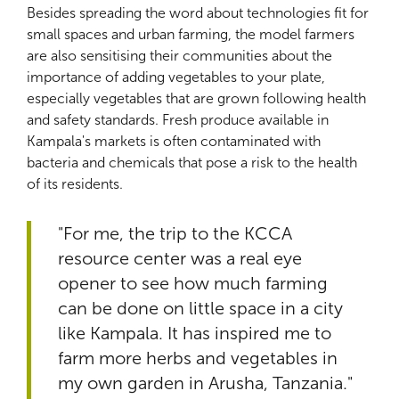
Besides spreading the word about technologies fit for
small spaces and urban farming, the model farmers
are also sensitising their communities about the
importance of adding vegetables to your plate,
especially vegetables that are grown following health
and safety standards. Fresh produce available in
Kampala's markets is often contaminated with
bacteria and chemicals that pose a risk to the health
of its residents.
"For me, the trip to the KCCA
resource center was a real eye
opener to see how much farming
can be done on little space in a city
like Kampala. It has inspired me to
farm more herbs and vegetables in
my own garden in Arusha, Tanzania."