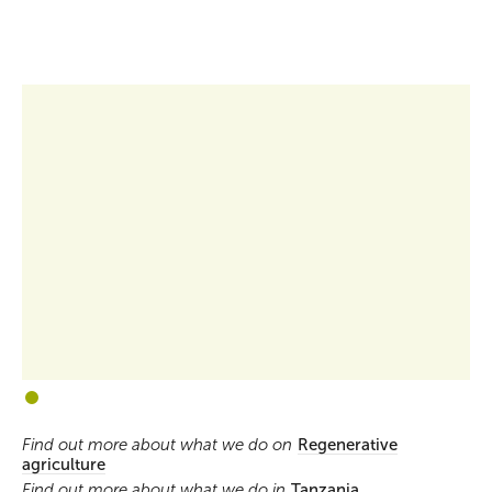
1
2
Find out more about what we do on
Regenerative
agriculture
Find out more about what we do in
Tanzania