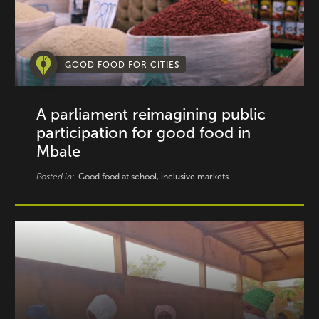
GOOD FOOD FOR CITIES
A parliament reimagining public
participation for good food in
Mbale
Posted in:
Good food at school, inclusive markets