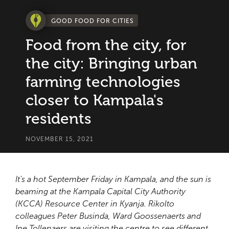
GOOD FOOD FOR CITIES
Food from the city, for
the city: Bringing urban
farming technologies
closer to Kampala's
residents
NOVEMBER 15, 2021
It's a hot September Friday in Kampala, and the sun is
beaming at the Kampala Capital City Authority
(KCCA) Resource Center in Kyanja. Rikolto
colleagues Peter Businda, Ward Goossenaerts and
Ine Tollenaers are visiting the centre to see different