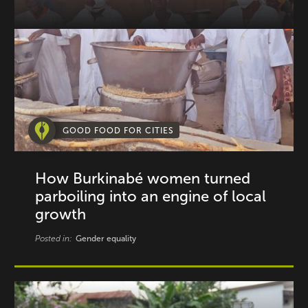
GOOD FOOD FOR CITIES
How Burkinabé women turned
parboiling into an engine of local
growth
Posted in:
Gender equality