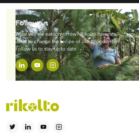
Follow us
What will we eat tomorrow? Rikolto harvests
ideas to change the recipe of our #foodsystem.
Follow us to stay up to date.