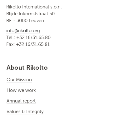
Rikolto International s.o.n.
Blijde Inkomststraat 50
BE - 3000 Leuven
info@rikolto.org
Tel.: +32 16/31.65.80
Fax: +32 16/31.65.81
About Rikolto
Our Mission
How we work
Annual report
Values & Integrity