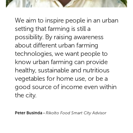
We aim to inspire people in an urban
setting that farming is still a
possibility. By raising awareness
about different urban farming
technologies, we want people to
know urban farming can provide
healthy, sustainable and nutritious
vegetables for home use, or be a
good source of income even within
the city.
Peter Businda -
Rikolto Food Smart City Advisor