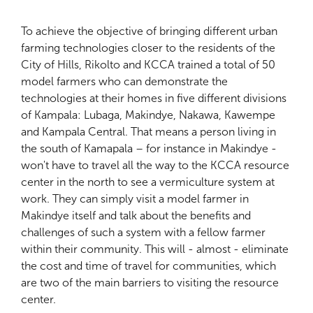
To achieve the objective of bringing different urban
farming technologies closer to the residents of the
City of Hills, Rikolto and KCCA trained a total of 50
model farmers who can demonstrate the
technologies at their homes in five different divisions
of Kampala: Lubaga, Makindye, Nakawa, Kawempe
and Kampala Central. That means a person living in
the south of Kamapala – for instance in Makindye -
won't have to travel all the way to the KCCA resource
center in the north to see a vermiculture system at
work. They can simply visit a model farmer in
Makindye itself and talk about the benefits and
challenges of such a system with a fellow farmer
within their community. This will - almost - eliminate
the cost and time of travel for communities, which
are two of the main barriers to visiting the resource
center.