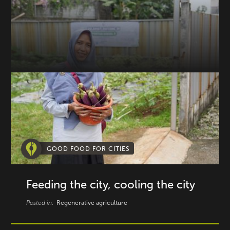
GOOD FOOD FOR CITIES
Feeding the city, cooling the city
Posted in:
Regenerative agriculture