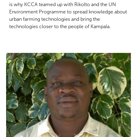
is why KCCA teamed up with Rikolto and the UN
Environment Programme to spread knowledge about
urban farming technologies and bring the
technologies closer to the people of Kampala.