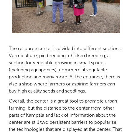
The resource center is divided into different sections:
Vermiculture, pig breeding, chicken breeding, a
section for vegetable growing in small spaces
(including aquaponics), commercial vegetable
production and many more. At the entrance, there is
also a shop where farmers or aspiring farmers can
buy high quality seeds and seedlings.
Overall, the center is a great tool to promote urban
farming, but the distance to the center from other
parts of Kampala and lack of information about the
center are still two persistent barriers to popularise
the technologies that are displayed at the center. That