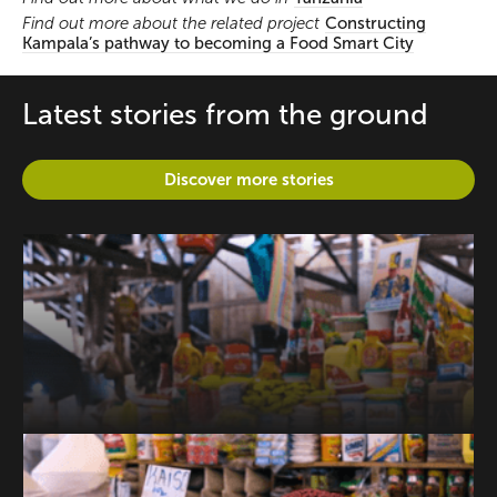
Find out more about the related project
Constructing
Kampala’s pathway to becoming a Food Smart City
Latest stories from the ground
Discover more stories