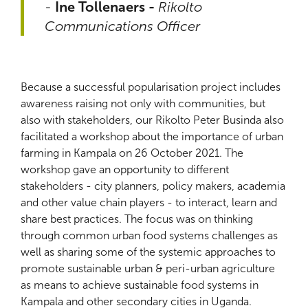
-
Ine Tollenaers -
Rikolto
Communications Officer
Because a successful popularisation project includes
awareness raising not only with communities, but
also with stakeholders, our Rikolto Peter Businda also
facilitated a workshop about the importance of urban
farming in Kampala on 26 October 2021. The
workshop gave an opportunity to different
stakeholders - city planners, policy makers, academia
and other value chain players - to interact, learn and
share best practices. The focus was on thinking
through common urban food systems challenges as
well as sharing some of the systemic approaches to
promote sustainable urban & peri-urban agriculture
as means to achieve sustainable food systems in
Kampala and other secondary cities in Uganda.