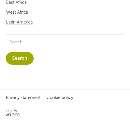
East Africa
West Africa
Latin America
Privacy statement
Cookie policy