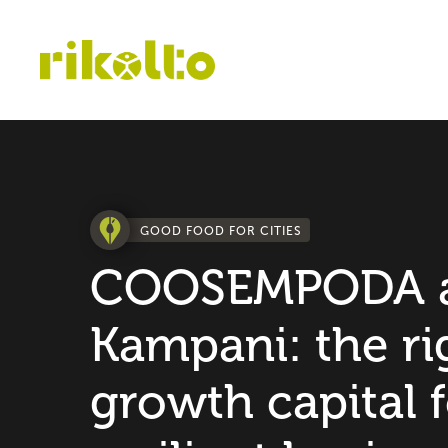
GOOD FOOD FOR CITIES
COOSEMPODA 
Kampani: the ri
growth capital f