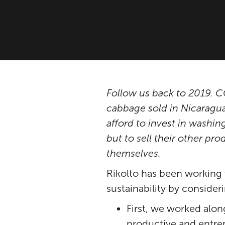
Follow us back to 2019.
cabbage sold in Nicaraguan
afford to invest in washin
but to sell their other pro
themselves.
Rikolto has been working 
sustainability by conside
First, we worked alo
productive and entrep