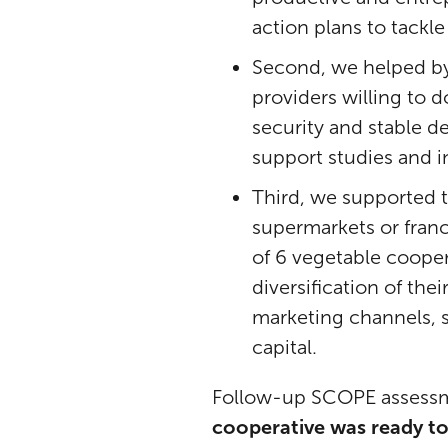
action plans to tac
Second, we helped by
providers willing to d
security and stable d
support studies and i
Third, we supported 
supermarkets or fran
of 6 vegetable cooper
diversification of th
marketing channels, s
capital.
Follow-up SCOPE assessme
cooperative was ready to