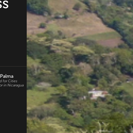
ss
 Palma
 for Cities
or in Nicaragua