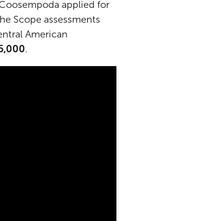
 Coosempoda applied for
 the Scope assessments
entral American
15,000
.