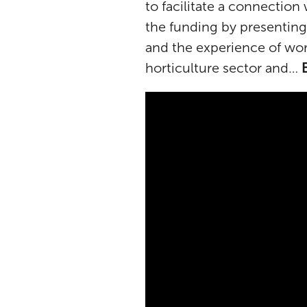
to facilitate a connection
the funding by presenting
and the experience of wor
horticulture sector and…