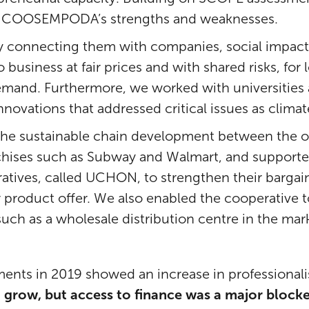
kle COOSEMPODA’s strengths and weaknesses.
 connecting them with companies, social impact 
o business at fair prices and with shared risks, f
emand. Furthermore, we worked with universities 
nnovations that addressed critical issues as clima
the sustainable chain development between the o
chises such as Subway and Walmart, and supported
atives, called UCHON, to strengthen their bargai
eir product offer. We also enabled the cooperative
uch as a wholesale distribution centre in the mar
nts in 2019 showed an increase in professional
 grow, but access to finance was a major blocke