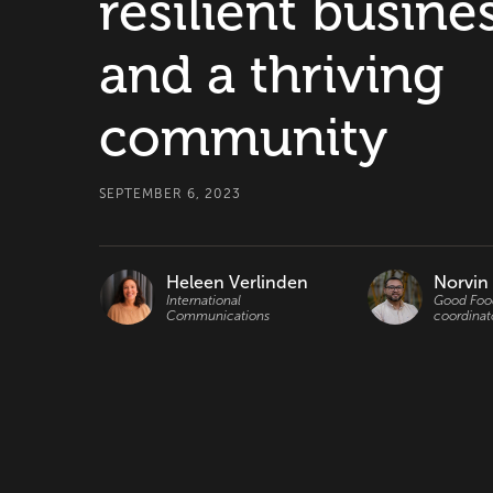
resilient busine
and a thriving
community
SEPTEMBER 6, 2023
Heleen Verlinden
Norvin
International
Good Food
Communications
coordinat