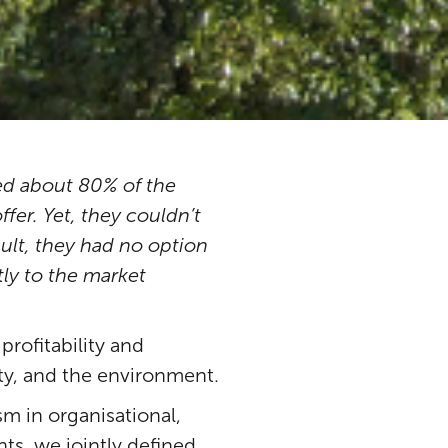
d about 80% of the
fer. Yet, they couldn’t
sult, they had no option
tly to the market
rofitability and
ty, and the environment.
m in organisational,
s, we jointly defined