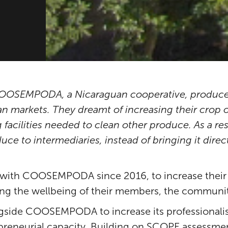
 COOSEMPODA, a Nicaraguan cooperative, produce
 markets. They dreamt of increasing their crop of
g facilities needed to clean other produce. As a re
duce to intermediaries, instead of bringing it direc
with COOSEMPODA since 2016, to increase their p
ring the wellbeing of their members, the communi
ngside COOSEMPODA to increase its professionalis
reneurial capacity. Building on SCOPE assessment