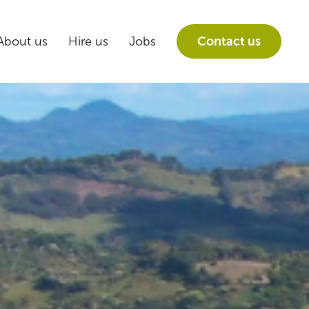
About us
Hire us
Jobs
Contact us