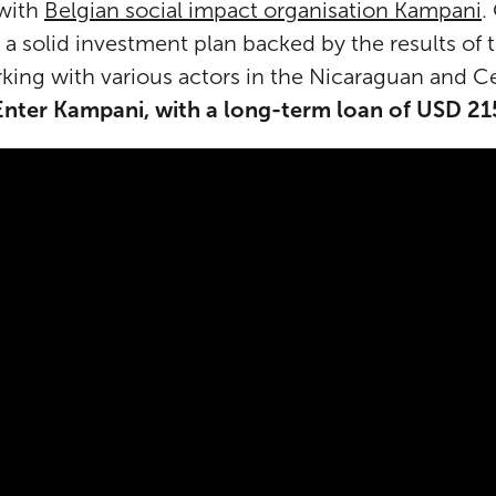
 with
Belgian social impact organisation Kampani
.
 a solid investment plan backed by the results of
king with various actors in the Nicaraguan and C
Enter Kampani, with a long-term loan of USD 2