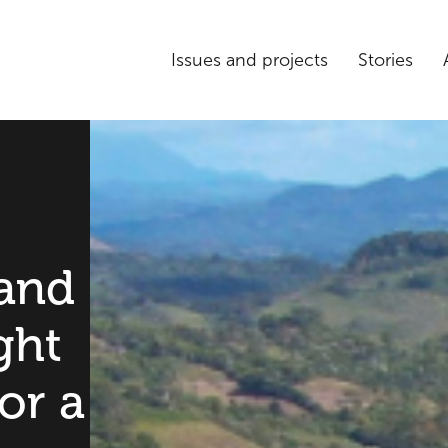
Issues and projects
Stories
and
ght
or a