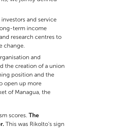
investors and service
or long-term income
and research centres to
te change.
rganisation and
 the creation of a union
ning position and the
 to open up more
ket of Managua, the
ism scores.
The
r.
This was Rikolto’s sign