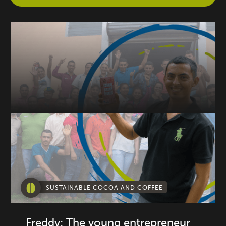
SUSTAINABLE COCOA AND COFFEE
Freddy: The young entrepreneur