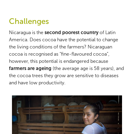
Challenges
Nicaragua is the
second poorest country
of Latin
America. Does cocoa have the potential to change
the living conditions of the farmers? Nicaraguan
cocoa is recognised as “fine-flavoured cocoa”,
however, this potential is endangered because
farmers are ageing
(the average age is 58 years), and
the cocoa trees they grow are sensitive to diseases
and have low productivity.