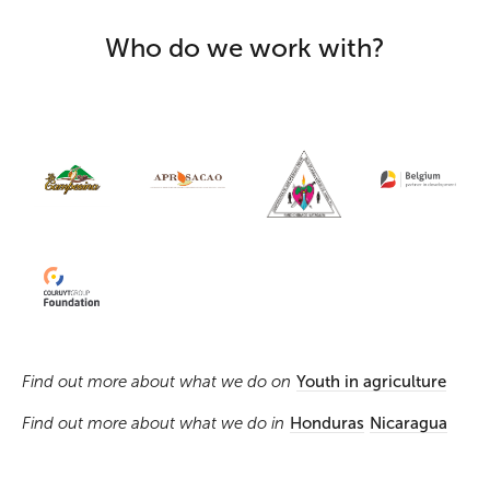
Who do we work with?
Find out more about what we do on
Youth in agriculture
Find out more about what we do in
Honduras
Nicaragua