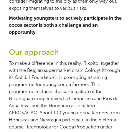
consider migrating to the city as their only way out,
exposing themselves to various risks.
Motivating youngsters to actively participate in the
cocoa sector is both a challenge and an
opportunity.
Our approach
To make a difference in this reality, Rikolto, together
with the Belgian supermarket chain Colruyt (through
its Collibri Foundation), is promoting a training
programme for young cocoa farmers. This
programme includes the participation of the
Nicaraguan cooperatives La Campesina and Ríos de
Agua Viva, and the Honduran association
APROSACAO. About 100 young cocoa farmers from
Honduras and Nicaragua participate in the diploma
course "Technology for Cocoa Production under