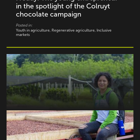
in the spotlight of the Colruyt
chocolate campaign
Posted in:
Youth in agriculture, Regenerative agriculture, Inclusive
markets