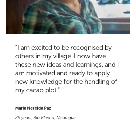
"I am excited to be recognised by
others in my village. I now have
these new ideas and learnings, and I
am motivated and ready to apply
new knowledge for the handling of
my cacao plot."
Maria Nereida Paz
25 years, Rio Blanco, Nicaragua