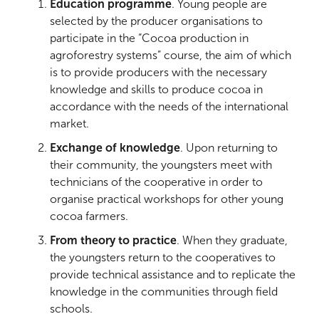
Education programme
. Young people are
selected by the producer organisations to
participate in the “Cocoa production in
agroforestry systems” course, the aim of which
is to provide producers with the necessary
knowledge and skills to produce cocoa in
accordance with the needs of the international
market.
Exchange of knowledge
. Upon returning to
their community, the youngsters meet with
technicians of the cooperative in order to
organise practical workshops for other young
cocoa farmers.
From theory to practice
. When they graduate,
the youngsters return to the cooperatives to
provide technical assistance and to replicate the
knowledge in the communities through field
schools.