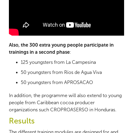
Also, the 300 extra young people participate in
trainings in a second phase
:
125 youngsters from La Campesina
50 youngsters from Ríos de Agua Viva
50 youngsters from APROSACAO
In addition, the programme will also extend to young
people from Caribbean cocoa producer
organizations such CROPROASERSO in Honduras.
Results
The different training modules are designed for and