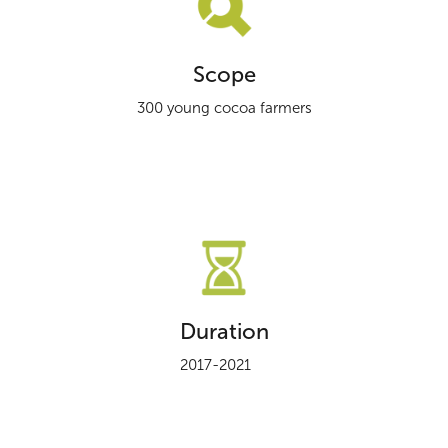
Scope
300 young cocoa farmers
Duration
2017-2021