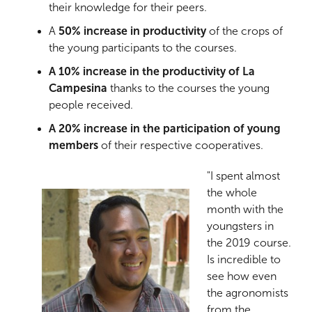
their knowledge for their peers.
A
50% increase in productivity
of the crops of
the young participants to the courses.
A 10% increase in the productivity of
La
Campesina
thanks to the courses the young
people received.
A 20% increase in the participation of young
members
of their respective cooperatives.
"I spent almost
the whole
month with the
youngsters in
the 2019 course.
Is incredible to
see how even
the agronomists
from the