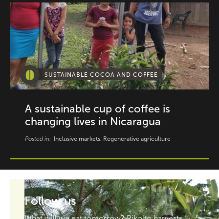
SUSTAINABLE COCOA AND COFFEE
A sustainable cup of coffee is
changing lives in Nicaragua
Posted in:
Inclusive markets, Regenerative agriculture
Follow us
What will we eat tomorrow? Rikolto harvests