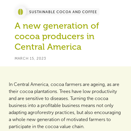
SUSTAINABLE COCOA AND COFFEE
A new generation of
cocoa producers in
Central America
MARCH 15, 2023
In Central America, cocoa farmers are ageing, as are
their cocoa plantations. Trees have low productivity
and are sensitive to diseases. Turning the cocoa
business into a profitable business means not only
adapting agroforestry practices, but also encouraging
a whole new generation of motivated farmers to
participate in the cocoa value chain.