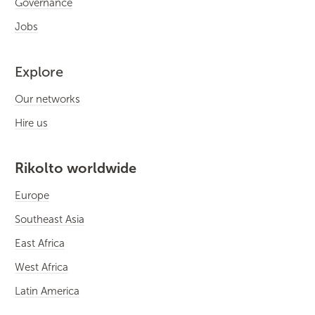
Governance
Jobs
Explore
Our networks
Hire us
Rikolto worldwide
Europe
Southeast Asia
East Africa
West Africa
Latin America