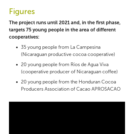
Figures
The project runs until 2021 and, in the first phase,
targets 75 young people in the area of different
cooperatives:
35 young people from La Campesina
(Nicaraguan productive cocoa cooperative)
20 young people from Ríos de Agua Viva
(cooperative producer of Nicaraguan coffee)
20 young people from the Honduran Cocoa
Producers Association of Cacao APROSACAO