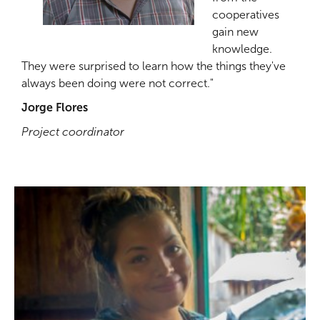
cooperatives
gain new
knowledge.
They were surprised to learn how the things they've
always been doing were not correct."
Jorge Flores
Project coordinator