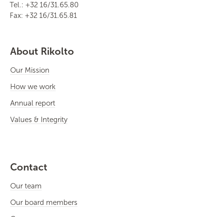
Tel.: +32 16/31.65.80
Fax: +32 16/31.65.81
About Rikolto
Our Mission
How we work
Annual report
Values & Integrity
Contact
Our team
Our board members