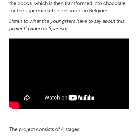
the cocoa, which is then transformed into chocolate
for the supermarket’s consumers in Belgium.
Listen to what the youngsters have to say about this
project! (video in Spanish)
The project consists of 4 stages: