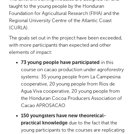
taught to the young people by the Honduran
Foundation for Agricultural Research (FIHA) and the
Regional University Centre of the Atlantic Coast
(CURLA).
The goals set out in the project have been exceeded,
with more participants than expected and other
elements of impact:
73 young people have participated
in this
course on cacao production under agroforestry
systems: 35 young people from La Campesina
cooperative, 20 young people from Ríos de
Agua Viva cooperative, 20 young people from
the Honduran Cocoa Producers Association of
Cacao APROSACAO
150 youngsters have new theoretical-
practical knowledge
due to the fact that the
young participants to the courses are replicating