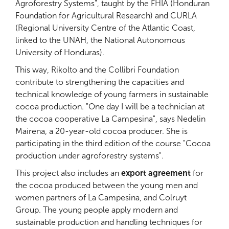
Agroforestry Systems", taught by the FHIA (Honduran
Foundation for Agricultural Research) and CURLA
(Regional University Centre of the Atlantic Coast,
linked to the UNAH, the National Autonomous
University of Honduras).
This way, Rikolto and the Collibri Foundation
contribute to strengthening the capacities and
technical knowledge of young farmers in sustainable
cocoa production. "One day I will be a technician at
the cocoa cooperative La Campesina", says Nedelin
Mairena, a 20-year-old cocoa producer. She is
participating in the third edition of the course "Cocoa
production under agroforestry systems".
This project also includes an
export agreement
for
the cocoa produced between the young men and
women partners of La Campesina, and Colruyt
Group. The young people apply modern and
sustainable production and handling techniques for