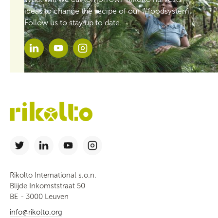
ideas to change the recipe of our #foodsystem.
Follow us to stay up to date.
Rikolto International s.o.n.
Blijde Inkomststraat 50
BE - 3000 Leuven
info@rikolto.org