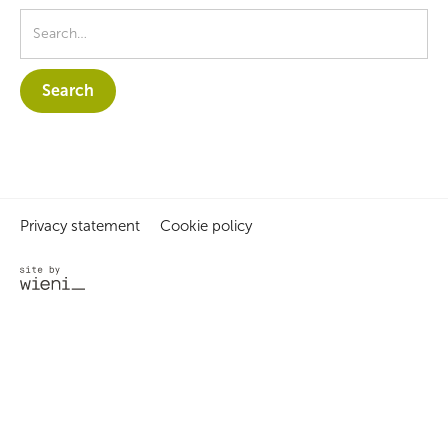
Privacy statement
Cookie policy