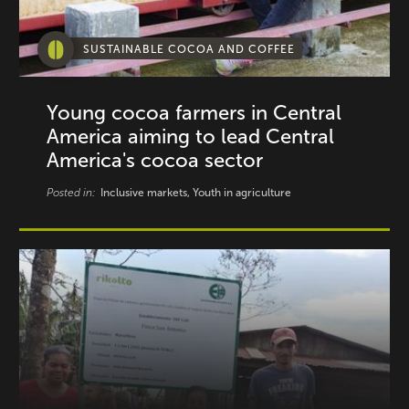
SUSTAINABLE COCOA AND COFFEE
Young cocoa farmers in Central
America aiming to lead Central
America's cocoa sector
Posted in:
Inclusive markets, Youth in agriculture