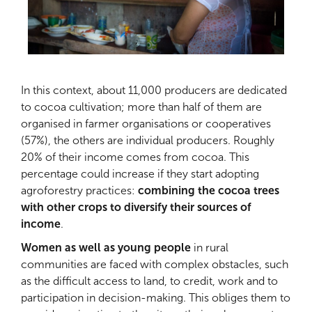
In this context, about 11,000 producers are dedicated
to cocoa cultivation; more than half of them are
organised in farmer organisations or cooperatives
(57%), the others are individual producers. Roughly
20% of their income comes from cocoa. This
percentage could increase if they start adopting
agroforestry practices:
combining the cocoa trees
with other crops to diversify their sources of
income
.
Women as well as young people
in rural
communities are faced with complex obstacles, such
as the difficult access to land, to credit, work and to
participation in decision-making. This obliges them to