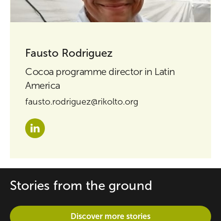
Fausto Rodriguez
Cocoa programme director in Latin
America
fausto.rodriguez@rikolto.org
Stories from the ground
Discover more stories