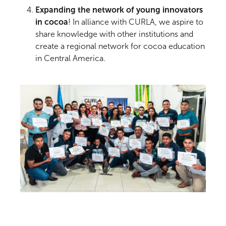
Expanding the network of young innovators
in cocoa
! In alliance with CURLA, we aspire to
share knowledge with other institutions and
create a regional network for cocoa education
in Central America.