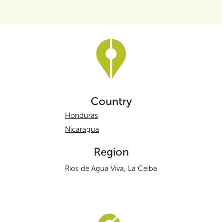
Country
Honduras
Nicaragua
Region
Rios de Agua Viva, La Ceiba