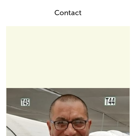
Contact