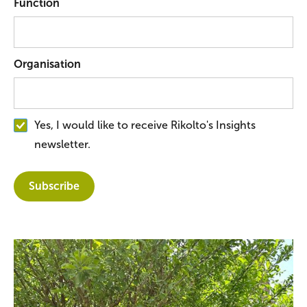
Function
Organisation
Yes, I would like to receive Rikolto's Insights
newsletter.