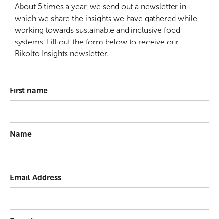
About 5 times a year, we send out a newsletter in
which we share the insights we have gathered while
working towards sustainable and inclusive food
systems. Fill out the form below to receive our
Rikolto Insights newsletter.
First name
Name
Email Address