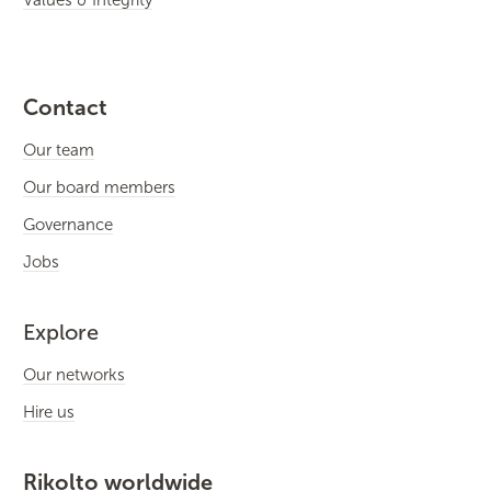
Contact
Our team
Our board members
Governance
Jobs
Explore
Our networks
Hire us
Rikolto worldwide