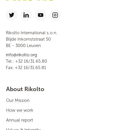
Rikolto International s.o.n.
Blijde Inkomststraat 50
BE - 3000 Leuven
info@rikolto.org
Tel.: +32 16/31.65.80
Fax: +32 16/31.65.81
About Rikolto
Our Mission
How we work
Annual report
Values & Integrity