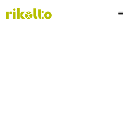
Rikolto Insights
Our newsletter