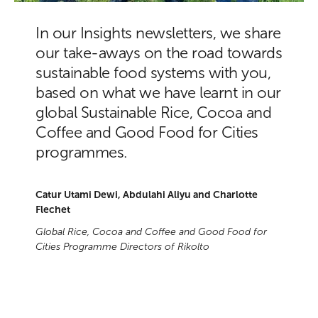
In our Insights newsletters, we share
our take-aways on the road towards
sustainable food systems with you,
based on what we have learnt in our
global Sustainable Rice, Cocoa and
Coffee and Good Food for Cities
programmes.
Catur Utami Dewi, Abdulahi Aliyu and Charlotte
Flechet
Global Rice, Cocoa and Coffee and Good Food for
Cities Programme Directors of Rikolto