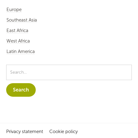
Europe
Southeast Asia
East Africa
West Africa
Latin America
Privacy statement
Cookie policy