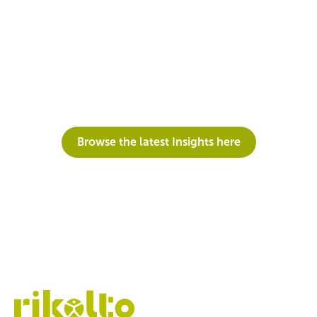
Do you want to have a look at previous editions of
our newsletter?
Browse the latest Insights here