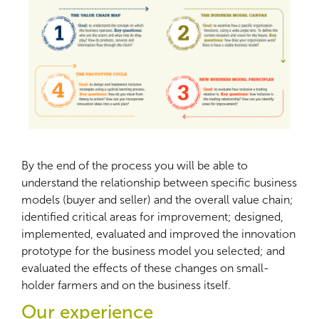
By the end of the process you will be able to
understand the relationship between specific business
models (buyer and seller) and the overall value chain;
identified critical areas for improvement; designed,
implemented, evaluated and improved the innovation
prototype for the business model you selected; and
evaluated the effects of these changes on small-
holder farmers and on the business itself.
Our experience