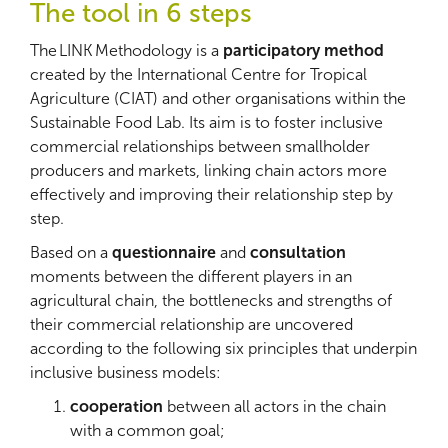
The tool in 6 steps
The LINK Methodology is a
participatory method
created by the International Centre for Tropical
Agriculture (CIAT) and other organisations within the
Sustainable Food Lab. Its aim is to foster inclusive
commercial relationships between smallholder
producers and markets, linking chain actors more
effectively and improving their relationship step by
step.
Based on a
questionnaire
and
consultation
moments between the different players in an
agricultural chain, the bottlenecks and strengths of
their commercial relationship are uncovered
according to the following six principles that underpin
inclusive business models:
cooperation
between all actors in the chain
with a common goal;