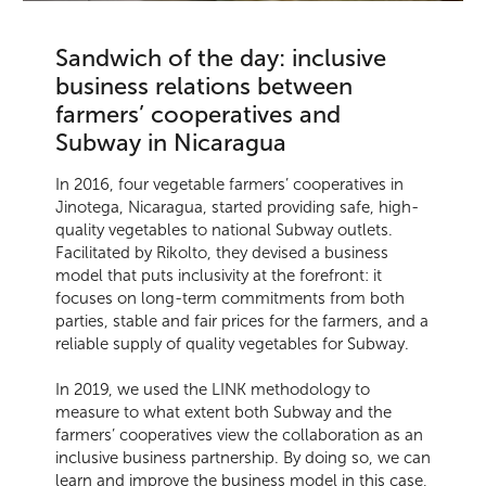
Sandwich of the day: inclusive
business relations between
farmers’ cooperatives and
Subway in Nicaragua
In 2016, four vegetable farmers’ cooperatives in
Jinotega, Nicaragua, started providing safe, high-
quality vegetables to national Subway outlets.
Facilitated by Rikolto, they devised a business
model that puts inclusivity at the forefront: it
focuses on long-term commitments from both
parties, stable and fair prices for the farmers, and a
reliable supply of quality vegetables for Subway.
In 2019, we used the LINK methodology to
measure to what extent both Subway and the
farmers’ cooperatives view the collaboration as an
inclusive business partnership. By doing so, we can
learn and improve the business model in this case,