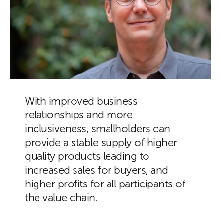
With improved business
relationships and more
inclusiveness, smallholders can
provide a stable supply of higher
quality products leading to
increased sales for buyers, and
higher profits for all participants of
the value chain.