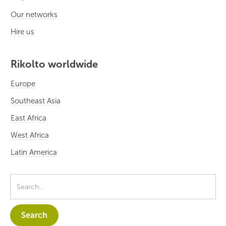
Our networks
Hire us
Rikolto worldwide
Europe
Southeast Asia
East Africa
West Africa
Latin America