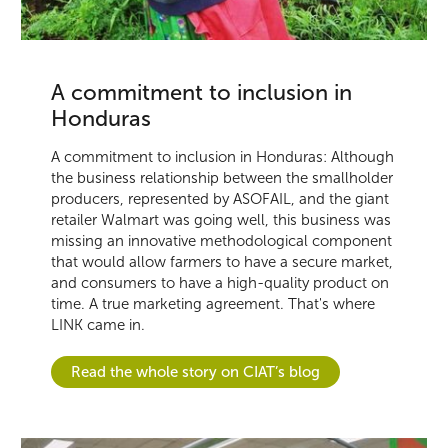
A commitment to inclusion in
Honduras
A commitment to inclusion in Honduras: Although
the business relationship between the smallholder
producers, represented by ASOFAIL, and the giant
retailer Walmart was going well, this business was
missing an innovative methodological component
that would allow farmers to have a secure market,
and consumers to have a high-quality product on
time. A true marketing agreement. That's where
LINK came in.
Read the whole story on CIAT’s blog