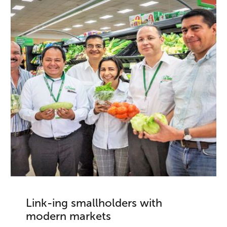
Link-ing smallholders with
modern markets