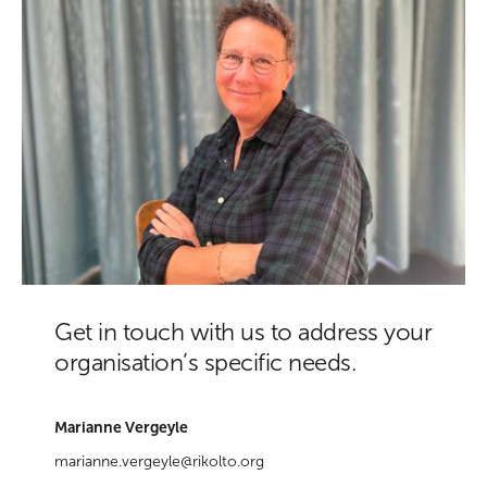
Get in touch with us to address your
organisation’s specific needs.
Marianne Vergeyle
marianne.vergeyle@rikolto.org