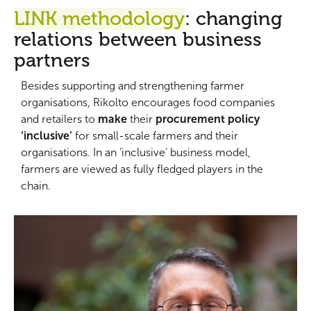
LINK methodology
:
changing
relations between business
partners
Besides supporting and strengthening farmer
organisations, Rikolto encourages food companies
and retailers to
make
their
procurement policy
‘inclusive’
for small-scale farmers and their
organisations. In an ‘inclusive’ business model,
farmers are viewed as fully fledged players in the
chain.