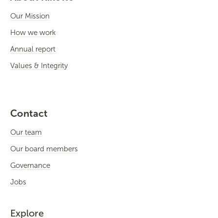
Our Mission
How we work
Annual report
Values & Integrity
Contact
Our team
Our board members
Governance
Jobs
Explore