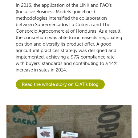
In 2016, the application of the LINK and FAO’s
(Inclusive Business Models guidelines)
methodologies intensified the collaboration
between Supermercados La Colonia and The
Consorcio Agrocomercial of Honduras. As a result,
the consortium was able to increase its negotiating
position and diversify its product offer. A good
agricultural practices strategy was designed and
implemented, achieving a 97% compliance rate
with buyers’ standards and contributing to a 14%
increase in sales in 2014.
Read the whole story on CIAT’s blog