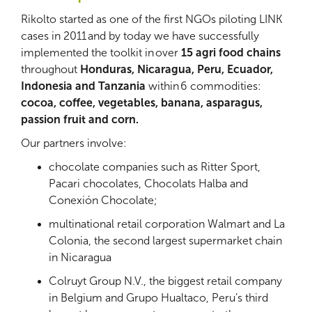
Rikolto started as one of the first NGOs piloting LINK
cases in 2011 and by today we have successfully
implemented the toolkit in over
15 agri food chains
throughout
Honduras, Nicaragua, Peru, Ecuador,
Indonesia and Tanzania
within 6 commodities:
cocoa, coffee, vegetables, banana, asparagus,
passion fruit and corn.
Our partners involve:
chocolate companies such as Ritter Sport,
Pacari chocolates, Chocolats Halba and
Conexión Chocolate;
multinational retail corporation Walmart and La
Colonia, the second largest supermarket chain
in Nicaragua
Colruyt Group N.V., the biggest retail company
in Belgium and Grupo Hualtaco, Peru’s third