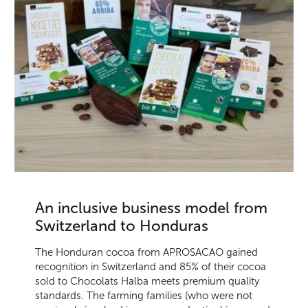
An inclusive business model from
Switzerland to Honduras
The Honduran cocoa from APROSACAO gained
recognition in Switzerland and 85% of their cocoa
sold to Chocolats Halba meets premium quality
standards. The farming families (who were not