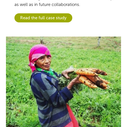
as well as in future collaborations.
Read the full case study