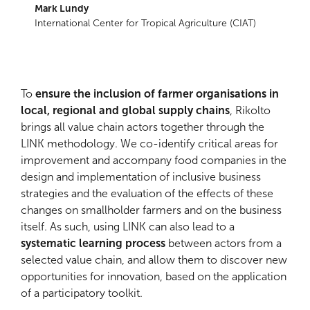
Mark Lundy
International Center for Tropical Agriculture (CIAT)
To
ensure the inclusion of farmer organisations in
local, regional and global supply chains
, Rikolto
brings all value chain actors together through the
LINK methodology. We co-identify critical areas for
improvement and accompany food companies in the
design and implementation of inclusive business
strategies and the evaluation of the effects of these
changes on smallholder farmers and on the business
itself. As such, using LINK can also lead to a
systematic learning process
between actors from a
selected value chain, and allow them to discover new
opportunities for innovation, based on the application
of a participatory toolkit.