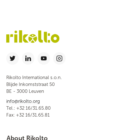
Rikolto International s.o.n.
Blijde Inkomststraat 50
BE - 3000 Leuven
info@rikolto.org
Tel.: +32 16/31.65.80
Fax: +32 16/31.65.81
About Rikolto