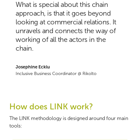
What is special about this chain
approach, is that it goes beyond
looking at commercial relations. It
unravels and connects the way of
working of all the actors in the
chain.
Josephine Ecklu
Inclusive Business Coordinator @ Rikolto
How does LINK work?
The LINK methodology is designed around four main
tools: