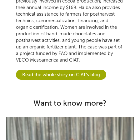
previously involved in cocoa production) increased
their annual income by $169. Halba also provides
technical assistance to farmers for postharvest
technics, commercialization, financing, and
organic certification. Women are involved in the
production of hand-made chocolates and
postharvest activities, and young people have set
up an organic fertilizer plant. The case was part of
a project funded by FAO and implemented by
VECO Mesoamerica and CIAT.
Read the whole story on CIAT’s blog
Want to know more?