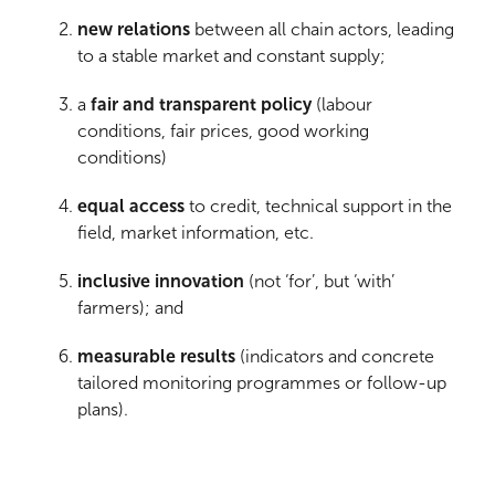
new relations
between all chain actors, leading
to a stable market and constant supply;
a
fair and transparent policy
(labour
conditions, fair prices, good working
conditions)
equal access
to credit, technical support in the
field, market information, etc.
inclusive innovation
(not ‘for’, but ‘with’
farmers); and
measurable results
(indicators and concrete
tailored monitoring programmes or follow-up
plans).