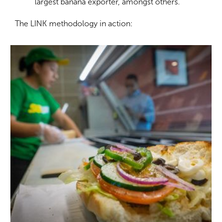
largest banana exporter, amongst others.
The LINK methodology in action: