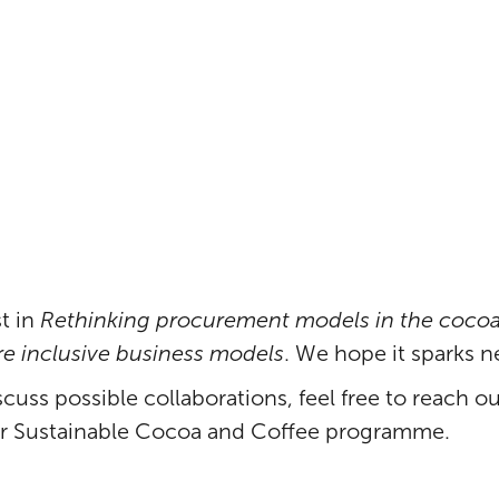
ctor
t in
Rethinking procurement models in the cocoa
 inclusive business models
. We hope it sparks n
scuss possible collaborations, feel free to reach o
ur Sustainable Cocoa and Coffee programme.