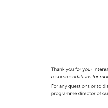
cocoa se
Thank you for your interes
recommendations for more
For any questions or to di
programme director of o