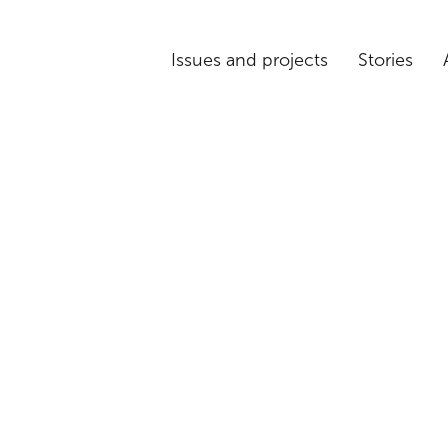
Issues and projects
Stories
ion: Rethinking
ent models in 