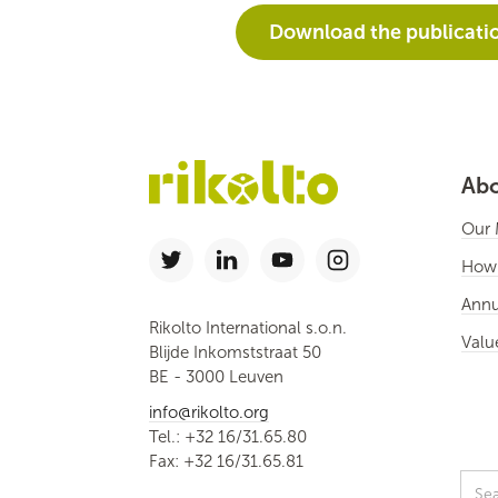
Download the publicati
Abo
Our 
How
Annu
Rikolto International s.o.n.
Valu
Blijde Inkomststraat 50
BE - 3000 Leuven
info@rikolto.org
Tel.: +32 16/31.65.80
Fax: +32 16/31.65.81