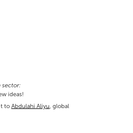
 sector:
ew ideas!
ut to
Abdulahi Aliyu
, global