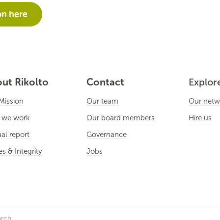
on here
ut Rikolto
Contact
Explor
Mission
Our team
Our netw
 we work
Our board members
Hire us
al report
Governance
es & Integrity
Jobs