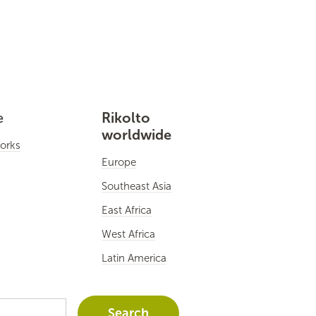
e
Rikolto
worldwide
orks
Europe
Southeast Asia
East Africa
West Africa
Latin America