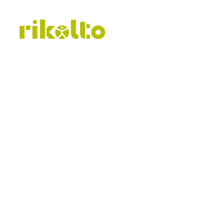
Publicat
procurem