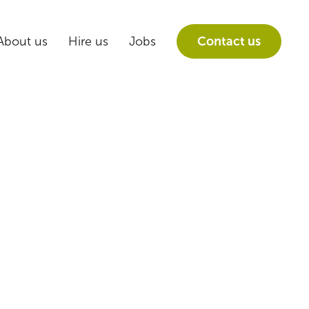
About us
Hire us
Jobs
Contact us
the